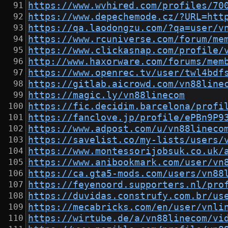
https://www.wvhired.com/profiles/70
https://www.depechemode.cz/?URL=htt
https://qa.laodongzu.com/?qa=user/v
https://www.rcuniverse.com/forum/me
https://www.clickasnap.com/profile/
http://www.haxorware.com/forums/mem
https://www.openrec.tv/user/twl4bdf
https://gitlab.aicrowd.com/vn88line
https://magic.ly/vn88linecom
https://fic.decidim.barcelona/profi
https://fanclove.jp/profile/ePBn9P9
https://www.adpost.com/u/vn88lineco
https://savelist.co/my-lists/users/
https://www.montessorijobsuk.co.uk/
https://www.anibookmark.com/user/vn
https://ca.gta5-mods.com/users/vn88
https://feyenoord.supporters.nl/pro
https://duvidas.construfy.com.br/us
https://mecabricks.com/en/user/vnli
https://wirtube.de/a/vn88linecom/vi