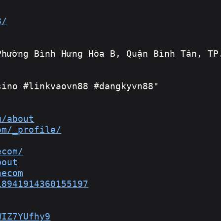
8/
Phường Bình Hưng Hòa B, Quận Bình Tân, TP
sino #linkvaovn88 #dangkyvn88"
m/about
om/_profile/
ecom/
bout
necom
18941914360155197
WIZ7YUfhy9