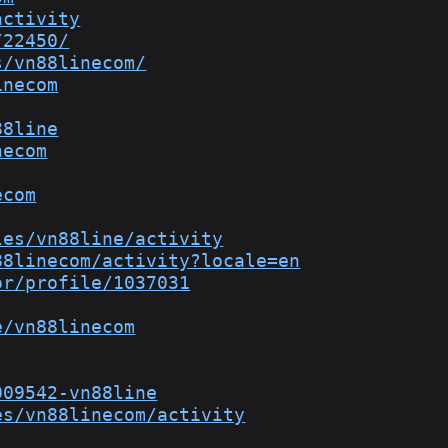
activity
/22450/
s/vn88linecom/
inecom
88line
necom
ecom
les/vn88line/activity
88linecom/activity?locale=en
or/profile/1037031
e/vn88linecom
009542-vn88line
es/vn88linecom/activity