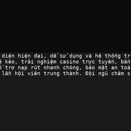
 diện hiện đại, dễ sử dụng và hệ thống tr
 kèo, trải nghiệm casino trực tuyến, bắn 
ỗ trợ nạp rút nhanh chóng, bảo mật an toà
 lẫn hội viên trung thành. Đội ngũ chăm s