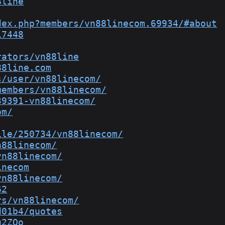
8line
dex.php?members/vn88linecom.69934/#about
17448
rators/vn88line
88line.com
s/user/vn88linecom/
members/vn88linecom/
39391-vn88linecom/
om/
ile/250734/vn88linecom/
n88linecom/
vn88linecom/
inecom
vn88linecom/
62
rs/vn88linecom/
d01b4/quotes
u2ZOo