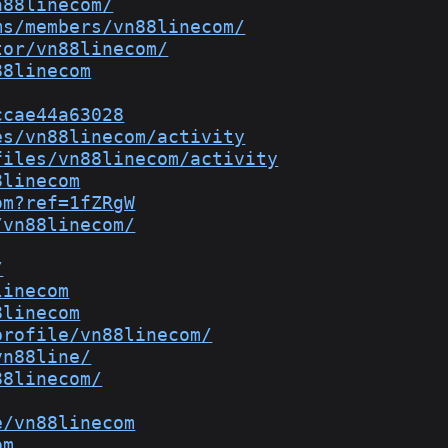
n88linecom/
ms/members/vn88linecom/
tor/vn88linecom/
88linecom
ccae44a63028
es/vn88linecom/activity
files/vn88linecom/activity
8linecom
om?ref=1fZRgW
/vn88linecom/
/
linecom
8linecom
profile/vn88linecom/
vn88line/
88linecom/
e/vn88linecom
om