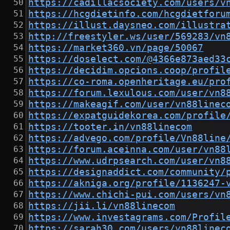
https://cadillacsociety.com/users/v
https://hcgdietinfo.com/hcgdietforu
https://illust.daysneo.com/illustra
http://freestyler.ws/user/569283/vn
https://market360.vn/page/50067
https://doselect.com/@4366e873aed33
https://decidim.opcions.coop/profil
https://co-roma.openheritage.eu/pro
https://forum.lexulous.com/user/vn8
https://makeagif.com/user/vn88linec
https://expatguidekorea.com/profile
https://tooter.in/vn88linecom
https://advego.com/profile/Vn88line
https://forum.aceinna.com/user/vn88
https://www.udrpsearch.com/user/vn8
https://designaddict.com/community/
https://akniga.org/profile/1136247-
https://www.chichi-pui.com/users/vn
https://jii.li/vn88linecom
https://www.investagrams.com/Profil
https://sarah30.com/users/vn88linec