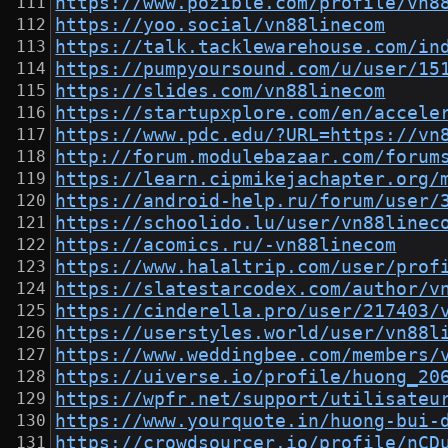
https://www.pozible.com/profile/vn8
https://yoo.social/vn88linecom
https://talk.tacklewarehouse.com/in
https://pumpyoursound.com/u/user/15
https://slides.com/vn88linecom
https://startupxplore.com/en/accele
https://www.pdc.edu/?URL=https://vn
http://forum.modulebazaar.com/forum
https://learn.cipmikejachapter.org/
https://android-help.ru/forum/user/
https://schoolido.lu/user/vn88linec
https://acomics.ru/-vn88linecom
https://www.halaltrip.com/user/prof
https://slatestarcodex.com/author/v
https://cinderella.pro/user/217403/
https://userstyles.world/user/vn88l
https://www.weddingbee.com/members/
https://uiverse.io/profile/huong_20
https://wpfr.net/support/utilisateu
https://www.yourquote.in/huong-bui-
https://crowdsourcer.io/profile/nCD