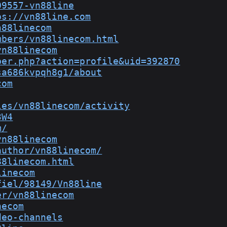
09557-vn88line
ps://vn88line.com
n88linecom
mbers/vn88linecom.html
vn88linecom
ber.php?action=profile&uid=392870
sa686kvpqh8g1/about
com
les/vn88linecom/activity
3W4
m/
vn88linecom
author/vn88linecom/
88linecom.html
linecom
fiel/98149/Vn88line
er/vn88linecom
necom
deo-channels