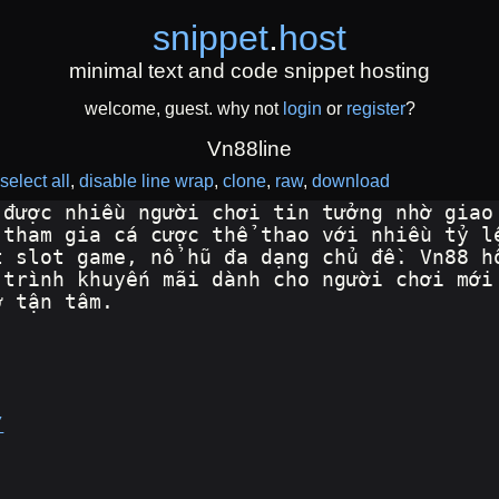
snippet
.
host
minimal text and code snippet hosting
welcome, guest. why not
login
or
register
?
Vn88line
select all
disable line wrap
clone
raw
download
 được nhiều người chơi tin tưởng nhờ giao
 tham gia cá cược thể thao với nhiều tỷ lệ
t slot game, nổ hũ đa dạng chủ đề. Vn88 h
 trình khuyến mãi dành cho người chơi mới
ợ tận tâm.
/