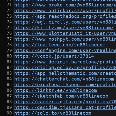
https://www.proko.com/@vn88linecom/
https://www.autickar.cz/user/profil
https://app.readthedocs.org/profile
https://egl.circlly.com/users/vn88l
https://killtv.me/user/vn88linecom/
https://www.plotterusati.it/user/vn
https://www.moshpyt.com/user/vn88li
https://tealfeed.com/vn88linecom
https://confengine.com/user/vn88lin
https://vcook.jp/users/37814
https://www.decidim.barcelona/profi
https://dialog.eslov.se/profiles/vn
https://app.hellothematic.com/creat
https://chatterchat.com/vn88linecom
https://expathealthseoul.com/profil
https://linktr.ee/vn88linecom
https://sketchfab.com/vn88linecom
https://careers.gita.org/profiles/7
https://decidim.tjussana.cat/profil
https://solo.to/vn88linecom