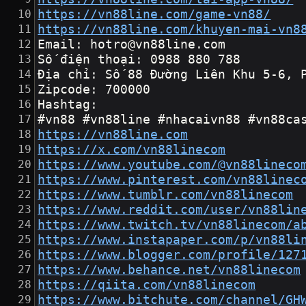
https://vn88line.com/game-vn88/
https://vn88line.com/khuyen-mai-vn8
Email: hotro@vn88line.com
Số điện thoại: 0988 880 788
Địa chỉ: Số 88 Đường Liên Khu 5-6, 
Zipcode: 700000
Hashtag:
#vn88 #vn88line #nhacaivn88 #vn88ca
https://vn88line.com
https://x.com/vn88linecom
https://www.youtube.com/@vn88lineco
https://www.pinterest.com/vn88linec
https://www.tumblr.com/vn88linecom
https://www.reddit.com/user/vn88lin
https://www.twitch.tv/vn88linecom/a
https://www.instapaper.com/p/vn88li
https://www.blogger.com/profile/127
https://www.behance.net/vn88linecom
https://qiita.com/vn88linecom
https://www.bitchute.com/channel/GH