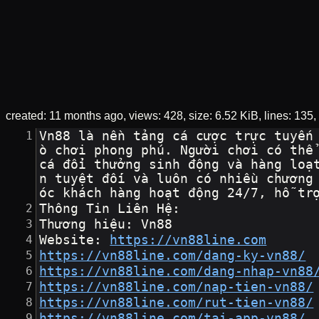
created:
11 months ago
views: 428
size:
6.52 KiB
lines: 135
Vn88 là nền tảng cá cược trực tuyến
ò chơi phong phú. Người chơi có thể
cá đổi thưởng sinh động và hàng loạ
n tuyệt đối và luôn có nhiều chương
óc khách hàng hoạt động 24/7, hỗ tr
Thông Tin Liên Hệ:
Thương hiệu: Vn88
Website: 
https://vn88line.com
https://vn88line.com/dang-ky-vn88/
https://vn88line.com/dang-nhap-vn88
https://vn88line.com/nap-tien-vn88/
https://vn88line.com/rut-tien-vn88/
https://vn88line.com/tai-app-vn88/