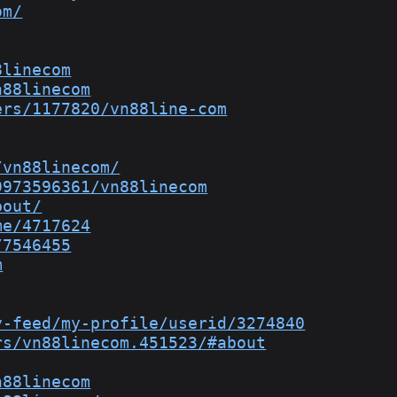
om/
8linecom
n88linecom
ers/1177820/vn88line-com
/vn88linecom/
9973596361/vn88linecom
bout/
me/4717624
/7546455
m
y-feed/my-profile/userid/3274840
rs/vn88linecom.451523/#about
n88linecom