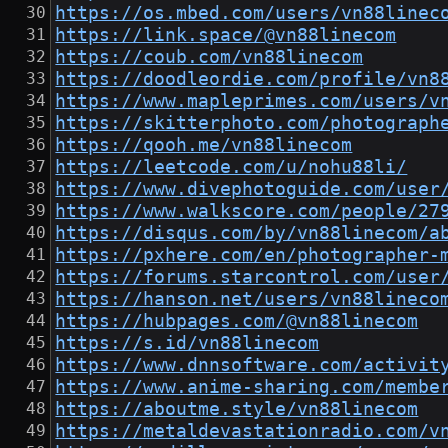
https://os.mbed.com/users/vn88linec
https://link.space/@vn88linecom
https://coub.com/vn88linecom
https://doodleordie.com/profile/vn8
https://www.mapleprimes.com/users/v
https://skitterphoto.com/photograph
https://qooh.me/vn88linecom
https://leetcode.com/u/nohu88li/
https://www.divephotoguide.com/user
https://www.walkscore.com/people/27
https://disqus.com/by/vn88linecom/a
https://pxhere.com/en/photographer-
https://forums.starcontrol.com/user
https://hanson.net/users/vn88lineco
https://hubpages.com/@vn88linecom
https://s.id/vn88linecom
https://www.dnnsoftware.com/activit
https://www.anime-sharing.com/membe
https://aboutme.style/vn88linecom
https://metaldevastationradio.com/v