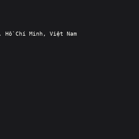
. Hồ Chí Minh, Việt Nam