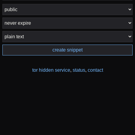
create snippet
tor hidden service
,
status
,
contact