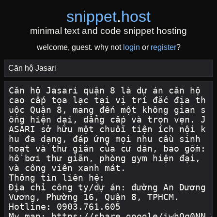
snippet
.
host
minimal text and code snippet hosting
welcome, guest. why not
login
or
register
?