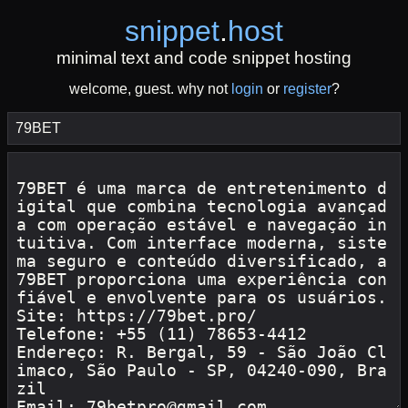
snippet
.
host
minimal text and code snippet hosting
welcome, guest. why not
login
or
register
?