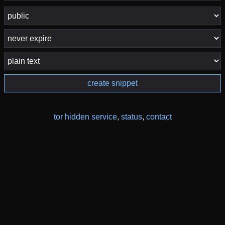
create snippet
tor hidden service
,
status
,
contact