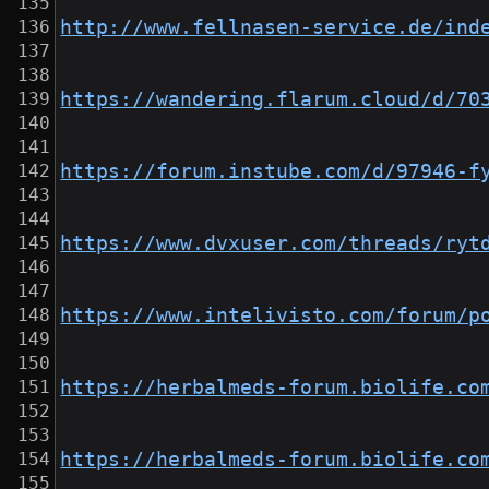
http://www.fellnasen-service.de/ind
https://wandering.flarum.cloud/d/70
https://forum.instube.com/d/97946-f
https://www.dvxuser.com/threads/ryt
https://www.intelivisto.com/forum/p
https://herbalmeds-forum.biolife.co
https://herbalmeds-forum.biolife.co