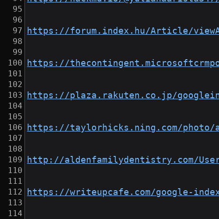
https://forum.index.hu/Article/view
https://thecontingent.microsoftcrmp
https://plaza.rakuten.co.jp/googlei
https://taylorhicks.ning.com/photo/
http://aldenfamilydentistry.com/Use
https://writeupcafe.com/google-inde