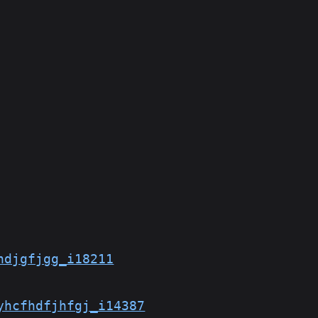
hdjgfjgg_i18211
yhcfhdfjhfgj_i14387