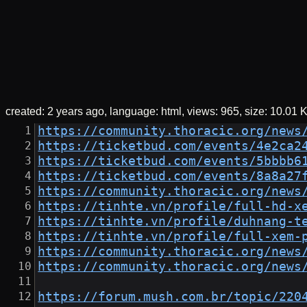
created:
2 years ago
language: html
views: 965
size:
10.01 
https://community.thoracic.org/news
https://ticketbud.com/events/4e2ca2
https://ticketbud.com/events/5bbbb6
https://ticketbud.com/events/8a8a27
https://community.thoracic.org/news
https://tinhte.vn/profile/full-hd-x
https://tinhte.vn/profile/duhnang-t
https://tinhte.vn/profile/full-xem-
https://community.thoracic.org/news
https://community.thoracic.org/news
https://forum.mush.com.br/topic/220