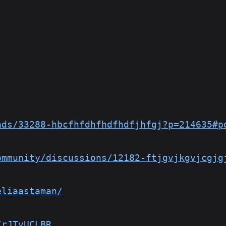
ads/33288-hbcfhfdhfhdfhdfjhfgj?p=214635#p
ommunity/discussions/12182-ftjgvjkgvjcgjg
eliaastaman/
/rJTvUCLBR