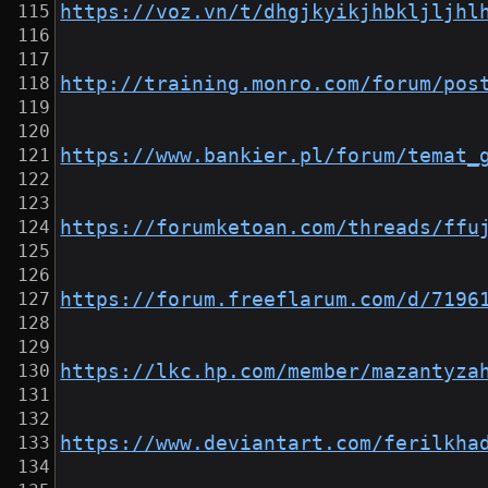
https://voz.vn/t/dhgjkyikjhbkljljhl
http://training.monro.com/forum/pos
https://www.bankier.pl/forum/temat_
https://forumketoan.com/threads/ffu
https://forum.freeflarum.com/d/7196
https://lkc.hp.com/member/mazantyza
https://www.deviantart.com/ferilkha