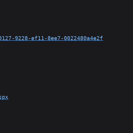
0127-9228-ef11-8ee7-0022480a4e2f
spx