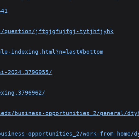
441
s/question/jftgjgfujfgj-tytjhfjyhk
gle-indexing.html?n=last#bottom
ai-2024.3796955/
exing.3796962/
ieds/business-opportunities_2/general/dty
business-opportunities_2/work-from-home/d