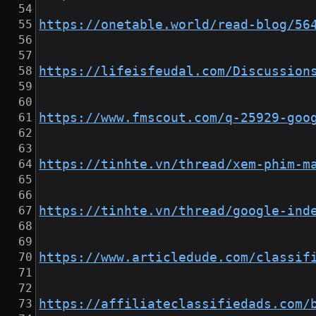
https://onetable.world/read-blog/56
https://lifeisfeudal.com/Discussion
https://www.fmscout.com/q-25929-goo
https://tinhte.vn/thread/xem-phim-m
https://tinhte.vn/thread/google-ind
https://www.articledude.com/classif
https://affiliateclassifiedads.com/