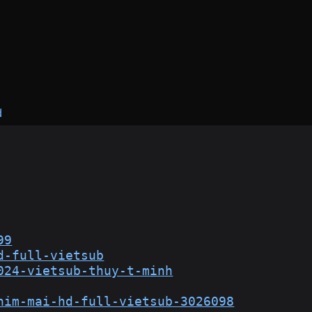
d
99
d-full-vietsub
024-vietsub-thuy-t-minh
him-mai-hd-full-vietsub-3026098