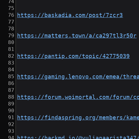
https://baskadia.com/post/7zcr3
https://matters.town/a/ca297tl3r50r
https://pantip.com/topic/42775039
https://gaming.lenovo.com/emea/thre
https://forum.woimortal.com/forum/c
https://findaspring.org/members/kam
https://hackmd.io/@yulianaarista347