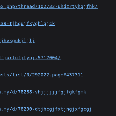
ex.php?thread/102732-uhdzrtyhgjfhk/
339-tjhgujfkyghlgjck
yjhvkgukjljlj
dfjurtufjtyuj.5712004/
osts/list/0/292022.page#437311
m.my/d/78288-vhjjjjjjfgjfgkfgmk
m.my/d/78290-dtjhcgjfxtjngjxfgcgj