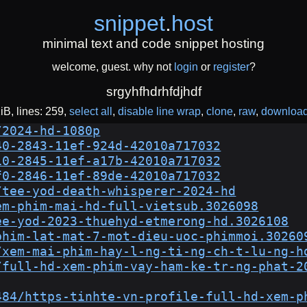
snippet
.
host
minimal text and code snippet hosting
welcome, guest. why not
login
or
register
?
srgyhfhdrhfdjhdf
KiB
lines: 259
select all
disable line wrap
clone
raw
downloa
/2024-hd-1080p
40-2843-11ef-924d-42010a717032
10-2845-11ef-a17b-42010a717032
f0-2846-11ef-89de-42010a717032
/tee-yod-death-whisperer-2024-hd
em-phim-mai-hd-full-vietsub.3026098
ee-yod-2023-thuehyd-etmerong-hd.3026108
phim-lat-mat-7-mot-dieu-uoc-phimmoi.30260
/xem-mai-phim-hay-l-ng-ti-ng-ch-t-lu-ng-h
/full-hd-xem-phim-vay-ham-ke-tr-ng-phat-2
484/https-tinhte-vn-profile-full-hd-xem-p