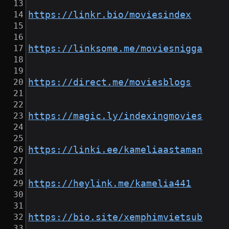
https://linkr.bio/moviesindex
https://linksome.me/moviesnigga
https://direct.me/moviesblogs
https://magic.ly/indexingmovies
https://linki.ee/kameliaastaman
https://heylink.me/kamelia441
https://bio.site/xemphimvietsub