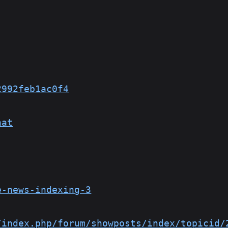
2992feb1ac0f4
hat
e-news-indexing-3
/index.php/forum/showposts/index/topicid/