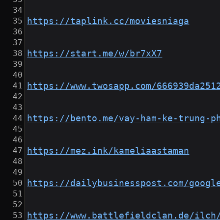
https://taplink.cc/moviesniaga
https://start.me/w/br7xX7
https://www.twosapp.com/666939da251
https://bento.me/vay-ham-ke-trung-p
https://mez.ink/kameliaastaman
https://dailybusinesspost.com/googl
https://www.battlefieldclan.de/ilch