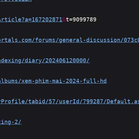
Article?a=167202871
&
t=9099789
ortals.com/forums/general-discussion/073c
ndexing/diary/202406120000/
albums/xem-phim-mai-2024-full-hd
rProfile/tabid/57/userId/799287/Default.a
xing-2/