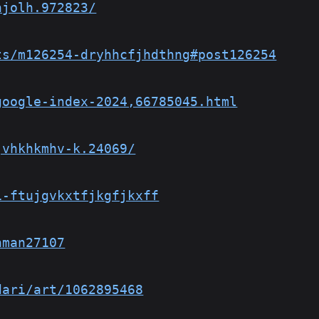
hjolh.972823/
ts/m126254-dryhhcfjhdthng#post126254
google-index-2024,66785045.html
jvhkhkmhv-k.24069/
1-ftujgvkxtfjkgfjkxff
hman27107
dari/art/1062895468