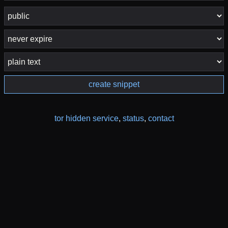
create snippet
tor hidden service
,
status
,
contact