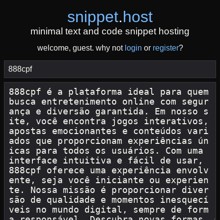
snippet
.
host
minimal text and code snippet hosting
welcome, guest. why not
login
or
register
?