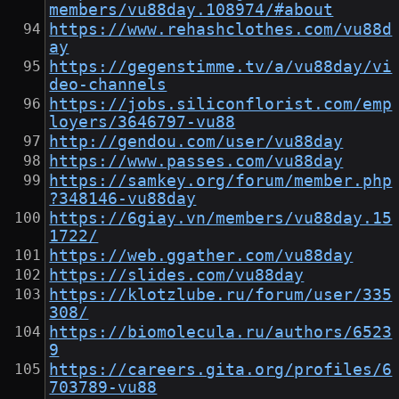
members/vu88day.108974/#about
https://www.rehashclothes.com/vu88d
ay
https://gegenstimme.tv/a/vu88day/vi
deo-channels
https://jobs.siliconflorist.com/emp
loyers/3646797-vu88
http://gendou.com/user/vu88day
https://www.passes.com/vu88day
https://samkey.org/forum/member.php
?348146-vu88day
https://6giay.vn/members/vu88day.15
1722/
https://web.ggather.com/vu88day
https://slides.com/vu88day
https://klotzlube.ru/forum/user/335
308/
https://biomolecula.ru/authors/6523
9
https://careers.gita.org/profiles/6
703789-vu88