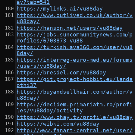
ay?tab=541
https://mylinks.ai/vu88day
https://www.outlived.co.uk/author/v
u88day/
https://hanson.net/users/vu88day
https://jobs.suncommunitynews.com/p
rofiles/6703873-vu88
https://turkish.ava360.com/user/vu8
8day/
https://interreg-euro-med.eu/forums
/users/vu88day/
https://bresdel.com/vu88day
https://git.project-hobbit.eu/landa
othi37
https://buyandsellhair.com/author/v
u88day/
https://decidem.primariatm.ro/profi
les/vu88day/activity
https://www.ohay.tv/profile/vu88day
https://wibki.com/vu88day
http://www.fanart-central.net/user/