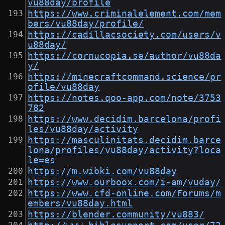
vu88day/profile
https://www.criminalelement.com/mem
bers/vu88day/profile/
https://cadillacsociety.com/users/v
u88day/
https://cornucopia.se/author/vu88da
y/
https://minecraftcommand.science/pr
ofile/vu88day
https://notes.qoo-app.com/note/3753
782
https://www.decidim.barcelona/profi
les/vu88day/activity
https://masculinitats.decidim.barce
lona/profiles/vu88day/activity?loca
le=es
https://m.wibki.com/vu88day
https://www.ourboox.com/i-am/vuday/
https://www.cfd-online.com/Forums/m
embers/vu88day.html
https://blender.community/vu883/