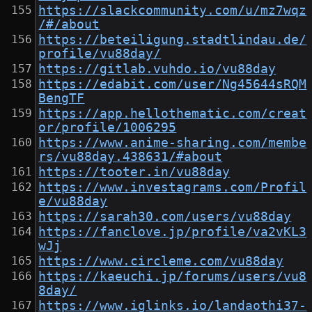
https://slackcommunity.com/u/mz7wqz
/#/about
https://beteiligung.stadtlindau.de/
profile/vu88day/
https://gitlab.vuhdo.io/vu88day
https://edabit.com/user/Ng45644sRQM
BengTF
https://app.hellothematic.com/creat
or/profile/1006295
https://www.anime-sharing.com/membe
rs/vu88day.438631/#about
https://tooter.in/vu88day
https://www.investagrams.com/Profil
e/vu88day
https://sarah30.com/users/vu88day
https://fanclove.jp/profile/va2vKL3
wJj
https://www.circleme.com/vu88day
https://kaeuchi.jp/forums/users/vu8
8day/
https://www.iglinks.io/landaothi37-