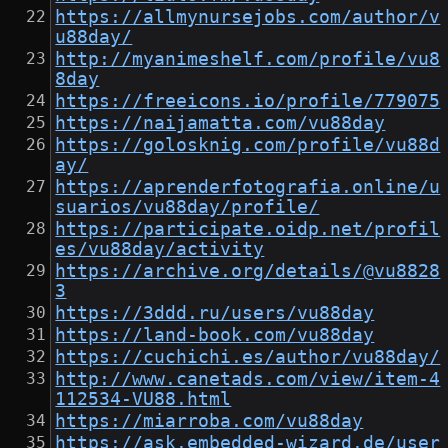
https://allmynursejobs.com/author/v
u88day/
http://myanimeshelf.com/profile/vu8
8day
https://freeicons.io/profile/779075
https://naijamatta.com/vu88day
https://golosknig.com/profile/vu88d
ay/
https://aprenderfotografia.online/u
suarios/vu88day/profile/
https://participate.oidp.net/profil
es/vu88day/activity
https://archive.org/details/@vu8828
3
https://3ddd.ru/users/vu88day
https://land-book.com/vu88day
https://cuchichi.es/author/vu88day/
http://www.canetads.com/view/item-4
112534-VU88.html
https://miarroba.com/vu88day
https://ask.embedded-wizard.de/user