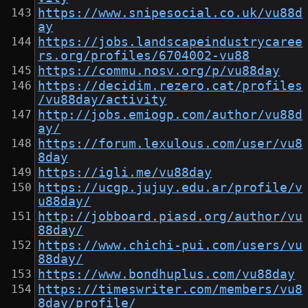
https://www.snipesocial.co.uk/vu88d
ay
https://jobs.landscapeindustrycaree
rs.org/profiles/6704002-vu88
https://commu.nosv.org/p/vu88day
https://decidim.rezero.cat/profiles
/vu88day/activity
http://jobs.emiogp.com/author/vu88d
ay/
https://forum.lexulous.com/user/vu8
8day
https://igli.me/vu88day
https://ucgp.jujuy.edu.ar/profile/v
u88day/
http://jobboard.piasd.org/author/vu
88day/
https://www.chichi-pui.com/users/vu
88day/
https://www.bondhuplus.com/vu88day
https://timeswriter.com/members/vu8
8day/profile/