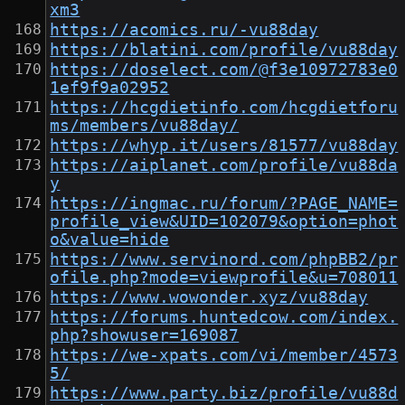
xm3
https://acomics.ru/-vu88day
https://blatini.com/profile/vu88day
https://doselect.com/@f3e10972783e0
1ef9f9a02952
https://hcgdietinfo.com/hcgdietforu
ms/members/vu88day/
https://whyp.it/users/81577/vu88day
https://aiplanet.com/profile/vu88da
y
https://ingmac.ru/forum/?PAGE_NAME=
profile_view&UID=102079&option=phot
o&value=hide
https://www.servinord.com/phpBB2/pr
ofile.php?mode=viewprofile&u=708011
https://www.wowonder.xyz/vu88day
https://forums.huntedcow.com/index.
php?showuser=169087
https://we-xpats.com/vi/member/4573
5/
https://www.party.biz/profile/vu88d