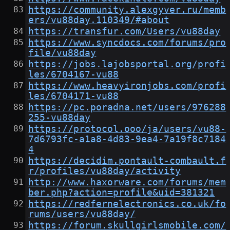
https://community.alexgyver.ru/memb
ers/vu88day.110349/#about
https://transfur.com/Users/vu88day
https://www.syncdocs.com/forums/pro
file/vu88day
https://jobs.lajobsportal.org/profi
les/6704167-vu88
https://www.heavyironjobs.com/profi
les/6704171-vu88
https://pc.poradna.net/users/976288
255-vu88day
https://protocol.ooo/ja/users/vu88-
7d6793fc-a1a8-4d83-9ea4-7a19f8c7184
4
https://decidim.pontault-combault.f
r/profiles/vu88day/activity
http://www.haxorware.com/forums/mem
ber.php?action=profile&uid=381321
https://redfernelectronics.co.uk/fo
rums/users/vu88day/
https://forum.skullgirlsmobile.com/