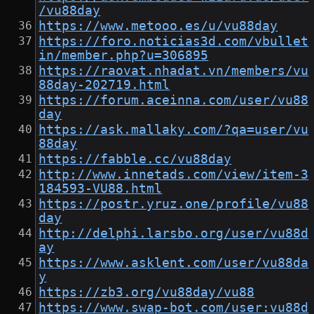
/vu88day
https://www.metooo.es/u/vu88day
https://foro.noticias3d.com/vbullet
in/member.php?u=306895
https://raovat.nhadat.vn/members/vu
88day-202719.html
https://forum.aceinna.com/user/vu88
day
https://ask.mallaky.com/?qa=user/vu
88day
https://fabble.cc/vu88day
http://www.innetads.com/view/item-3
184593-VU88.html
https://postr.yruz.one/profile/vu88
day
http://delphi.larsbo.org/user/vu88d
ay
https://www.asklent.com/user/vu88da
y
https://zb3.org/vu88day/vu88
https://www.swap-bot.com/user:vu88d