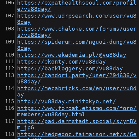
https://expathealthseoul.com/profil
e/vu88day/
https://www.udrpsearch.com/user/vu8
8day
https://www.chaloke.com/forums/user
s/vu88day/
https://spiderum.com/nguoi-dung/vu8
8day
https://www.ekademia.pl/@vu88day
https://ekonty.com/vu88day
https://backloggery.com/vu88day
https://bandori.party/user/294636/v
u88day/
https://mecabricks.com/en/user/vu8d
ay
http://vu88day.minitokyo.net/
https://www.foroatletismo.com/foro/
members/vu88day.html
https://pad.darmstadt.social/s/ymBV
m_jpG
https://hedgedoc.faimaison.net/s/Ge