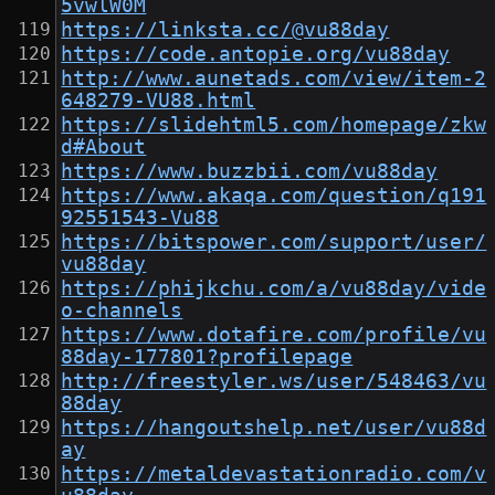
5vwlW0M
https://linksta.cc/@vu88day
https://code.antopie.org/vu88day
http://www.aunetads.com/view/item-2
648279-VU88.html
https://slidehtml5.com/homepage/zkw
d#About
https://www.buzzbii.com/vu88day
https://www.akaqa.com/question/q191
92551543-Vu88
https://bitspower.com/support/user/
vu88day
https://phijkchu.com/a/vu88day/vide
o-channels
https://www.dotafire.com/profile/vu
88day-177801?profilepage
http://freestyler.ws/user/548463/vu
88day
https://hangoutshelp.net/user/vu88d
ay
https://metaldevastationradio.com/v