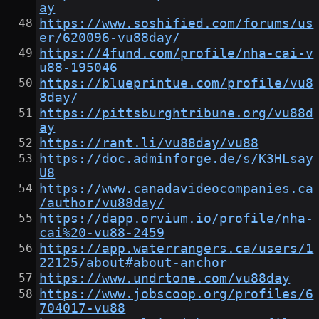
ay
https://www.soshified.com/forums/us
er/620096-vu88day/
https://4fund.com/profile/nha-cai-v
u88-195046
https://blueprintue.com/profile/vu8
8day/
https://pittsburghtribune.org/vu88d
ay
https://rant.li/vu88day/vu88
https://doc.adminforge.de/s/K3HLsay
U8
https://www.canadavideocompanies.ca
/author/vu88day/
https://dapp.orvium.io/profile/nha-
cai%20-vu88-2459
https://app.waterrangers.ca/users/1
22125/about#about-anchor
https://www.undrtone.com/vu88day
https://www.jobscoop.org/profiles/6
704017-vu88