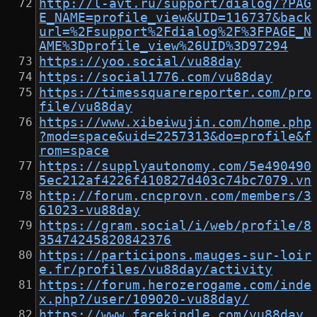
http://l-avt.ru/support/dialog/?PAG
E_NAME=profile_view&UID=116737&back
url=%2Fsupport%2Fdialog%2F%3FPAGE_N
AME%3Dprofile_view%26UID%3D97294
https://yoo.social/vu88day
https://social1776.com/vu88day
https://timessquarereporter.com/pro
file/vu88day
https://www.xibeiwujin.com/home.php
?mod=space&uid=2257313&do=profile&f
rom=space
https://supplyautonomy.com/5e490490
5ec212af4226f410827d403c74bc7079.vn
http://forum.cncprovn.com/members/3
61023-vu88day
https://gram.social/i/web/profile/8
35474245820842376
https://participons.mauges-sur-loir
e.fr/profiles/vu88day/activity
https://forum.herozerogame.com/inde
x.php?/user/109020-vu88day/
https://www.facekindle.com/vu88day