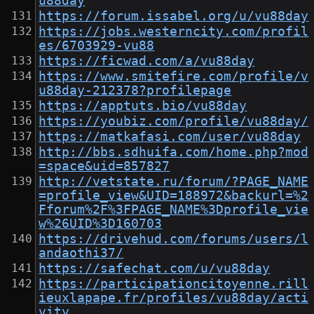
u88day
https://forum.issabel.org/u/vu88day
https://jobs.westerncity.com/profil
es/6703929-vu88
https://ficwad.com/a/vu88day
https://www.smitefire.com/profile/v
u88day-212378?profilepage
https://apptuts.bio/vu88day
https://youbiz.com/profile/vu88day/
https://matkafasi.com/user/vu88day
http://bbs.sdhuifa.com/home.php?mod
=space&uid=857827
http://vetstate.ru/forum/?PAGE_NAME
=profile_view&UID=188972&backurl=%2
Fforum%2F%3FPAGE_NAME%3Dprofile_vie
w%26UID%3D160703
https://drivehud.com/forums/users/l
andaothi37/
https://safechat.com/u/vu88day
https://participationcitoyenne.rill
ieuxlapape.fr/profiles/vu88day/acti
vity