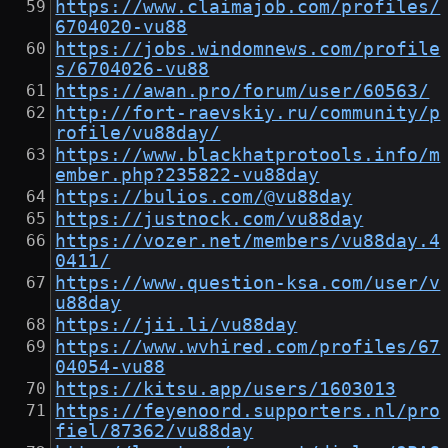
https://www.claimajob.com/profiles/
6704020-vu88
https://jobs.windomnews.com/profile
s/6704026-vu88
https://awan.pro/forum/user/60563/
http://fort-raevskiy.ru/community/p
rofile/vu88day/
https://www.blackhatprotools.info/m
ember.php?235822-vu88day
https://bulios.com/@vu88day
https://justnock.com/vu88day
https://vozer.net/members/vu88day.4
0411/
https://www.question-ksa.com/user/v
u88day
https://jii.li/vu88day
https://www.wvhired.com/profiles/67
04054-vu88
https://kitsu.app/users/1603013
https://feyenoord.supporters.nl/pro
fiel/87362/vu88day