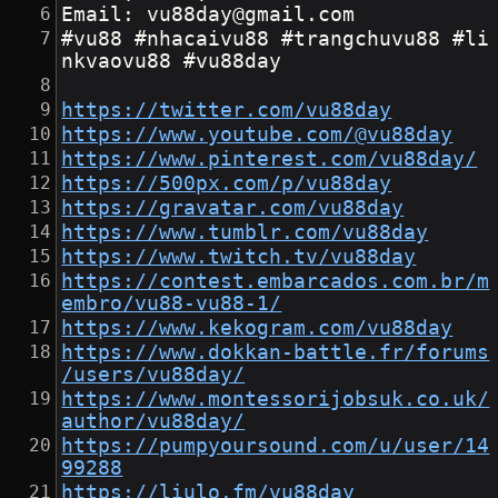
Email: vu88day@gmail.com
#vu88 #nhacaivu88 #trangchuvu88 #li
nkvaovu88 #vu88day
https://twitter.com/vu88day
https://www.youtube.com/@vu88day
https://www.pinterest.com/vu88day/
https://500px.com/p/vu88day
https://gravatar.com/vu88day
https://www.tumblr.com/vu88day
https://www.twitch.tv/vu88day
https://contest.embarcados.com.br/m
embro/vu88-vu88-1/
https://www.kekogram.com/vu88day
https://www.dokkan-battle.fr/forums
/users/vu88day/
https://www.montessorijobsuk.co.uk/
author/vu88day/
https://pumpyoursound.com/u/user/14
99288
https://liulo.fm/vu88day