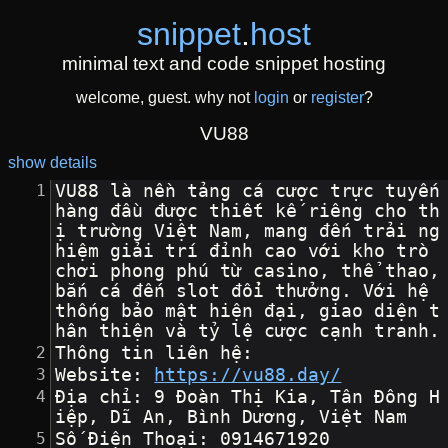
snippet
.
host
minimal text and code snippet hosting
welcome, guest. why not
login
or
register
?
VU88
show details
VU88 là nền tảng cá cược trực tuyến 
hàng đầu được thiết kế riêng cho th
ị trường Việt Nam, mang đến trải ng
hiệm giải trí đỉnh cao với kho trò 
chơi phong phú từ casino, thể thao, 
bắn cá đến slot đổi thưởng. Với hệ 
thống bảo mật hiện đại, giao diện t
hân thiện và tỷ lệ cược cạnh tranh.
Thông tin liên hệ:
Website: 
https://vu88.day/
Địa chỉ: 9 Đoàn Thị Kia, Tân Đông H
iệp, Dĩ An, Bình Dương, Việt Nam
Số Điện Thoại: 0914671920