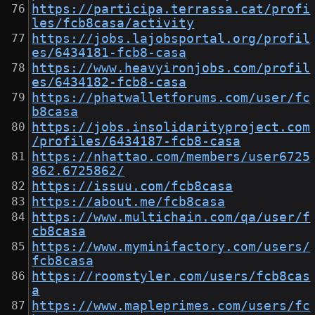
https://participa.terrassa.cat/profi
les/fcb8casa/activity
https://jobs.lajobsportal.org/profil
es/6434181-fcb8-casa
https://www.heavyironjobs.com/profil
es/6434182-fcb8-casa
https://phatwalletforums.com/user/fc
b8casa
https://jobs.insolidarityproject.com
/profiles/6434187-fcb8-casa
https://nhattao.com/members/user6725
862.6725862/
https://issuu.com/fcb8casa
https://about.me/fcb8casa
https://www.multichain.com/qa/user/f
cb8casa
https://www.myminifactory.com/users/
fcb8casa
https://roomstyler.com/users/fcb8cas
a
https://www.mapleprimes.com/users/fc