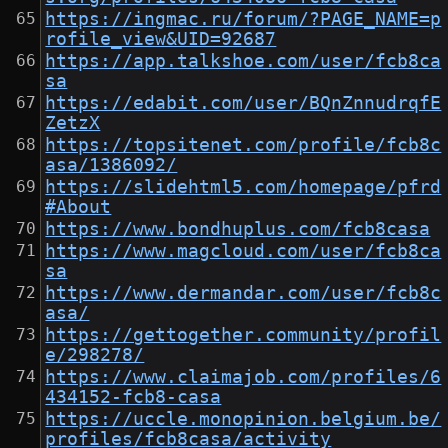
https://ingmac.ru/forum/?PAGE_NAME=p
rofile_view&UID=92687
https://app.talkshoe.com/user/fcb8ca
sa
https://edabit.com/user/BQnZnnudrqfE
ZetzX
https://topsitenet.com/profile/fcb8c
asa/1386092/
https://slidehtml5.com/homepage/pfrd
#About
https://www.bondhuplus.com/fcb8casa
https://www.magcloud.com/user/fcb8ca
sa
https://www.dermandar.com/user/fcb8c
asa/
https://gettogether.community/profil
e/298278/
https://www.claimajob.com/profiles/6
434152-fcb8-casa
https://uccle.monopinion.belgium.be/
profiles/fcb8casa/activity