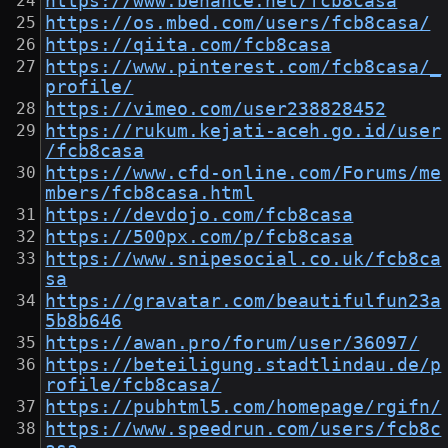
https://www.behance.net/fcb8casa
https://os.mbed.com/users/fcb8casa/
https://qiita.com/fcb8casa
https://www.pinterest.com/fcb8casa/_
profile/
https://vimeo.com/user238828452
https://rukum.kejati-aceh.go.id/user
/fcb8casa
https://www.cfd-online.com/Forums/me
mbers/fcb8casa.html
https://devdojo.com/fcb8casa
https://500px.com/p/fcb8casa
https://www.snipesocial.co.uk/fcb8ca
sa
https://gravatar.com/beautifulfun23a
5b8b646
https://awan.pro/forum/user/36097/
https://beteiligung.stadtlindau.de/p
rofile/fcb8casa/
https://pubhtml5.com/homepage/rgifn/
https://www.speedrun.com/users/fcb8c