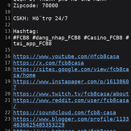
Zipcode: 70000
CSKH: Hỗ trợ 24/7
Hashtag:
#FCB8 #dang_nhap_FCB8 #Casino_FCB8 #
tai_app_FCB8 
https://www.youtube.com/@fcb8casa
https://x.com/fcb8casa
https://sites.google.com/view/fcb8ca
sa/home
https://www.instapaper.com/p/1613860
7
https://www.twitch.tv/fcb8casa/about
https://www.reddit.com/user/fcb8casa
/
https://soundcloud.com/fcb8-casa
https://www.blogger.com/profile/1133
4636625485353229