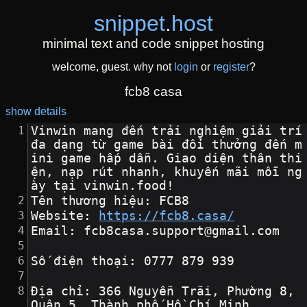
snippet
.
host
minimal text and code snippet hosting
welcome, guest. why not
login
or
register
?
fcb8 casa
show details
Vinwin mang đến trải nghiệm giải trí 
đa dạng từ game bài đổi thưởng đến m
ini game hấp dẫn. Giao diện thân thi
ện, nạp rút nhanh, khuyến mãi mỗi ng
ày tại vinwin.food!
Tên thương hiệu: FCB8
Website: 
https://fcb8.casa/
Email: fcb8casa.support@gmail.com
Số điện thoại: 0777 879 939
Địa chỉ: 366 Nguyễn Trãi, Phường 8, 
Quận 5, Thành phố Hồ Chí Minh