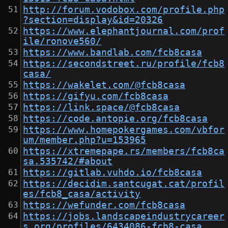
http://forum.vodobox.com/profile.php
?section=display&id=20326
https://www.elephantjournal.com/prof
ile/ronove560/
https://www.bandlab.com/fcb8casa
https://secondstreet.ru/profile/fcb8
casa/
https://wakelet.com/@fcb8casa
https://gifyu.com/fcb8casa
https://link.space/@fcb8casa
https://code.antopie.org/fcb8casa
https://www.homepokergames.com/vbfor
um/member.php?u=153965
https://xtremepape.rs/members/fcb8ca
sa.535742/#about
https://gitlab.vuhdo.io/fcb8casa
https://decidim.santcugat.cat/profil
es/fcb8_casa/activity
https://wefunder.com/fcb8casa
https://jobs.landscapeindustrycareer
s.org/profiles/6434086-fcb8-casa