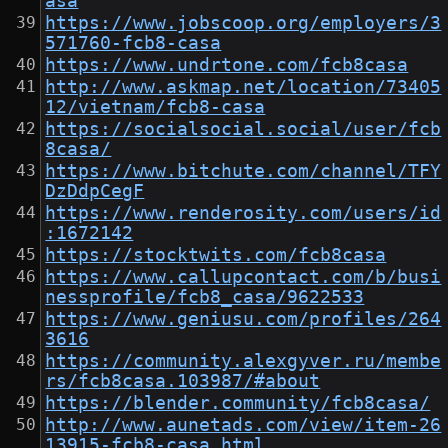
asa
https://www.jobscoop.org/employers/3
571760-fcb8-casa
https://www.undrtone.com/fcb8casa
http://www.askmap.net/location/73405
12/vietnam/fcb8-casa
https://socialsocial.social/user/fcb
8casa/
https://www.bitchute.com/channel/TFY
DzDdpCegF
https://www.renderosity.com/users/id
:1672142
https://stocktwits.com/fcb8casa
https://www.callupcontact.com/b/busi
nessprofile/fcb8_casa/9622533
https://www.geniusu.com/profiles/264
3616
https://community.alexgyver.ru/membe
rs/fcb8casa.103987/#about
https://blender.community/fcb8casa/
http://www.aunetads.com/view/item-26
13915-fcb8-casa.html