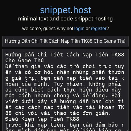
snippet
.
host
minimal text and code snippet hosting
welcome, guest. why not
login
or
register
?