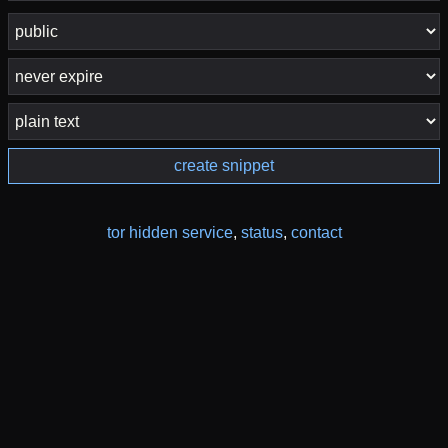
create snippet
tor hidden service
,
status
,
contact