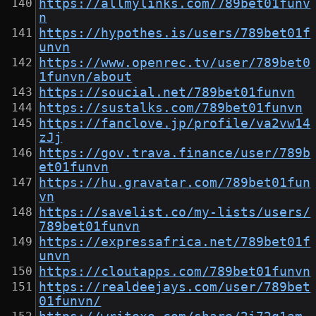
https://allmylinks.com/789bet01funv
n
https://hypothes.is/users/789bet01f
unvn
https://www.openrec.tv/user/789bet0
1funvn/about
https://soucial.net/789bet01funvn
https://sustalks.com/789bet01funvn
https://fanclove.jp/profile/va2vw14
zJj
https://gov.trava.finance/user/789b
et01funvn
https://hu.gravatar.com/789bet01fun
vn
https://savelist.co/my-lists/users/
789bet01funvn
https://expressafrica.net/789bet01f
unvn
https://cloutapps.com/789bet01funvn
https://realdeejays.com/user/789bet
01funvn/