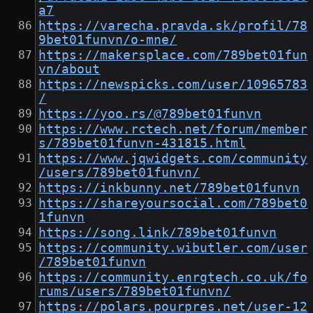
a7
https://varecha.pravda.sk/profil/78
9bet01funvn/o-mne/
https://makersplace.com/789bet01fun
vn/about
https://newspicks.com/user/10965783
/
https://yoo.rs/@789bet01funvn
https://www.rctech.net/forum/member
s/789bet01funvn-431815.html
https://www.jqwidgets.com/community
/users/789bet01funvn/
https://inkbunny.net/789bet01funvn
https://shareyoursocial.com/789bet0
1funvn
https://song.link/789bet01funvn
https://community.wibutler.com/user
/789bet01funvn
https://community.enrgtech.co.uk/fo
rums/users/789bet01funvn/
https://polars.pourpres.net/user-12