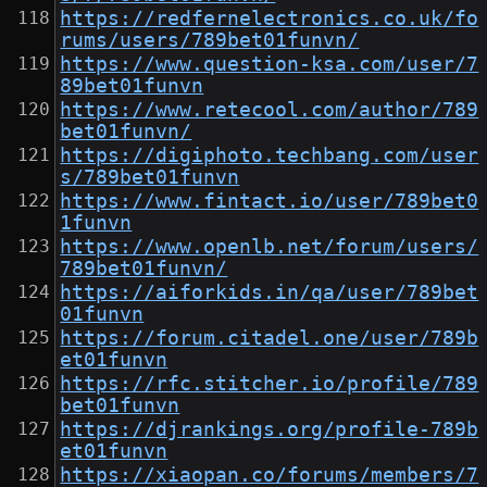
https://redfernelectronics.co.uk/fo
rums/users/789bet01funvn/
https://www.question-ksa.com/user/7
89bet01funvn
https://www.retecool.com/author/789
bet01funvn/
https://digiphoto.techbang.com/user
s/789bet01funvn
https://www.fintact.io/user/789bet0
1funvn
https://www.openlb.net/forum/users/
789bet01funvn/
https://aiforkids.in/qa/user/789bet
01funvn
https://forum.citadel.one/user/789b
et01funvn
https://rfc.stitcher.io/profile/789
bet01funvn
https://djrankings.org/profile-789b
et01funvn
https://xiaopan.co/forums/members/7