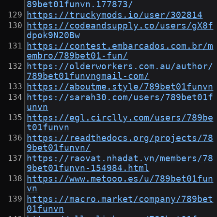
89bet01funvn.177873/
https://truckymods.io/user/302814
https://codeandsupply.co/users/gX8f
dpok9N20Bw
https://contest.embarcados.com.br/m
embro/789bet01-fun/
https://olderworkers.com.au/author/
789bet01funvngmail-com/
https://aboutme.style/789bet01funvn
https://sarah30.com/users/789bet01f
unvn
https://egl.circlly.com/users/789be
t01funvn
https://readthedocs.org/projects/78
9bet01funvn/
https://raovat.nhadat.vn/members/78
9bet01funvn-154984.html
https://www.metooo.es/u/789bet01fun
vn
https://macro.market/company/789bet
01funvn