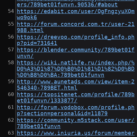
ers/789bet01funvn.90536/#about
https://edabit.com/user/QgFngzyuXQm
wo9ok6
http://forum.concord.com.tr/user-21
988.html
https://dreevoo.com/profile_info.ph
p?pid=731641
https://blender.community/789bet01f
unvn/
https://wiki.natlife.ru/index.php/%
D0%A3%D1%87%D0%B0%D1%81%D1%82%D0%BD
%D0%B8%D0%BA:789bet01funvn
http://www.aunetads.com/view/item-2
546340-789BET.html
https://topsitenet.com/profile/789b
et01funvn/1333877/
http://forum.vodobox.com/profile.ph
p?section=personal&id=11879
https://community.m5stack.com/user/
789bet01funvn
https://www.iniuria.us/forum/member