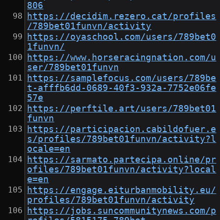
806
https://decidim.rezero.cat/profiles
/789bet01funvn/activity
https://oyaschool.com/users/789bet0
1funvn/
https://www.horseracingnation.com/u
ser/789bet01funvn
https://samplefocus.com/users/789be
t-afffb6dd-0689-40f3-932a-7752e06fe
57e
https://perftile.art/users/789bet01
funvn
https://participacion.cabildofuer.e
s/profiles/789bet01funvn/activity?l
ocale=en
https://sarmato.partecipa.online/pr
ofiles/789bet01funvn/activity?local
e=en
https://engage.eiturbanmobility.eu/
profiles/789bet01funvn/activity
https://jobs.suncommunitynews.com/p