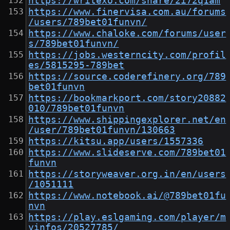
https://writexo.com/share/2i72q1am
https://www.finervisa.com.au/forums
/users/789bet01funvn/
https://www.chaloke.com/forums/user
s/789bet01funvn/
https://jobs.westerncity.com/profil
es/5815295-789bet
https://source.coderefinery.org/789
bet01funvn
https://bookmarkport.com/story20882
010/789bet01funvn
https://www.shippingexplorer.net/en
/user/789bet01funvn/130663
https://kitsu.app/users/1557336
https://www.slideserve.com/789bet01
funvn
https://storyweaver.org.in/en/users
/1051111
https://www.notebook.ai/@789bet01fu
nvn
https://play.eslgaming.com/player/m
yinfos/20527785/