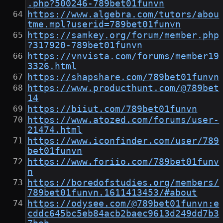
.php?500246-789bet01funvn
https://www.algebra.com/tutors/abou
tme.mpl?userid=789bet01funvn
https://samkey.org/forum/member.php
?317920-789bet01funvn
https://vnvista.com/forums/member19
3326.html
https://shapshare.com/789bet01funvn
https://www.producthunt.com/@789bet
14
https://biiut.com/789bet01funvn
https://www.atozed.com/forums/user-
21474.html
https://www.iconfinder.com/user/789
bet01funvn
https://www.foriio.com/789bet01funv
n
https://boredofstudies.org/members/
789bet01funvn.1611413453/#about
https://odysee.com/@789bet01funvn:e
cddc645bc5eb84acb2baec9613d249dd7b3