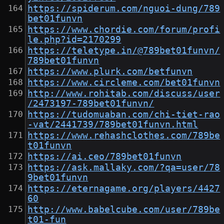
https://spiderum.com/nguoi-dung/789
bet01funvn
https://www.chordie.com/forum/profi
le.php?id=2170299
https://teletype.in/@789bet01funvn/
789bet01funvn
https://www.plurk.com/betfunvn
https://www.circleme.com/bet01funvn
http://www.rohitab.com/discuss/user
/2473197-789bet01funvn/
https://tudomuaban.com/chi-tiet-rao
-vat/2441739/789bet01funvn.html
https://www.rehashclothes.com/789be
t01funvn
https://ai.ceo/789bet01funvn
https://ask.mallaky.com/?qa=user/78
9bet01funvn
https://eternagame.org/players/4427
60
http://www.babelcube.com/user/789be
t01-fun