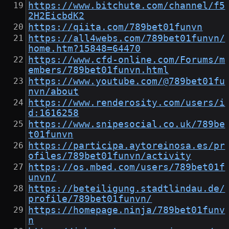
https://www.bitchute.com/channel/f5
2H2EicbdK2
https://qiita.com/789bet01funvn
https://all4webs.com/789bet01funvn/
home.htm?15848=64470
https://www.cfd-online.com/Forums/m
embers/789bet01funvn.html
https://www.youtube.com/@789bet01fu
nvn/about
https://www.renderosity.com/users/i
d:1616258
https://www.snipesocial.co.uk/789be
t01funvn
https://participa.aytoreinosa.es/pr
ofiles/789bet01funvn/activity
https://os.mbed.com/users/789bet01f
unvn/
https://beteiligung.stadtlindau.de/
profile/789bet01funvn/
https://homepage.ninja/789bet01funv
n