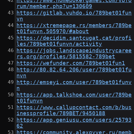
https://www.homepokergames.com/vbfo
rum/member.php?u=130609
https://gitlab.vuhdo.io/789bet01fun
vn
https://xtremepape.rs/members/789be
t01funvn.505970/#about
https://decidim.santcugat.cat/profi
les/789bet01funvn/activity
https://jobs.landscapeindustrycaree
rs.org/profiles/5815582-789bet
https://wefunder.com/789bet01fun1
http://80.82.64.206/user/789bet01fu
nvn
http://emseyi.com/user/789bet01funv
n
https://app.talkshoe.com/user/789be
t01funvn
https://www.callupcontact.com/b/bus
inessprofile/789BET/9450188
https://app.geniusu.com/users/25793
62
https://community.alexgyver.ru/memb