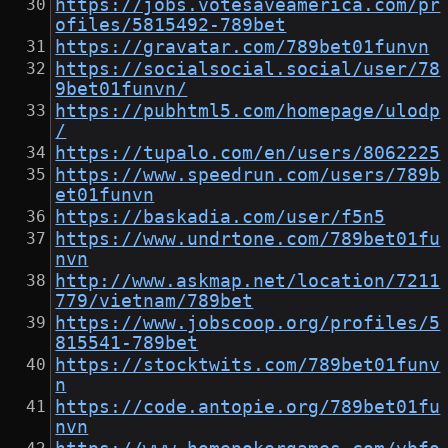
https://jobs.votesaveamerica.com/pr
ofiles/5815492-789bet
https://gravatar.com/789bet01funvn
https://socialsocial.social/user/78
9bet01funvn/
https://pubhtml5.com/homepage/ulodp
/
https://tupalo.com/en/users/8062225
https://www.speedrun.com/users/789b
et01funvn
https://baskadia.com/user/f5n5
https://www.undrtone.com/789bet01fu
nvn
http://www.askmap.net/location/7211
779/vietnam/789bet
https://www.jobscoop.org/profiles/5
815541-789bet
https://stocktwits.com/789bet01funv
n
https://code.antopie.org/789bet01fu
nvn