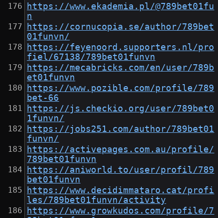
https://www.ekademia.pl/@789bet01fu
n
https://cornucopia.se/author/789bet
01funvn/
https://feyenoord.supporters.nl/pro
fiel/67138/789bet01funvn
https://mecabricks.com/en/user/789b
et01funvn
https://www.pozible.com/profile/789
bet-66
https://js.checkio.org/user/789bet0
1funvn/
https://jobs251.com/author/789bet01
funvn/
https://activepages.com.au/profile/
789bet01funvn
https://aniworld.to/user/profil/789
bet01funvn
https://www.decidimmataro.cat/profi
les/789bet01funvn/activity
https://www.growkudos.com/profile/7