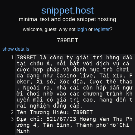
snippet
.
host
minimal text and code snippet hosting
welcome, guest. why not
login
or
register
?
789BET
show details
789BET là công ty giải trí hàng đầu 
tại châu Á, nổi bật với dịch vụ cá 
cược hợp pháp và danh mục trò chơi 
đa dạng như Casino live, Tài xỉu, P
oker, Xì số, Xóc đĩa, Cược thể thao
. Ngoài ra, nhà cái còn hấp dẫn ngư
ời chơi nhờ vào các chương trình kh
uyến mãi có giá trị cao, mang đến t
rải nghiệm đẳng cấp.
Tên Thương Hiệu: 789BET
Địa chỉ: 521/67/23 Hoàng Văn Thụ Ph
ường 4, Tân Bình, Thành phố Hồ Chí 
Minh