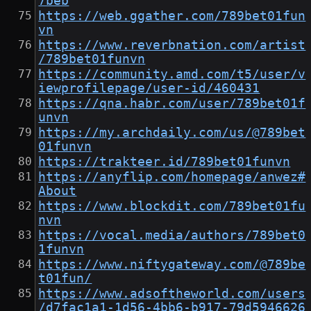
7beb
https://web.ggather.com/789bet01fun
vn
https://www.reverbnation.com/artist
/789bet01funvn
https://community.amd.com/t5/user/v
iewprofilepage/user-id/460431
https://qna.habr.com/user/789bet01f
unvn
https://my.archdaily.com/us/@789bet
01funvn
https://trakteer.id/789bet01funvn
https://anyflip.com/homepage/anwez#
About
https://www.blockdit.com/789bet01fu
nvn
https://vocal.media/authors/789bet0
1funvn
https://www.niftygateway.com/@789be
t01fun/
https://www.adsoftheworld.com/users
/d7fac1a1-1d56-4bb6-b917-79d5946626