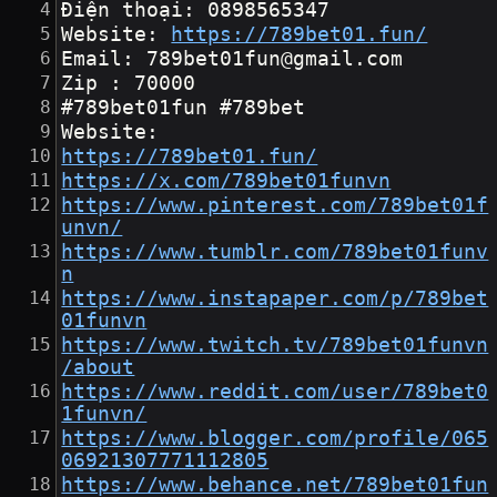
Điện thoại: 0898565347
Website: 
https://789bet01.fun/
Email: 789bet01fun@gmail.com
Zip : 70000
#789bet01fun #789bet
Website: 
https://789bet01.fun/
https://x.com/789bet01funvn
https://www.pinterest.com/789bet01f
unvn/
https://www.tumblr.com/789bet01funv
n
https://www.instapaper.com/p/789bet
01funvn
https://www.twitch.tv/789bet01funvn
/about
https://www.reddit.com/user/789bet0
1funvn/
https://www.blogger.com/profile/065
06921307771112805
https://www.behance.net/789bet01fun