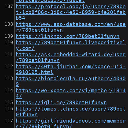
rofiles/5815175-789bet
https://protocol.ooo/ja/users/789be
t-1cb8f06c-3d8c-4e50-8959-b4e201fab
b54
https://www.eso-database.com/en/use
r/789bet01funvn
https://linknox.com/789bet01funvn
https://789bet01funvn.livepositivel
y.com/
https://ask.embedded-wizard.de/user
/789bet01funvn
https://40th.jiuzhai.com/space-uid-
2910195.html
https://biomolecula.ru/authors/4030
9
https://we-xpats.com/vi/member/1814
4/
https://igli.me/789bet01funvn
https://tomes.tchncs.de/user/789bet
01funvn
https://girlfriendvideos.com/member
s/7/789bet01funvn/