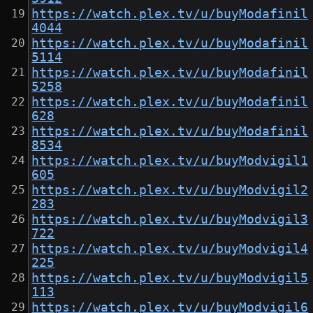
https://watch.plex.tv/u/buyModafinil
4044
https://watch.plex.tv/u/buyModafinil
5114
https://watch.plex.tv/u/buyModafinil
5258
https://watch.plex.tv/u/buyModafinil
628
https://watch.plex.tv/u/buyModafinil
8534
https://watch.plex.tv/u/buyModvigil1
605
https://watch.plex.tv/u/buyModvigil2
283
https://watch.plex.tv/u/buyModvigil3
722
https://watch.plex.tv/u/buyModvigil4
225
https://watch.plex.tv/u/buyModvigil5
113
https://watch.plex.tv/u/buyModvigil6