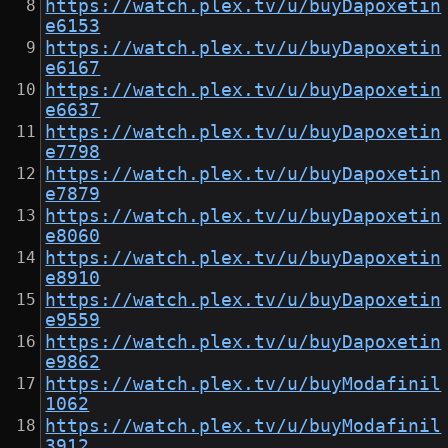
https://watch.plex.tv/u/buyDapoxetin
e6153
https://watch.plex.tv/u/buyDapoxetin
e6167
https://watch.plex.tv/u/buyDapoxetin
e6637
https://watch.plex.tv/u/buyDapoxetin
e7798
https://watch.plex.tv/u/buyDapoxetin
e7879
https://watch.plex.tv/u/buyDapoxetin
e8060
https://watch.plex.tv/u/buyDapoxetin
e8910
https://watch.plex.tv/u/buyDapoxetin
e9559
https://watch.plex.tv/u/buyDapoxetin
e9862
https://watch.plex.tv/u/buyModafinil
1062
https://watch.plex.tv/u/buyModafinil
3912