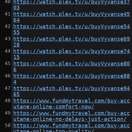
https://watch.plex.tv/u/buyVyvanse37
03
https://watch.plex.tv/u/buyVyvanse45
64
https://watch.plex.tv/u/buyVyvanse54
55
https://watch.plex.tv/u/buyVyvanse69
28
https://watch.plex.tv/u/buyVyvanse74
15
https://watch.plex.tv/u/buyVyvanse80
6
https://watch.plex.tv/u/buyVyvanse88
4
https://watch.plex.tv/u/buyVyvanse94
65
https://www.fundmytravel.com/buy-acc
utane-online-comfort-now/
https://www.fundmytravel.com/buy-acc
utane-online-no-delays-just-action/
https://www.fundmytravel.com/buy-acc
utane-online-top-quality/