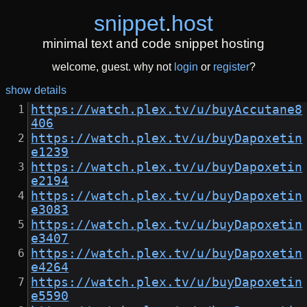
snippet
.
host
minimal text and code snippet hosting
welcome, guest. why not
login
or
register
?
show details
https://watch.plex.tv/u/buyAccutane8
406
https://watch.plex.tv/u/buyDapoxetin
e1239
https://watch.plex.tv/u/buyDapoxetin
e2194
https://watch.plex.tv/u/buyDapoxetin
e3083
https://watch.plex.tv/u/buyDapoxetin
e3407
https://watch.plex.tv/u/buyDapoxetin
e4264
https://watch.plex.tv/u/buyDapoxetin
e5590