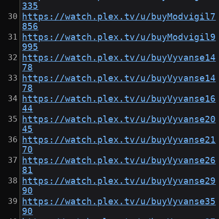
335
https://watch.plex.tv/u/buyModvigil7
856
https://watch.plex.tv/u/buyModvigil9
995
https://watch.plex.tv/u/buyVyvanse14
78
https://watch.plex.tv/u/buyVyvanse14
78
https://watch.plex.tv/u/buyVyvanse16
44
https://watch.plex.tv/u/buyVyvanse20
45
https://watch.plex.tv/u/buyVyvanse21
70
https://watch.plex.tv/u/buyVyvanse26
81
https://watch.plex.tv/u/buyVyvanse29
90
https://watch.plex.tv/u/buyVyvanse35
90