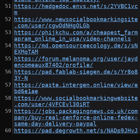
https://hedgedoc.envs.net/s/2YVBC1vc
m
https://www.newsocialbookmarkingsite
.com/user/cgwQdNHgOLGb
https://phijkchu.com/a/cheapest_farm
apram_online_in_usa/video-channels
https://md.opensourceecology.de/s/sN
EXMqTAM
https://forum.melanoma.org/user/jayd
encomeaux87402/profile/
https://pad.fablab-siegen.de/s/Yr8o8
3Y-N
https://paste.intergen.online/view/e
bd6e1ae
https://www.socialbookmarkingwebsite
.com/user/4VFCEvl30iRT
https://jobs.packagingnews.co.uk/com
pany/buy-real-cenforce-online-fedex-
same-day-delivery-paypal
https://pad.degrowth.net/s/NADp9JHvJ