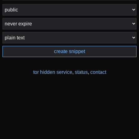
create snippet
tor hidden service
,
status
,
contact