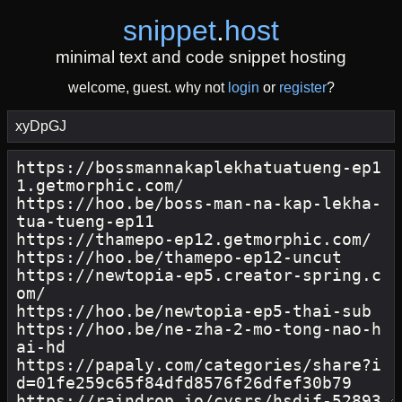
snippet
.
host
minimal text and code snippet hosting
welcome, guest. why not
login
or
register
?