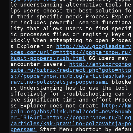
le understanding alternative tools he
lps users choose the best solution fo
r their specific needs Process Explor
er includes powerful search functiona
lity that allows users to find specif
ic processes files or registry keys q
uickly When attempting to open Proces
s Explorer on 
http://www.googleadserv
ices.com/url?q=https://poppersnow.ru/
kupit-poppers-rush.html
 66 users may 
encounter several 
http://anticorcompo
site.ru/bitrix/redirect.php?goto=http
s://poppersnow.ru/blog/articles/kak-p
ravilno-polzovatsja-poppersami
 blocke
rs Understanding how to use the tool 
effectively for troubleshooting can s
ave significant time and effort Proce
ss Explorer does not create 
http://km
pain.org/bbs/link.html?code=news&numb
er=131&url=https://poppersnow.ru/blog
/articles/kak-pravilno-polzovatsja-po
ppersami
 Start Menu shortcut by defau