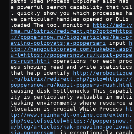
paths used Process Explorer also has 
a powerful search capability that wil
l quickly show you which processes ha
ve particular handles opened or DLLs 
loaded The tool monitors 
http://admly
hma.ru/bitrix/redirect.php?goto=https
://poppersnow.ru/blog/articles/kak-pr
avilno-polzovatsja-poppersami
 input 
h
ttp://hangoutstorage.com/jukebox.asp?
url=https://poppersnow.ru/kupit-poppe
rs-rush.html
 operations for each proc
ess showing read and write statistics 
that help identify 
http://eroboutique
.ru/bitrix/redirect.php?goto=https://
poppersnow.ru/kupit-poppers-rush.html
causing disk bottlenecks This capabil
ity is particularly valuable in multi 
tasking environments where resource a
llocation is crucial While Process 
ht
tp://www.reinhardt-online.com/extern.
php?seite[seite]=https://poppersnow.r
u/blog/articles/kak-pravilno-polzovat
sja-poppersami
 is exceptionally capab