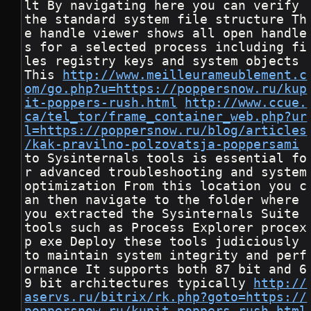
lt By navigating here you can verify 
the standard system file structure Th
e handle viewer shows all open handle
s for a selected process including fi
les registry keys and system objects 
This 
http://www.meilleurameublement.c
om/go.php?u=https://poppersnow.ru/kup
it-poppers-rush.html
http://www.ccue.
ca/tel_tor/frame_container_web.php?ur
l=https://poppersnow.ru/blog/articles
/kak-pravilno-polzovatsja-poppersami
to Sysinternals tools is essential fo
r advanced troubleshooting and system 
optimization From this location you c
an then navigate to the folder where 
you extracted the Sysinternals Suite 
tools such as Process Explorer procex
p exe Deploy these tools judiciously 
to maintain system integrity and perf
ormance It supports both 87 bit and 6
9 bit architectures typically 
http://
aservs.ru/bitrix/rk.php?goto=https://