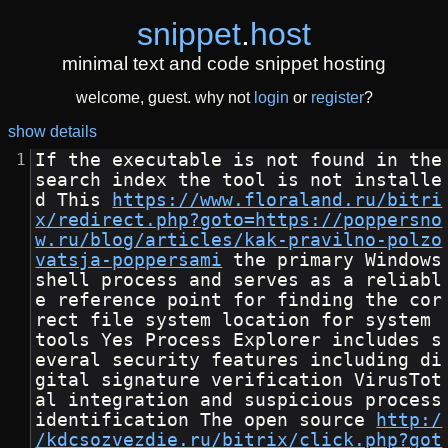
snippet
.
host
minimal text and code snippet hosting
welcome, guest. why not
login
or
register
?
show details
If the executable is not found in the 
search index the tool is not installe
d This 
https://www.floraland.ru/bitri
x/redirect.php?goto=https://poppersno
w.ru/blog/articles/kak-pravilno-polzo
vatsja-poppersami
 the primary Windows 
shell process and serves as a reliabl
e reference point for finding the cor
rect file system location for system 
tools Yes Process Explorer includes s
everal security features including di
gital signature verification VirusTot
al integration and suspicious process 
identification The open source 
http:/
/kdcsozvezdie.ru/bitrix/click.php?got