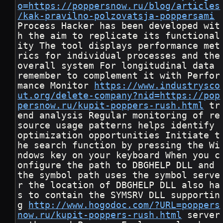
o=https://poppersnow.ru/blog/articles
/kak-pravilno-polzovatsja-poppersami
Process Hacker has been developed wit
h the aim to replicate its functional
ity The tool displays performance met
rics for individual processes and the 
overall system For longitudinal data 
remember to complement it with Perfor
mance Monitor 
https://www.industrysco
ut.org/delete-company?nid=https://pop
persnow.ru/kupit-poppers-rush.html
 tr
end analysis Regular monitoring of re
source usage patterns helps identify 
optimization opportunities Initiate t
he search function by pressing the Wi
ndows key on your keyboard When you c
onfigure the path to DBGHELP DLL and 
the symbol path uses the symbol serve
r the location of DBGHELP DLL also ha
s to contain the SYMSRV DLL supportin
g 
http://www.hogodoc.com/?URL=poppers
now.ru/kupit-poppers-rush.html
 server 