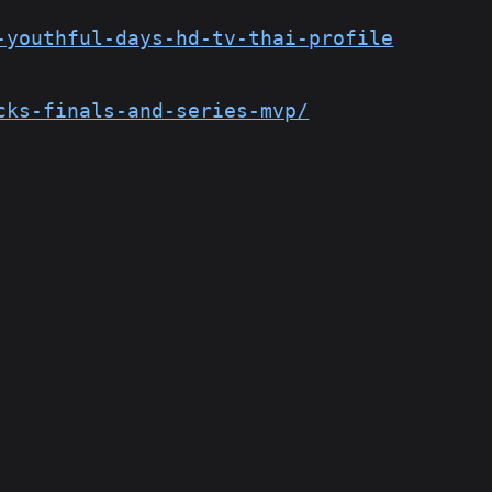
-youthful-days-hd-tv-thai-profile
cks-finals-and-series-mvp/