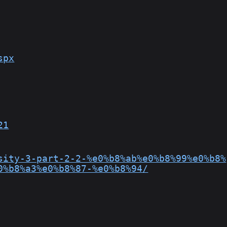
spx
21
sity-3-part-2-2-%e0%b8%ab%e0%b8%99%e0%b8%
0%b8%a3%e0%b8%87-%e0%b8%94/