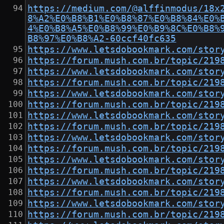
https://medium.com/@alffinmodus/18x
8%A2%E0%B8%B1%E0%B8%87%E0%B8%84%E0%
4%E0%B8%A5%E0%B8%99%E0%B9%8C%E0%B8%
B8%97%E0%B8%A2-60ccf40fc635
https://www.letsdobookmark.com/stor
https://forum.mush.com.br/topic/219
https://www.letsdobookmark.com/stor
https://forum.mush.com.br/topic/219
https://www.letsdobookmark.com/stor
https://forum.mush.com.br/topic/219
https://www.letsdobookmark.com/stor
https://forum.mush.com.br/topic/219
https://www.letsdobookmark.com/stor
https://forum.mush.com.br/topic/219
https://www.letsdobookmark.com/stor
https://forum.mush.com.br/topic/219
https://www.letsdobookmark.com/stor
https://forum.mush.com.br/topic/219
https://www.letsdobookmark.com/stor
https://forum.mush.com.br/topic/219