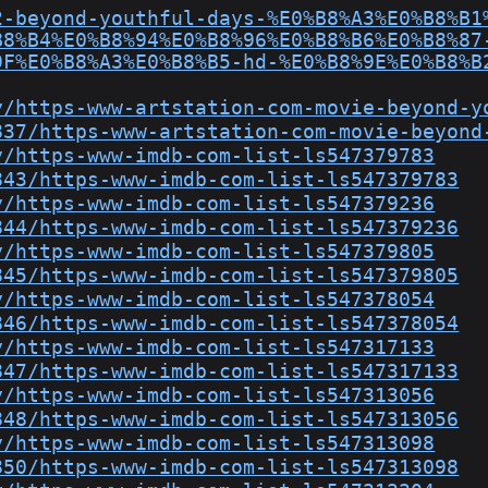
2-beyond-youthful-days-%E0%B8%A3%E0%B8%B1
B8%B4%E0%B8%94%E0%B8%96%E0%B8%B6%E0%B8%87
9F%E0%B8%A3%E0%B8%B5-hd-%E0%B8%9E%E0%B8%B
y/https-www-artstation-com-movie-beyond-y
837/https-www-artstation-com-movie-beyond
y/https-www-imdb-com-list-ls547379783
843/https-www-imdb-com-list-ls547379783
y/https-www-imdb-com-list-ls547379236
844/https-www-imdb-com-list-ls547379236
y/https-www-imdb-com-list-ls547379805
845/https-www-imdb-com-list-ls547379805
y/https-www-imdb-com-list-ls547378054
846/https-www-imdb-com-list-ls547378054
y/https-www-imdb-com-list-ls547317133
847/https-www-imdb-com-list-ls547317133
y/https-www-imdb-com-list-ls547313056
848/https-www-imdb-com-list-ls547313056
y/https-www-imdb-com-list-ls547313098
850/https-www-imdb-com-list-ls547313098