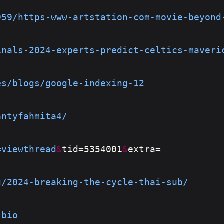
959/https-www-artstation-com-movie-beyond
inals-2024-experts-predict-celtics-maveri
es/blogs/google-indexing-12
antyfahmita4/
=viewthread
&
tid=5354001
&
extra=
g/2024-breaking-the-cycle-thai-sub/
/bio