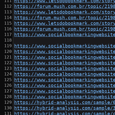
https://www.letsdobookmark.com/stor
https://forum.mush.com.br/topic/219
https://www.letsdobookmark.com/stor
https://forum.mush.com.br/topic/219
https://www.letsdobookmark.com/stor
https://forum.mush.com.br/topic/219
https://www.socialbookmarkingwebsit
https://www.socialbookmarkingwebsit
https://www.socialbookmarkingwebsit
https://www.socialbookmarkingwebsit
https://www.socialbookmarkingwebsit
https://www.socialbookmarkingwebsit
https://www.socialbookmarkingwebsit
https://www.socialbookmarkingwebsit
https://www.socialbookmarkingwebsit
https://www.socialbookmarkingwebsit
https://www.socialbookmarkingwebsit
https://hybrid-analysis.com/sample/
https://hybrid-analysis.com/sample/
https://hybrid-analysis.com/sample/