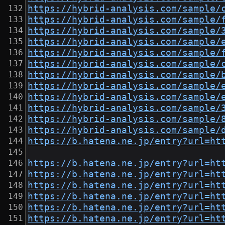
https://hybrid-analysis.com/sample/
https://hybrid-analysis.com/sample/
https://hybrid-analysis.com/sample/
https://hybrid-analysis.com/sample/
https://hybrid-analysis.com/sample/
https://hybrid-analysis.com/sample/
https://hybrid-analysis.com/sample/
https://hybrid-analysis.com/sample/
https://hybrid-analysis.com/sample/
https://hybrid-analysis.com/sample/
https://hybrid-analysis.com/sample/
https://hybrid-analysis.com/sample/
https://b.hatena.ne.jp/entry?url=ht
https://b.hatena.ne.jp/entry?url=ht
https://b.hatena.ne.jp/entry?url=ht
https://b.hatena.ne.jp/entry?url=ht
https://b.hatena.ne.jp/entry?url=ht
https://b.hatena.ne.jp/entry?url=ht
https://b.hatena.ne.jp/entry?url=ht