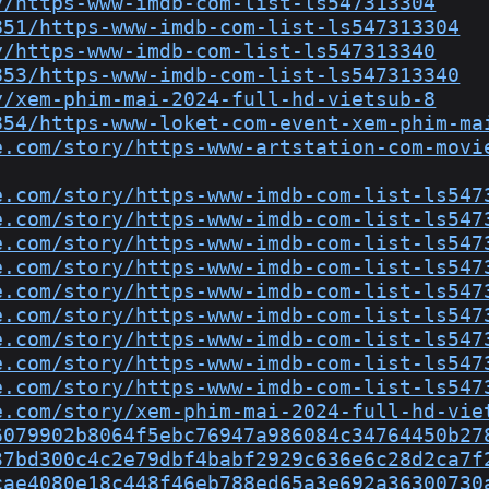
y/https-www-imdb-com-list-ls547313304
851/https-www-imdb-com-list-ls547313304
y/https-www-imdb-com-list-ls547313340
853/https-www-imdb-com-list-ls547313340
y/xem-phim-mai-2024-full-hd-vietsub-8
854/https-www-loket-com-event-xem-phim-ma
e.com/story/https-www-artstation-com-movi
e.com/story/https-www-imdb-com-list-ls547
e.com/story/https-www-imdb-com-list-ls547
e.com/story/https-www-imdb-com-list-ls547
e.com/story/https-www-imdb-com-list-ls547
e.com/story/https-www-imdb-com-list-ls547
e.com/story/https-www-imdb-com-list-ls547
e.com/story/https-www-imdb-com-list-ls547
e.com/story/https-www-imdb-com-list-ls547
e.com/story/https-www-imdb-com-list-ls547
e.com/story/xem-phim-mai-2024-full-hd-vie
6079902b8064f5ebc76947a986084c34764450b27
37bd300c4c2e79dbf4babf2929c636e6c28d2ca7f
cae4080e18c448f46eb788ed65a3e692a36300730