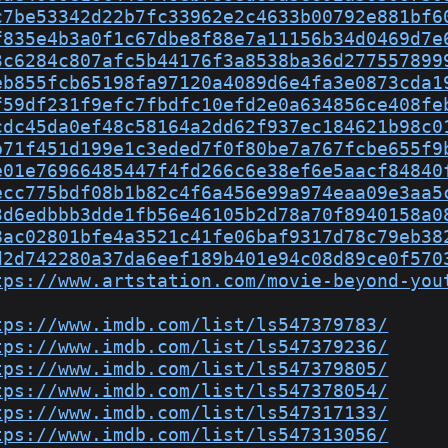
c7be53342d22b7fc33962e2c4633b00792e881bf6
f835e4b3a0f1c67dbe8f88e7a11156b34d0469d7e
3c6284c807afc5b44176f3a8538ba36d277557899
eb855fcb65198fa97120a4089d6e4fa3e0873cda1
f59df231f9efc7fbdfc10efd2e0a634856ce408fe
cdc45da0ef48c58164a2dd62f937ec184621b98c0
b71f451d199e1c3eded7f0f80be7a767fcbe655f9
e01e76966485447f4fd266c6e38ef6e5aacf84840
ecc775bdf08b1b82c4f6a456e99a974eaa09e3aa5
3d6edbbb3dde1fb56e46105b2d78a70f8940158a0
8ac02801bfe4a3521c41fe06baf9317d78c79eb38
d2d742280a37da6eef189b401e94c08d89ce0f570
tps://www.artstation.com/movie-beyond-you
tps://www.imdb.com/list/ls547379783/
tps://www.imdb.com/list/ls547379236/
tps://www.imdb.com/list/ls547379805/
tps://www.imdb.com/list/ls547378054/
tps://www.imdb.com/list/ls547317133/
tps://www.imdb.com/list/ls547313056/