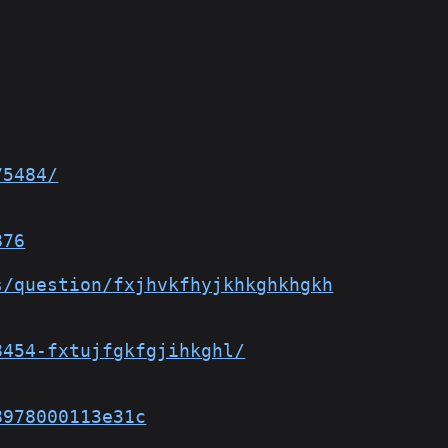
75484/
876
s/question/fxjhvkfhyjkhkghkhgkh
8454-fxtujfgkfgjihkghl/
8978000113e31c