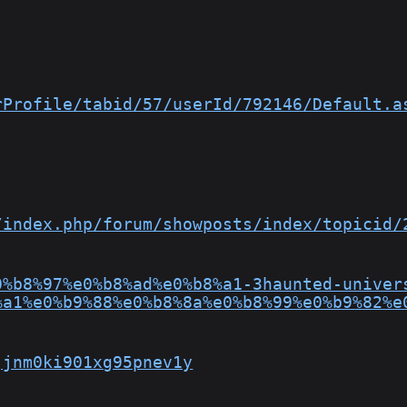
rProfile/tabid/57/userId/792146/Default.a
/index.php/forum/showposts/index/topicid/
0%b8%97%e0%b8%ad%e0%b8%a1-3haunted-univer
%a1%e0%b9%88%e0%b8%8a%e0%b8%99%e0%b9%82%e
jjnm0ki901xg95pnev1y