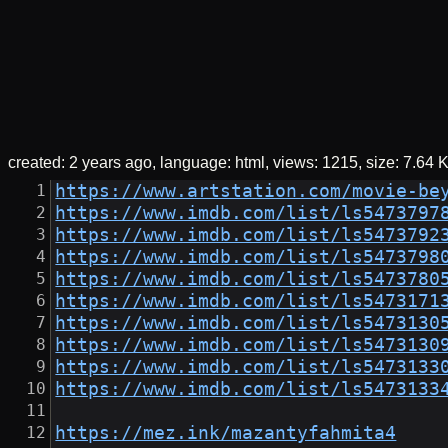
created:
2 years ago
language: html
views: 1215
size:
7.64 
https://www.artstation.com/movie-be
https://www.imdb.com/list/ls5473797
https://www.imdb.com/list/ls5473792
https://www.imdb.com/list/ls5473798
https://www.imdb.com/list/ls5473780
https://www.imdb.com/list/ls5473171
https://www.imdb.com/list/ls5473130
https://www.imdb.com/list/ls5473130
https://www.imdb.com/list/ls5473133
https://www.imdb.com/list/ls5473133
https://mez.ink/mazantyfahmita4