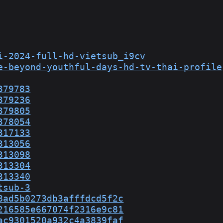
i-2024-full-hd-vietsub_i9cv
e-beyond-youthful-days-hd-tv-thai-profile
379783
379236
379805
378054
317133
313056
313098
313304
313340
tsub-3
8ad5b0273db3afffdcd5f2c
216585e667074f2316e9c81
ac9301520a932c4a3839faf