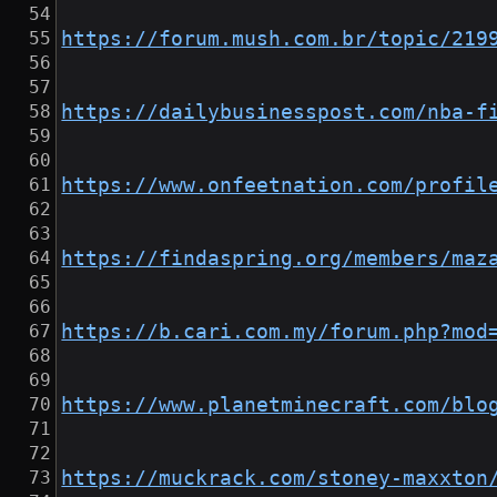
https://forum.mush.com.br/topic/219
https://dailybusinesspost.com/nba-f
https://www.onfeetnation.com/profil
https://findaspring.org/members/maz
https://b.cari.com.my/forum.php?mod
https://www.planetminecraft.com/blo
https://muckrack.com/stoney-maxxton