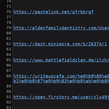
https://pastelink.net/pfrbbrgf
http://aldenfamilydentistry.com/Use
https://dash.minimore.com/b/Z637A/1
https://www.battlefieldclan.de/ilch
https://writeupcafe.com/%e0%b9%80%e
b1%e0%b8%87%e0%b9%83%e0%b8%ab%e0%b8
https://open.firstory.me/user/clx49