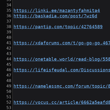
https://linki.ee/mazantyfahmita4
https://baskadia.com/post/7wz6d
https://pantip.com/topic/42764589
https://xdaforums.com/t/go-go-go.46
https://onetable.world/read-blog/55
https://lifeisfeudal.com/Discussion
https://namelessmc.com/forum/topic/
https://vocus.cc/article/6662a5eafd