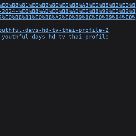
%E0%B8%81%E0%B9%80%E0%B8%A3%E0%B8%B2%E0%B
-2024-%E0%B8%AD%E0%B8%AD%E0%B8%99%E0%B9%8
2%E0%B8%81%E0%B8%A2%E0%B9%8C%E0%B9%84%E0%
outhful-days-hd-tv-thai-profile-2
-youthful-days-hd-tv-thai-profile