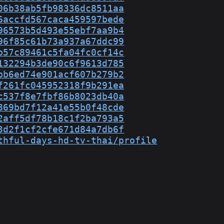
06b38ab5fb98336dc8511aa
6accfd567caca459597bede
96573b5d493e55ebf7aa9b4
96f85c61b73a937a67ddc99
b57c89461c5fa04fc0cf14c
132294b3de90c6f9613d785
bb6ed74e901acf607b279b2
f261fc045952318f9b291ea
c537f8e7fbf86b8023db40a
869bd7f12a41e55b0f48cde
2aff5df78b18c1f2ba793a5
3d2f1cf2cfe671d84a7db6f
thful-days-hd-tv-thai/profile