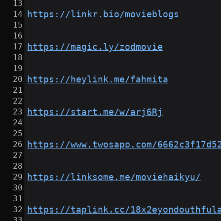
https://linkr.bio/movieblogs
https://magic.ly/zodmovie
https://heylink.me/fahmita
https://start.me/w/arj6Rj
https://www.twosapp.com/6662c3f17d5
https://linksome.me/moviehaikyu/
https://taplink.cc/18x2eyondouthful