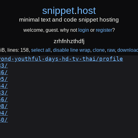
snippet
.
host
minimal text and code snippet hosting
welcome, guest. why not
login
or
register
?
zrhfnhzthdfj
KiB
lines: 158
select all
disable line wrap
clone
raw
downloa
yond-youthful-days-hd-tv-thai/profile
83/
36/
05/
54/
33/
56/
98/
04/
40/