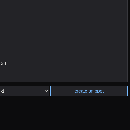
create snippet