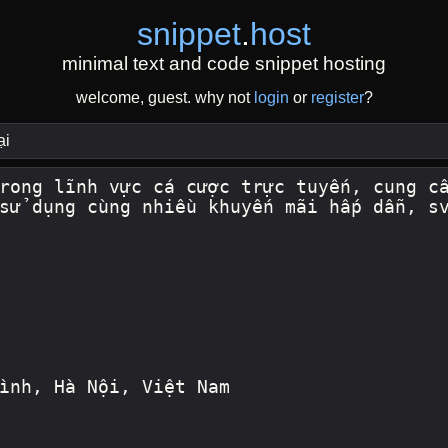
snippet
.
host
minimal text and code snippet hosting
welcome, guest. why not
login
or
register
?