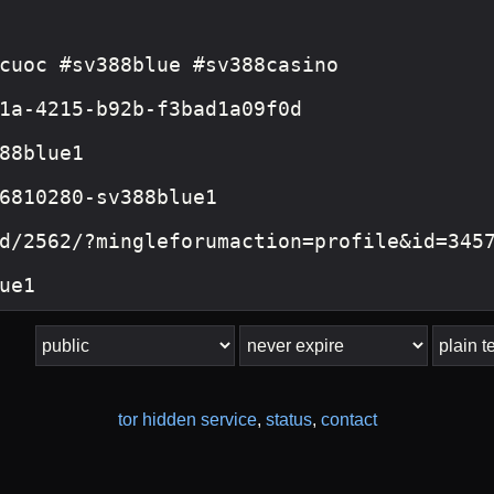
tor hidden service
,
status
,
contact