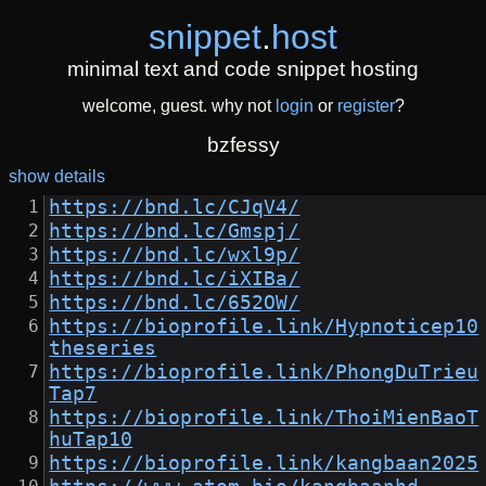
snippet
.
host
minimal text and code snippet hosting
welcome, guest. why not
login
or
register
?
bzfessy
show details
https://bnd.lc/CJqV4/
https://bnd.lc/Gmspj/
https://bnd.lc/wxl9p/
https://bnd.lc/iXIBa/
https://bnd.lc/652OW/
https://bioprofile.link/Hypnoticep10
theseries
https://bioprofile.link/PhongDuTrieu
Tap7
https://bioprofile.link/ThoiMienBaoT
huTap10
https://bioprofile.link/kangbaan2025