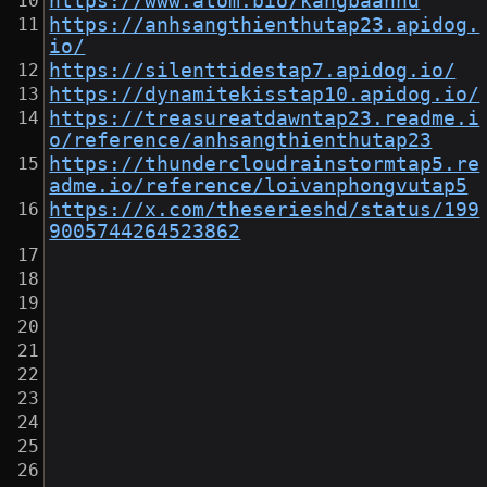
https://www.atom.bio/kangbaanhd
https://anhsangthienthutap23.apidog.
io/
https://silenttidestap7.apidog.io/
https://dynamitekisstap10.apidog.io/
https://treasureatdawntap23.readme.i
o/reference/anhsangthienthutap23
https://thundercloudrainstormtap5.re
adme.io/reference/loivanphongvutap5
https://x.com/theserieshd/status/199
9005744264523862