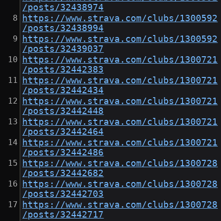
/posts/32438974
https://www.strava.com/clubs/1300592
/posts/32438994
https://www.strava.com/clubs/1300592
/posts/32439037
https://www.strava.com/clubs/1300721
/posts/32442383
https://www.strava.com/clubs/1300721
/posts/32442434
https://www.strava.com/clubs/1300721
/posts/32442448
https://www.strava.com/clubs/1300721
/posts/32442464
https://www.strava.com/clubs/1300721
/posts/32442486
https://www.strava.com/clubs/1300728
/posts/32442682
https://www.strava.com/clubs/1300728
/posts/32442703
https://www.strava.com/clubs/1300728
/posts/32442717