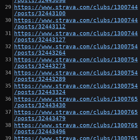
/posts/32443096
https://www.strava.com/clubs/1300744
/posts/32443100
https://www.strava.com/clubs/1300744
/posts/32443112
https://www.strava.com/clubs/1300744
/posts/32443127
https://www.strava.com/clubs/1300754
/posts/32443264
https://www.strava.com/clubs/1300754
/posts/32443273
https://www.strava.com/clubs/1300754
/posts/32443289
https://www.strava.com/clubs/1300754
/posts/32443324
https://www.strava.com/clubs/1300765
/posts/32443430
https://www.strava.com/clubs/1300765
/posts/32443479
https://www.strava.com/clubs/1300765
/posts/32443496
https://www.strava.com/clubs/1300765