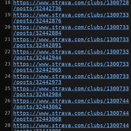
https://www.strava.com/clubs/1300728
/posts/32442736
https://www.strava.com/clubs/1300733
/posts/32442876
https://www.strava.com/clubs/1300733
/posts/32442884
https://www.strava.com/clubs/1300733
/posts/32442891
https://www.strava.com/clubs/1300733
/posts/32442944
https://www.strava.com/clubs/1300733
/posts/32442965
https://www.strava.com/clubs/1300733
/posts/32442973
https://www.strava.com/clubs/1300733
/posts/32442984
https://www.strava.com/clubs/1300744
/posts/32443062
https://www.strava.com/clubs/1300744
/posts/32443068
https://www.strava.com/clubs/1300744