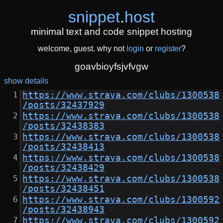
snippet
.
host
minimal text and code snippet hosting
welcome, guest. why not
login
or
register
?
goavbioyfsjvfvgw
show details
https://www.strava.com/clubs/1300538
/posts/32437929
https://www.strava.com/clubs/1300538
/posts/32438383
https://www.strava.com/clubs/1300538
/posts/32438413
https://www.strava.com/clubs/1300538
/posts/32438429
https://www.strava.com/clubs/1300538
/posts/32438451
https://www.strava.com/clubs/1300592
/posts/32438943
https://www.strava.com/clubs/1300592