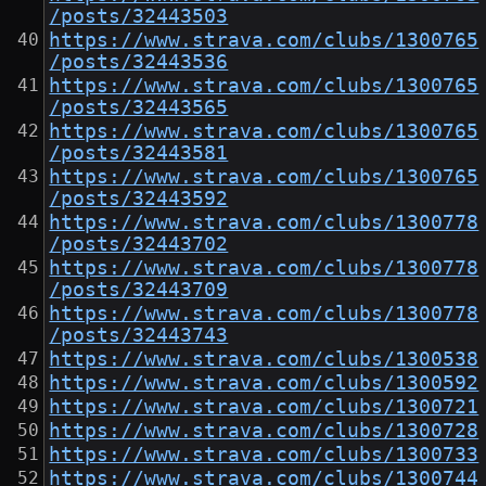
/posts/32443503
https://www.strava.com/clubs/1300765
/posts/32443536
https://www.strava.com/clubs/1300765
/posts/32443565
https://www.strava.com/clubs/1300765
/posts/32443581
https://www.strava.com/clubs/1300765
/posts/32443592
https://www.strava.com/clubs/1300778
/posts/32443702
https://www.strava.com/clubs/1300778
/posts/32443709
https://www.strava.com/clubs/1300778
/posts/32443743
https://www.strava.com/clubs/1300538
https://www.strava.com/clubs/1300592
https://www.strava.com/clubs/1300721
https://www.strava.com/clubs/1300728
https://www.strava.com/clubs/1300733
https://www.strava.com/clubs/1300744