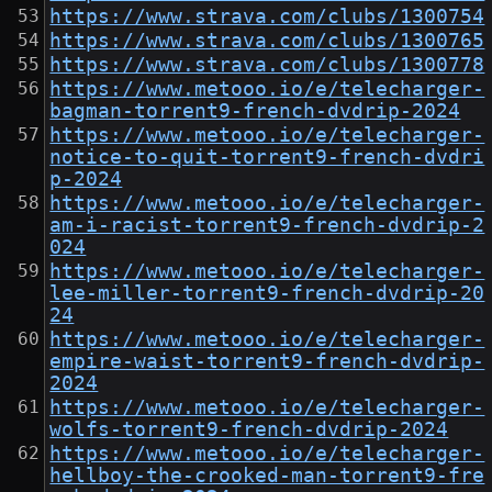
https://www.strava.com/clubs/1300754
https://www.strava.com/clubs/1300765
https://www.strava.com/clubs/1300778
https://www.metooo.io/e/telecharger-
bagman-torrent9-french-dvdrip-2024
https://www.metooo.io/e/telecharger-
notice-to-quit-torrent9-french-dvdri
p-2024
https://www.metooo.io/e/telecharger-
am-i-racist-torrent9-french-dvdrip-2
024
https://www.metooo.io/e/telecharger-
lee-miller-torrent9-french-dvdrip-20
24
https://www.metooo.io/e/telecharger-
empire-waist-torrent9-french-dvdrip-
2024
https://www.metooo.io/e/telecharger-
wolfs-torrent9-french-dvdrip-2024
https://www.metooo.io/e/telecharger-
hellboy-the-crooked-man-torrent9-fre