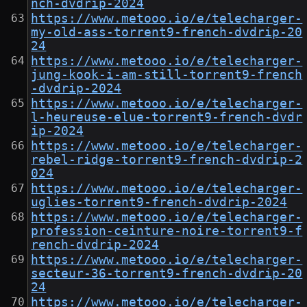
nch-dvdrip-2024
https://www.metooo.io/e/telecharger-
my-old-ass-torrent9-french-dvdrip-20
24
https://www.metooo.io/e/telecharger-
jung-kook-i-am-still-torrent9-french
-dvdrip-2024
https://www.metooo.io/e/telecharger-
l-heureuse-elue-torrent9-french-dvdr
ip-2024
https://www.metooo.io/e/telecharger-
rebel-ridge-torrent9-french-dvdrip-2
024
https://www.metooo.io/e/telecharger-
uglies-torrent9-french-dvdrip-2024
https://www.metooo.io/e/telecharger-
profession-ceinture-noire-torrent9-f
rench-dvdrip-2024
https://www.metooo.io/e/telecharger-
secteur-36-torrent9-french-dvdrip-20
24
https://www.metooo.io/e/telecharger-