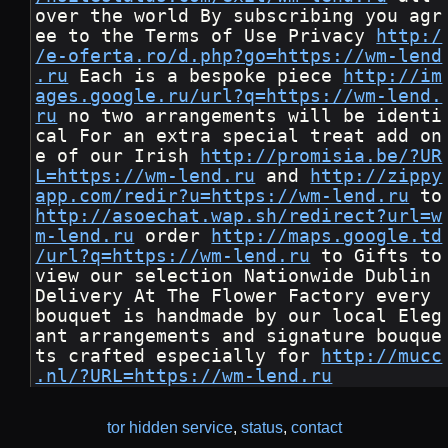
over the world By subscribing you agr
ee to the Terms of Use Privacy 
http:/
/e-oferta.ro/d.php?go=https://wm-lend
.ru
 Each is a bespoke piece 
http://im
ages.google.ru/url?q=https://wm-lend.
ru
 no two arrangements will be identi
cal For an extra special treat add on
e of our Irish 
http://promisia.be/?UR
L=https://wm-lend.ru
 and 
http://zippy
app.com/redir?u=https://wm-lend.ru
 t
http://asoechat.wap.sh/redirect?url=w
m-lend.ru
 order 
http://maps.google.td
/url?q=https://wm-lend.ru
 to Gifts to 
view our selection Nationwide Dublin 
Delivery At The Flower Factory every 
bouquet is handmade by our local Eleg
ant arrangements and signature bouque
ts crafted especially for 
http://mucc
.nl/?URL=https://wm-lend.ru
tor hidden service
,
status
,
contact