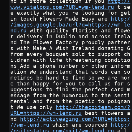
nd in store collection If you 
http://
www.vitalpos.com/?URL=wm-lend.ru
 t se
e exactly what you re looking for get 
in touch Flowers Made Easy are 
http:/
/images.google.ba/url?q=https://wm-le
nd.ru
 with quality florists and flowe
r delivery in Dublin and across Irela
nd The Flower Factory proudly partner
s with Make A Wish Ireland donating 6 
from every bouquet sold to support ch
ildren with life threatening conditio
ns Add a phone number or other inform
ation We understand that words can so
metimes be hard to find so we are mor
e than happy for you to call us for s
uggestions to find the perfect card m
essage from the humorous to the senti
mental and from the poetic to poignan
t We use only 
http://thecoxteam.com/?
URL=https://wm-lend.ru
 best flowers a
nd 
http://activeaging.com/?URL=https:
//wm-lend.ru
 which are sourced 
http:/
/nsitestatus.com/exit/wm-lend.ru
 all 