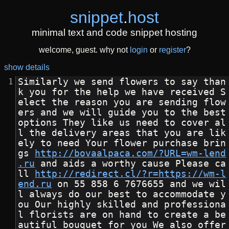
snippet
.
host
minimal text and code snippet hosting
welcome, guest. why not
login
or
register
?
show details
Similarly we send flowers to say than
k you for the help we have received S
elect the reason you are sending flow
ers and we will guide you to the best 
options They like us need to cover al
l the delivery areas that you are lik
ely to need Your flower purchase brin
gs 
http://bovaalpaca.com/?URL=wm-lend
.ru
 and aids a worthy cause Please ca
ll 
http://redirect.cl/?r=https://wm-l
end.ru
 on 55 858 6 7676655 and we wil
l always do our best to accommodate y
ou Our highly skilled and professiona
l florists are on hand to create a be
autiful bouquet for you We also offer 