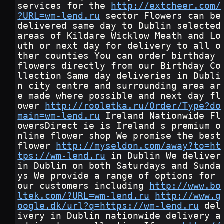
services for the 
http://extcheer.com/
?URL=wm-lend.ru
 sector Flowers can be 
delivered same day to Dublin selected 
areas of Kildare Wicklow Meath and Lo
uth or next day for delivery to all o
ther counties You can order birthday 
flowers directly from our Birthday Co
llection Same day deliveries in Dubli
n city centre and surrounding area ar
e made where possible and next day fl
ower 
http://rooletka.ru/Order/Type?do
main=wm-lend.ru
 Ireland Nationwide Fl
owersDirect ie is Ireland s premium o
nline flower shop We promise the best 
flower 
http://myseldon.com/away?to=ht
tps://wm-lend.ru
 in Dublin We deliver 
in Dublin on both Saturdays and Sunda
ys We provide a range of options for 
our customers including 
http://www.bo
ltek.com/?URL=wm-lend.ru
http://www.g
oogle.dk/url?q=https://wm-lend.ru
 del
ivery in Dublin nationwide delivery a