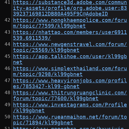
https://substance3d.adobe.com/commun
ity-assets/profile/org.adobe.user:83
39237169812DB80A495F9C@AdobeID
https://www.nongkhaempolice.com/foru
m/topic/77599/kl99gbnet
https://nhattao.com/members/user6911
539.6911539/
https://www.newgenstravel.com/forum/
topic/25569/kl99gbnet
https://app.talkshoe.com/user/kl99gb
net
https://www.simplexthailand.com/foru
m/topic/9298/kl99gbnet
https://www.heavyironjobs.com/profil
es/7853427-kl99-gbnet
https://www.thitrungruangclinic.com/
forum/topic/77600/kl99gbnet
https://www.investagrams.com/Profile
/kl99gbnet
https://www.rueanmaihom.net/forum/to
pic/71894/kl99gbnet