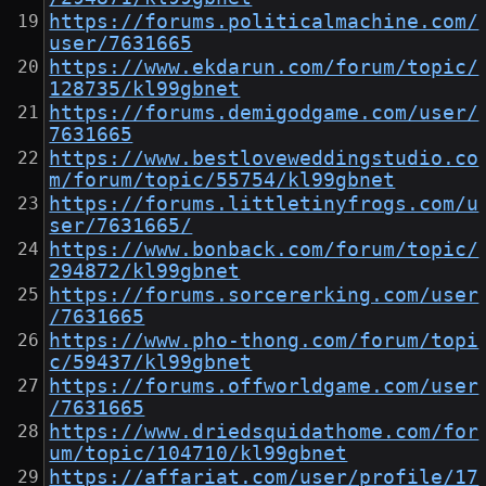
https://forums.politicalmachine.com/
user/7631665
https://www.ekdarun.com/forum/topic/
128735/kl99gbnet
https://forums.demigodgame.com/user/
7631665
https://www.bestloveweddingstudio.co
m/forum/topic/55754/kl99gbnet
https://forums.littletinyfrogs.com/u
ser/7631665/
https://www.bonback.com/forum/topic/
294872/kl99gbnet
https://forums.sorcererking.com/user
/7631665
https://www.pho-thong.com/forum/topi
c/59437/kl99gbnet
https://forums.offworldgame.com/user
/7631665
https://www.driedsquidathome.com/for
um/topic/104710/kl99gbnet
https://affariat.com/user/profile/17