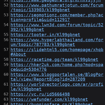
https://www.geogebra.org/m/hxvsjyjn
https://www.pathumratjotun.com/forum
/topic/133903/kl99gbnet
https://seomotionz.com/member.php?ac
tion=profile&uid=112917
https://www.lwn3d.com/forum/topic/52
392/kl99gbnet
https://tooter.in/Kl99gbnet
https://www.hyperlabthailand.com/for
um/topic/787783/kl99gbnet
https://slidehtml5.com/homepage/xhqb
#About
https://racetime.gg/team/kl99gbnet
https://hker2uk.com/home.php?mod=spa
ce&uid=5304776
https://www.bloggportalen.se/BlogPor
tal/view/ReportBlog?id=287209
https://worldvectorlogo.com/ar/profi
le/kl99gbnet
https://vc.ru/id5666498
https://wefunder.com/kl99gbnet
https://huggingface.co/Kl99gbnet