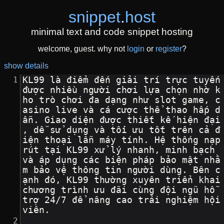
snippet
.
host
minimal text and code snippet hosting
welcome, guest. why not
login
or
register
?
show details
KL99 là điểm đến giải trí trực tuyến 
được nhiều người chơi lựa chọn nhờ k
ho trò chơi đa dạng như slot game, c
asino live và cá cược thể thao hấp d
ẫn. Giao diện được thiết kế hiện đại
, dễ sử dụng và tối ưu tốt trên cả đ
iện thoại lẫn máy tính. Hệ thống nạp 
rút tại KL99 xử lý nhanh, minh bạch 
và áp dụng các biện pháp bảo mật nhằ
m bảo vệ thông tin người dùng. Bên c
ạnh đó, KL99 thường xuyên triển khai 
chương trình ưu đãi cùng đội ngũ hỗ 
trợ 24/7 để nâng cao trải nghiệm hội 
viên.