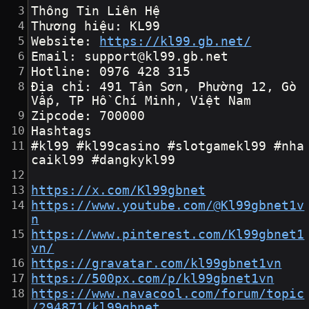
Thông Tin Liên Hệ
Thương hiệu: KL99
Website: 
https://kl99.gb.net/
Email: support@kl99.gb.net
Hotline: 0976 428 315
Địa chỉ: 491 Tân Sơn, Phường 12, Gò 
Vấp, TP Hồ Chí Minh, Việt Nam
Zipcode: 700000
Hashtags
#kl99 #kl99casino #slotgamekl99 #nha
caikl99 #dangkykl99 
https://x.com/Kl99gbnet
https://www.youtube.com/@Kl99gbnet1v
n
https://www.pinterest.com/Kl99gbnet1
vn/
https://gravatar.com/kl99gbnet1vn
https://500px.com/p/kl99gbnet1vn
https://www.navacool.com/forum/topic
/294871/kl99gbnet