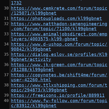
1732
https://www.cemkrete.com/forum/topic
/125071/kl99gbnet
https://photouploads.com/kl99gbnet
https://www.natthadon-sanengineering
.com/forum/topic/71100/kl99gbnet
https://www.animaljobsdirect.com/emp
loyers/4003575-kl99-gbnet
https://www.d-ushop.com/forum/topic/
90842/kl99gbnet
https://dialog.eslov.se/profiles/Kl9
9gbnet/activity
https://www.jk-green.com/forum/topic
/81288/kl99gbnet
https://copynotes.be/shift4me/forum/
user-42260.html
https://www.ttlxshipping.com/forum/t
opic/294873/kl99gbnet
https://freeicons.io/profile/889911
https://www.fw-follow.com/forum/topi
c/83912/kl99gbnet