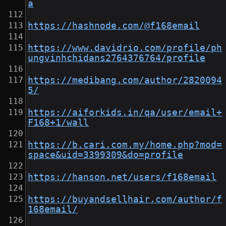
a
https://hashnode.com/@f168email
https://www.davidrio.com/profile/ph
ungvinhchidans2764376764/profile
https://medibang.com/author/2820094
5/
https://aiforkids.in/qa/user/email+
F168+1/wall
https://b.cari.com.my/home.php?mod=
space&uid=3399309&do=profile
https://hanson.net/users/f168email
https://buyandsellhair.com/author/f
168email/