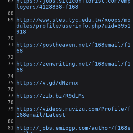
https://jobs.siliconflorist.com/emp
loyers/4128838-f168
http://www.stes.tyc.edu.tw/xoops/mo
dules/profile/userinfo.php?uid=3951
918
https://postheaven.net/f168email/f1
68
https://zenwriting.net/f168email/f1
68
https://v.gd/dNzrnx
https://zzb.bz/R9dLMs
https://videos.muvizu.com/Profile/f
168email/Latest
http://jobs.emiogp.com/author/f168e