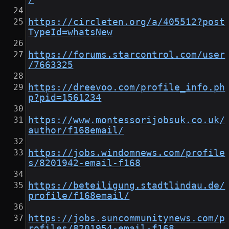
https://circleten.org/a/405512?post
TypeId=whatsNew
https://forums.starcontrol.com/user
/7663325
https://dreevoo.com/profile_info.ph
p?pid=1561234
https://www.montessorijobsuk.co.uk/
author/f168email/
https://jobs.windomnews.com/profile
s/8201942-email-f168
https://beteiligung.stadtlindau.de/
profile/f168email/
https://jobs.suncommunitynews.com/p
rofiles/8201954-email-f168