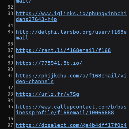
mail/
https://www.iglinks.io/phungvinhchi
dans27643-h4p
http://delphi.larsbo.org/user/f168e
mail
https://rant.li/f168email/f168
https://775941.8b.io/
https://phijkchu.com/a/f168email/vi
deo-channels
https://urlz.fr/v7Sg
https://www.callupcontact.com/b/bus
inessprofile/f168email/10066688
https://doselect.com/@a4b4dff17f0b4