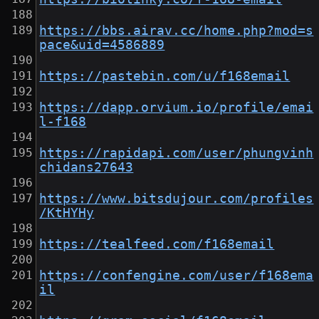
https://bbs.airav.cc/home.php?mod=s
pace&uid=4586889
https://pastebin.com/u/f168email
https://dapp.orvium.io/profile/emai
l-f168
https://rapidapi.com/user/phungvinh
chidans27643
https://www.bitsdujour.com/profiles
/KtHYHy
https://tealfeed.com/f168email
https://confengine.com/user/f168ema
il