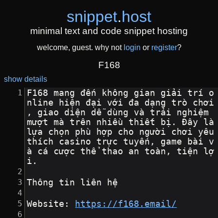
snippet
.
host
minimal text and code snippet hosting
welcome, guest. why not
login
or
register
?
F168
show details
F168 mang đến không gian giải trí o
nline hiện đại với đa dạng trò chơi
, giao diện dễ dùng và trải nghiệm 
mượt mà trên nhiều thiết bị. Đây là 
lựa chọn phù hợp cho người chơi yêu 
thích casino trực tuyến, game bài v
à cá cược thể thao an toàn, tiện lợ
i.
Thông tin liên hệ
Website: 
https://f168.email/