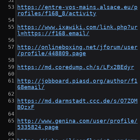
https://entre-vos-mains.alsace.eu/p
rofiles/f168_8/activity
https://www.ixawiki.com/link.php?ur
l=https://f168.email/
http://onlineboxing.net/jforum/user
/profile/448809.page
https://md.coredump.ch/s/LFx2BEdyr
http://jobboard.piasd.org/author/f1
68email/
https://md.darmstadt.ccc.de/s/O7ZQM
BQzxF
http://www.genina.com/user/profile/
5335824.page