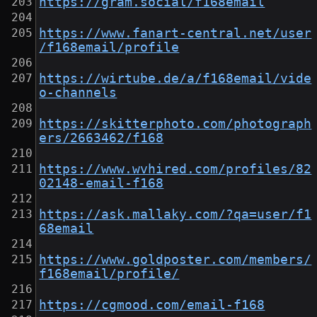
https://gram.social/f168email
https://www.fanart-central.net/user
/f168email/profile
https://wirtube.de/a/f168email/vide
o-channels
https://skitterphoto.com/photograph
ers/2663462/f168
https://www.wvhired.com/profiles/82
02148-email-f168
https://ask.mallaky.com/?qa=user/f1
68email
https://www.goldposter.com/members/
f168email/profile/
https://cgmood.com/email-f168