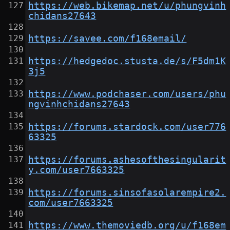
https://web.bikemap.net/u/phungvinh
chidans27643
https://savee.com/f168email/
https://hedgedoc.stusta.de/s/F5dm1K
3j5
https://www.podchaser.com/users/phu
ngvinhchidans27643
https://forums.stardock.com/user776
63325
https://forums.ashesofthesingularit
y.com/user7663325
https://forums.sinsofasolarempire2.
com/user7663325
https://www.themoviedb.org/u/f168em