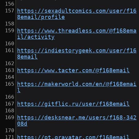
https://sexadultcomics.com/user/f16
8email/profile
https://www.threadless.com/@f168ema
il/activity
https://indiestorygeek.com/user/f16
8email
https://www.tacter.com/@f168email
https://makerworld.com/en/@f168emai
l
https://gitflic.ru/user/f168email
https://desksnear.me/users/f168-342
08d
https://pt.gravatar.com/f168email