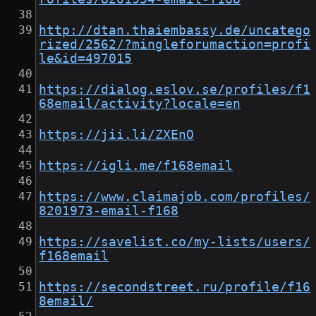
http://dtan.thaiembassy.de/uncatego
rized/2562/?mingleforumaction=profi
le&id=497015
https://dialog.eslov.se/profiles/f1
68email/activity?locale=en
https://jii.li/ZXEnO
https://igli.me/f168email
https://www.claimajob.com/profiles/
8201973-email-f168
https://savelist.co/my-lists/users/
f168email
https://secondstreet.ru/profile/f16
8email/