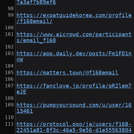
7a3af7b89ef6
https://expatguidekorea.com/profile
/f168email/
https://www.aicrowd.com/participant
s/email_f168
https://app.daily.dev/posts/Fm1FD1n
nW
https://matters.town/@f168email
https://fanclove.jp/profile/qR2lem7
eJE
https://pumpyoursound.com/u/user/16
13461
https://protocol.ooo/ja/users/f168-
22451a81-8f3c-46a5-9e56-d1e55563804