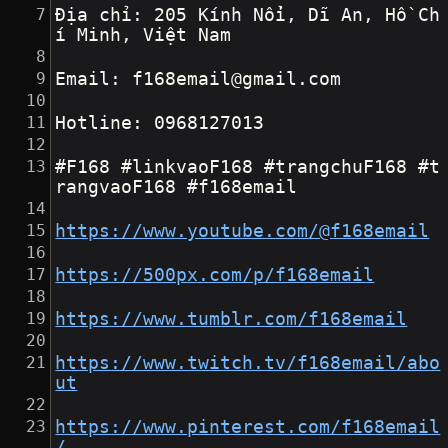
Địa chỉ: 205 Kính Nổi, Dĩ An, Hồ Ch
í Minh, Việt Nam
Email: f168email@gmail.com
Hotline: 0968127013
#F168 #linkvaoF168 #trangchuF168 #t
rangvaoF168 #f168email
https://www.youtube.com/@f168email
https://500px.com/p/f168email
https://www.tumblr.com/f168email
https://www.twitch.tv/f168email/abo
ut
https://www.pinterest.com/f168email
/