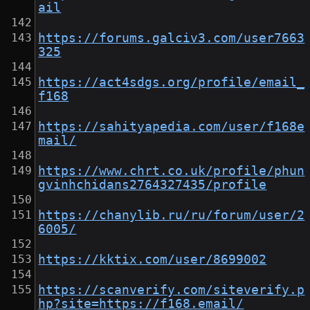
ail
https://forums.galciv3.com/user7663
325
https://act4sdgs.org/profile/email_
f168
https://sahityapedia.com/user/f168e
mail/
https://www.chrt.co.uk/profile/phun
gvinhchidans2764327435/profile
https://chanylib.ru/ru/forum/user/2
6005/
https://kktix.com/user/8699002
https://scanverify.com/siteverify.p
hp?site=https://f168.email/