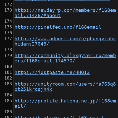
https://newdayrp.com/members/f168em
ail.71426/#about
https://pixelfed.uno/f168email
https://www.adpost.com/u/phungvinhc
hidans27643/
https://community.alexgyver.ru/memb
ers/f168email.174570/
https://justpaste.me/HHOI2
https://unityroom.com/users/fa763q8
pt251krcsjh4x
https://profile.hatena.ne.jp/f168em
ail/
https://biolinky.co/f-168-email