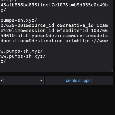
create snippet