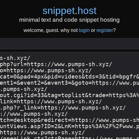
snippet
.
host
minimal text and code snippet hosting
welcome, guest. why not
login
or
register
?