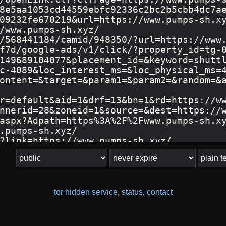
tor hidden service
,
status
,
contact