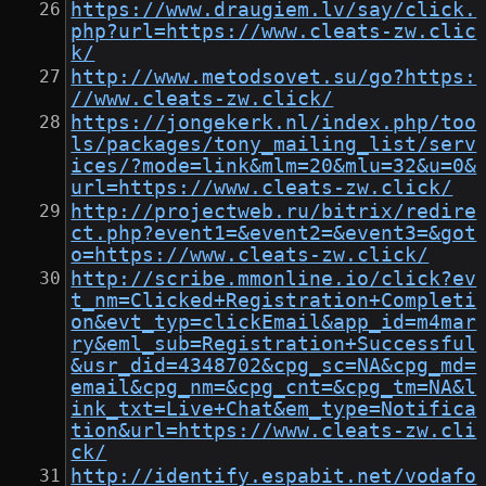
https://www.draugiem.lv/say/click.
php?url=https://www.cleats-zw.clic
k/
http://www.metodsovet.su/go?https:
//www.cleats-zw.click/
https://jongekerk.nl/index.php/too
ls/packages/tony_mailing_list/serv
ices/?mode=link&mlm=20&mlu=32&u=0&
url=https://www.cleats-zw.click/
http://projectweb.ru/bitrix/redire
ct.php?event1=&event2=&event3=&got
o=https://www.cleats-zw.click/
http://scribe.mmonline.io/click?ev
t_nm=Clicked+Registration+Completi
on&evt_typ=clickEmail&app_id=m4mar
ry&eml_sub=Registration+Successful
&usr_did=4348702&cpg_sc=NA&cpg_md=
email&cpg_nm=&cpg_cnt=&cpg_tm=NA&l
ink_txt=Live+Chat&em_type=Notifica
tion&url=https://www.cleats-zw.cli
ck/
http://identify.espabit.net/vodafo