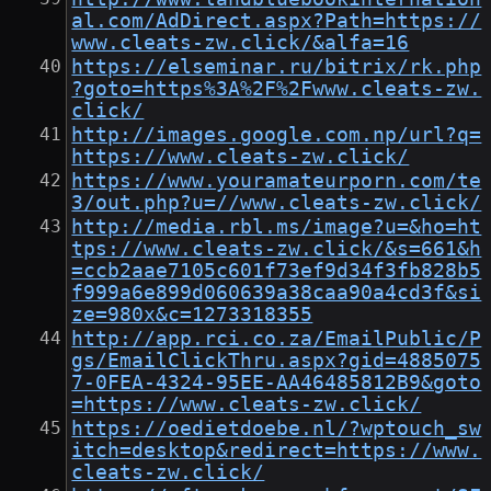
al.com/AdDirect.aspx?Path=https://
www.cleats-zw.click/&alfa=16
https://elseminar.ru/bitrix/rk.php
?goto=https%3A%2F%2Fwww.cleats-zw.
click/
http://images.google.com.np/url?q=
https://www.cleats-zw.click/
https://www.youramateurporn.com/te
3/out.php?u=//www.cleats-zw.click/
http://media.rbl.ms/image?u=&ho=ht
tps://www.cleats-zw.click/&s=661&h
=ccb2aae7105c601f73ef9d34f3fb828b5
f999a6e899d060639a38caa90a4cd3f&si
ze=980x&c=1273318355
http://app.rci.co.za/EmailPublic/P
gs/EmailClickThru.aspx?gid=4885075
7-0FEA-4324-95EE-AA46485812B9&goto
=https://www.cleats-zw.click/
https://oedietdoebe.nl/?wptouch_sw
itch=desktop&redirect=https://www.
cleats-zw.click/