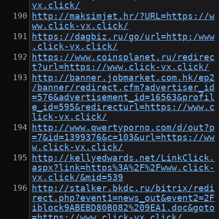
vx.click/
http://maksimjet.hr/?URL=https://w
ww.click-vx.click/
https://dagbiz.ru/go/url=http:/www
.click-vx.click/
https://www.coinsplanet.ru/redirec
t?url=https://www.click-vx.click/
http://banner.jobmarket.com.hk/ep2
/banner/redirect.cfm?advertiser_id
=576&advertisement_id=16563&profil
e_id=595&redirecturl=https://www.c
lick-vx.click/
http://www.qwertyporno.com/d/out?p
=7&id=1399376&c=103&url=https://ww
w.click-vx.click/
http://kellyedwards.net/LinkClick.
aspx?link=https%3A%2F%2Fwww.click-
vx.click/&mid=539
http://stalker.bkdc.ru/bitrix/redi
rect.php?event1=news_out&event2=2F
iblock9ABEBD80B082%209EA1.doc&goto
=https://www.click-vx.click/