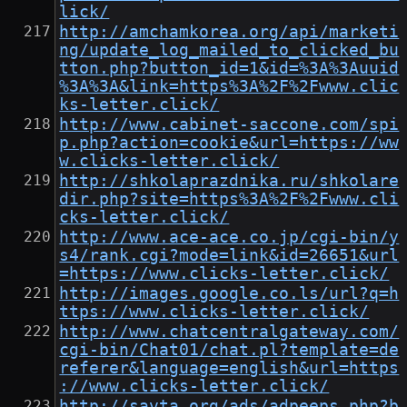
lick/
http://amchamkorea.org/api/marketi
ng/update_log_mailed_to_clicked_bu
tton.php?button_id=1&id=%3A%3Auuid
%3A%3A&link=https%3A%2F%2Fwww.clic
ks-letter.click/
http://www.cabinet-saccone.com/spi
p.php?action=cookie&url=https://ww
w.clicks-letter.click/
http://shkolaprazdnika.ru/shkolare
dir.php?site=https%3A%2F%2Fwww.cli
cks-letter.click/
http://www.ace-ace.co.jp/cgi-bin/y
s4/rank.cgi?mode=link&id=26651&url
=https://www.clicks-letter.click/
http://images.google.co.ls/url?q=h
ttps://www.clicks-letter.click/
http://www.chatcentralgateway.com/
cgi-bin/Chat01/chat.pl?template=de
referer&language=english&url=https
://www.clicks-letter.click/
http://savta.org/ads/adpeeps.php?b