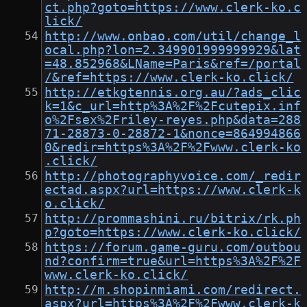
ct.php?goto=https://www.clerk-ko.c
lick/
http://www.onbao.com/util/change_l
ocal.php?lon=2.349901999999929&lat
=48.852968&LName=Paris&ref=/portal
/&ref=https://www.clerk-ko.click/
http://etkgtennis.org.au/?ads_clic
k=1&c_url=http%3A%2F%2Fcutepix.inf
o%2Fsex%2Friley-reyes.php&data=288
71-28873-0-28872-1&nonce=864994866
0&redir=https%3A%2F%2Fwww.clerk-ko
.click/
http://photographyvoice.com/_redir
ectad.aspx?url=https://www.clerk-k
o.click/
http://prommashini.ru/bitrix/rk.ph
p?goto=https://www.clerk-ko.click/
https://forum.game-guru.com/outbou
nd?confirm=true&url=https%3A%2F%2F
www.clerk-ko.click/
http://m.shopinmiami.com/redirect.
aspx?url=https%3A%2F%2Fwww.clerk-k