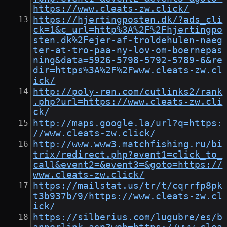
https://www.cleats-zw.click/
https://hjertingposten.dk/?ads_cli
ck=1&c_url=http%3A%2F%2Fhjertingpo
sten.dk%2Fejer-af-troldehulen-naeg
ter-at-tro-paa-ny-lov-om-boernepas
ning&data=5926-5798-5792-5789-6&re
dir=https%3A%2F%2Fwww.cleats-zw.cl
ick/
http://poly-ren.com/cutlinks2/rank
.php?url=https://www.cleats-zw.cli
ck/
http://maps.google.la/url?q=https:
//www.cleats-zw.click/
http://www.www3.matchfishing.ru/bi
trix/redirect.php?event1=click_to_
call&event2=&event3=&goto=https://
www.cleats-zw.click/
https://mailstat.us/tr/t/cqrrfp8pk
t3b937b/9/https://www.cleats-zw.cl
ick/
https://silberius.com/lugubre/es/b