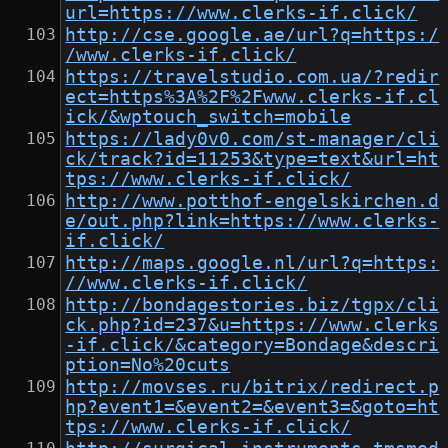
url=https://www.clerks-if.click/
http://cse.google.ae/url?q=https:/
/www.clerks-if.click/
https://travelstudio.com.ua/?redir
ect=https%3A%2F%2Fwww.clerks-if.cl
ick/&wptouch_switch=mobile
https://lady0v0.com/st-manager/cli
ck/track?id=11253&type=text&url=ht
tps://www.clerks-if.click/
http://www.potthof-engelskirchen.d
e/out.php?link=https://www.clerks-
if.click/
http://maps.google.nl/url?q=https:
//www.clerks-if.click/
http://bondagestories.biz/tgpx/cli
ck.php?id=237&u=https://www.clerks
-if.click/&category=Bondage&descri
ption=No%20cuts
http://movses.ru/bitrix/redirect.p
hp?event1=&event2=&event3=&goto=ht
tps://www.clerks-if.click/