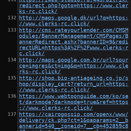
redirect.php?goto=https://www.cler
ks-rc.click/
http://maps.google.dk/url?q=https:
//www.clerks-rc.click/
http://cms.rateyourlender.com/CMSM
odules/BannerManagement/CMSPages/B
annerRedirect.ashx?bannerID=9&redi
rectURL=https%3A%2F%2Fwww.clerks-r
c.click/
http://maps.google.com.br/url?sour
ce=imgres&ct=img&q=https://www.cle
rks-rc.click/
http://shop.bio-antiageing.co.jp/s
hop/display_cart?return_url=https:
//www.clerks-rc.click/
https://www.webtoonguide.com/ko/se
t/darkmode?darkmode=true&ref=https
://www.clerks-rc.click/
https://cairogossip.com/openx/www/
delivery/ck.php?ct=1&oaparams=2__b
annerid=540__zoneid=7__cb=452859c8