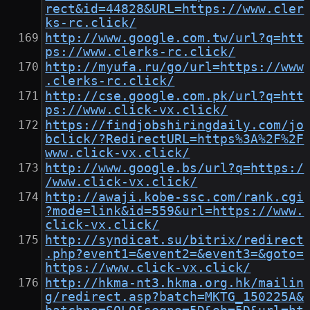
rect&id=44828&URL=https://www.cler
ks-rc.click/
http://www.google.com.tw/url?q=htt
ps://www.clerks-rc.click/
http://myufa.ru/go/url=https://www
.clerks-rc.click/
http://cse.google.com.pk/url?q=htt
ps://www.click-vx.click/
https://findjobshiringdaily.com/jo
bclick/?RedirectURL=https%3A%2F%2F
www.click-vx.click/
http://www.google.bs/url?q=https:/
/www.click-vx.click/
http://awaji.kobe-ssc.com/rank.cgi
?mode=link&id=559&url=https://www.
click-vx.click/
http://syndicat.su/bitrix/redirect
.php?event1=&event2=&event3=&goto=
https://www.click-vx.click/
http://hkma-nt3.hkma.org.hk/mailin
g/redirect.asp?batch=MKTG_150225A&