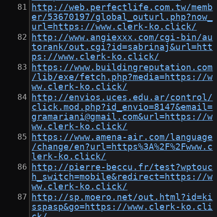
http://web.perfectlife.com.tw/memb
er/53670197/global_outurl.php?now_
url=https://www.clerk-ko.click/
http://www.angiexxx.com/cgi-bin/au
torank/out.cgi?id=sabrinaj&url=htt
ps://www.clerk-ko.click/
https://www.buildingreputation.com
/lib/exe/fetch.php?media=https://w
ww.clerk-ko.click/
http://envios.uces.edu.ar/control/
click.mod.php?id_envio=8147&email=
gramariani@gmail.com&url=https://w
ww.clerk-ko.click/
https://www.amena-air.com/language
/change/en?url=https%3A%2F%2Fwww.c
lerk-ko.click/
http://pierre-beccu.fr/test?wptouc
h_switch=mobile&redirect=https://w
ww.clerk-ko.click/
http://sp.moero.net/out.html?id=ki
sspasp&go=https://www.clerk-ko.cli
ck/