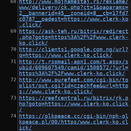
http://www.mojnamestaj.rs/reklame/
www/delivery/ck.php?ct=1&oaparams=
2__bannerid=45__zoneid=8__cb=17fd7
c0787__oadest=https://www.clerk-ko
.click/
https://ask-teh.ru/bitrix/redirect
.php?goto=https%3A%2F%2Fwww.clerk-
ko.click/
http://clients1.google.com.ng/url?
q=https://www.clerk-ko.click/
http://t.rspmail-apn1.com/t.aspx/s
ubid/609607549/camid/1508572/?url=
https%3A%2F%2Fwww.clerk-ko.click/
http://www.purefeet.com/cgi-bin/to
plist/out.cgi?id=czechfee&url=http
s://www.clerk-ko.click/
https://reefcentral.ru/bitrix/rk.p
hp?goto=https://www.clerk-ko.click
/
https://olkpeace.cc/cgi-bin/nph-ol
kpeace.pl/00/https/www.clerk-ko.cl
ick/