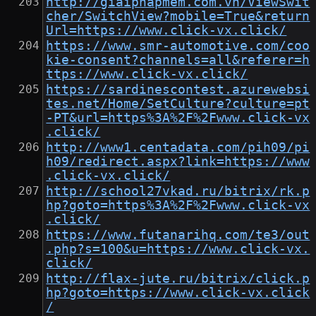
http://giaiphapmem.com.vn/ViewSwit
cher/SwitchView?mobile=True&return
Url=https://www.click-vx.click/
https://www.smr-automotive.com/coo
kie-consent?channels=all&referer=h
ttps://www.click-vx.click/
https://sardinescontest.azurewebsi
tes.net/Home/SetCulture?culture=pt
-PT&url=https%3A%2F%2Fwww.click-vx
.click/
http://www1.centadata.com/pih09/pi
h09/redirect.aspx?link=https://www
.click-vx.click/
http://school27vkad.ru/bitrix/rk.p
hp?goto=https%3A%2F%2Fwww.click-vx
.click/
https://www.futanarihq.com/te3/out
.php?s=100&u=https://www.click-vx.
click/
http://flax-jute.ru/bitrix/click.p
hp?goto=https://www.click-vx.click
/