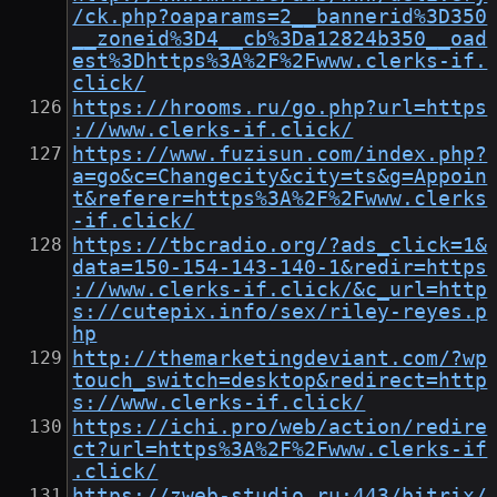
/ck.php?oaparams=2__bannerid%3D350
__zoneid%3D4__cb%3Da12824b350__oad
est%3Dhttps%3A%2F%2Fwww.clerks-if.
click/
https://hrooms.ru/go.php?url=https
://www.clerks-if.click/
https://www.fuzisun.com/index.php?
a=go&c=Changecity&city=ts&g=Appoin
t&referer=https%3A%2F%2Fwww.clerks
-if.click/
https://tbcradio.org/?ads_click=1&
data=150-154-143-140-1&redir=https
://www.clerks-if.click/&c_url=http
s://cutepix.info/sex/riley-reyes.p
hp
http://themarketingdeviant.com/?wp
touch_switch=desktop&redirect=http
s://www.clerks-if.click/
https://ichi.pro/web/action/redire
ct?url=https%3A%2F%2Fwww.clerks-if
.click/
https://zweb-studio.ru:443/bitrix/