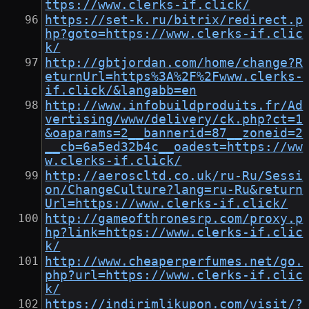
ttps://www.clerks-if.click/
https://set-k.ru/bitrix/redirect.p
hp?goto=https://www.clerks-if.clic
k/
http://gbtjordan.com/home/change?R
eturnUrl=https%3A%2F%2Fwww.clerks-
if.click/&langabb=en
http://www.infobuildproduits.fr/Ad
vertising/www/delivery/ck.php?ct=1
&oaparams=2__bannerid=87__zoneid=2
__cb=6a5ed32b4c__oadest=https://ww
w.clerks-if.click/
http://aeroscltd.co.uk/ru-Ru/Sessi
on/ChangeCulture?lang=ru-Ru&return
Url=https://www.clerks-if.click/
http://gameofthronesrp.com/proxy.p
hp?link=https://www.clerks-if.clic
k/
http://www.cheaperperfumes.net/go.
php?url=https://www.clerks-if.clic
k/
https://indirimlikupon.com/visit/?