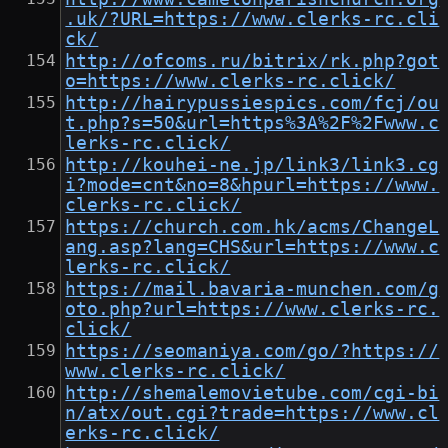
.uk/?URL=https://www.clerks-rc.cli
ck/
http://ofcoms.ru/bitrix/rk.php?got
o=https://www.clerks-rc.click/
http://hairypussiespics.com/fcj/ou
t.php?s=50&url=https%3A%2F%2Fwww.c
lerks-rc.click/
http://kouhei-ne.jp/link3/link3.cg
i?mode=cnt&no=8&hpurl=https://www.
clerks-rc.click/
https://church.com.hk/acms/ChangeL
ang.asp?lang=CHS&url=https://www.c
lerks-rc.click/
https://mail.bavaria-munchen.com/g
oto.php?url=https://www.clerks-rc.
click/
https://seomaniya.com/go/?https://
www.clerks-rc.click/
http://shemalemovietube.com/cgi-bi
n/atx/out.cgi?trade=https://www.cl
erks-rc.click/