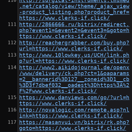
http://surgical-instruments.tmsmed
.net/catalog/view/theme/_ajax_view
-product_listing.php?product_href=
https://www.clerks-if.click/
http://2866666.ru/bitrix/redirect.
php?event1=&event2=&event3=&goto=h
ttps://www.clerks-if.click/
http://reachergrabber.com/buy.php?
url=https://www.clerks-if.click/
http://www.10lowkey.us/UCH/link.ph
p?url=https://www.clerks-if.click/
http://www2.aikidojournal.de/openx
/www/delivery/ck.php?ct=1&oaparams
=2__bannerid%3D127__zoneid%3D1__cb
%3D3f7dbef032__oadest%3Dhttps%3A%2
F%2Fwww.clerks-if.click/
https://www.danviews.com/go/?url=h
ttps://www.clerks-if.click/
http://novalogic.com/remote.asp?nl
ink=https://www.clerks-if.click/
https://masanvui.vn/bitrix/rk.php?
goto=https://www.clerks-if.click/