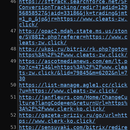
https://sftrack.searchforce.net/SF
ConversionTracking/redir?jadid=129
56858527&jaid=33186&jk=trading&jmt
=1_p_&jp&jr=https://www.cleats-zw.
click/
http://opac2.mdah.state.ms.us/ston
e/SV88I2.php?referer=https://www.c
leats-zw.click/
http://ukpi.ru/bitrix/rk.php?goto=
https%3A%2F%2Fwww.cleats-zw.click/
https://ascotmedianews.com/em/lt.p
hp?c=4714&l=https%3A%2F%2Fwww.clea
ts-zw.click/&lid=79845&m=6202&nl=7
30
https://list-manage.agle1.cc/click
?u=https://www.cleats-zw.click/
http://janfleurs.com/Home/ChangeCu
lture?langCode=en&returnUrl=https%
3A%2F%2Fwww.clerk-ko.click/
http://gazeta-priziv.ru/go/url=htt
ps://www.clerk-ko.click/
http://sensuyaki.com/bitrix/redire