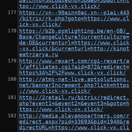
batchno=SOLO&seqno=5D&eb=5D&url=ht
tps://www.click-vx.click/
https://xn--90ainn0ac.xn--p1ai:443
/bitrix/rk.php?goto=https://www.cl
ick-vx.click/
https://b2b.psmlighting.be/en-GB/_
Base/ChangeCulture?currentculture=
de-DE&currenturl=https://www.click
-vx.click/&currenturl=http://kinot
eatrzarya.ru
http://www.rexart.com/cgi-rexart/a
l/affiliates.cgi?aid=872&redirect=
https%3A%2F%2Fwww.click-vx.click/
http://atms-nat-live.aptsolutions.
net/bannerIncrement.php?link=https
://www.click-vx.click/
http://2retail.ru/bitrix/redirect.
php?event1=&event2=&event3=&goto=h
ttps://www.click-vx.click/
http://media.playamopartners.com/r
edirect.aspx?pid=33693&bid=1940&re
directURL=https://www.click-vx.cli