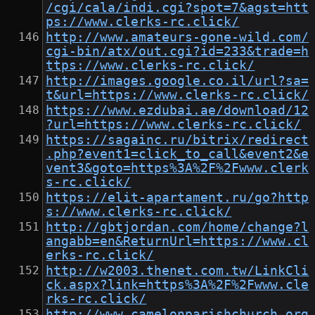
/cgi/cala/indi.cgi?spot=7&agst=htt
ps://www.clerks-rc.click/
http://www.amateurs-gone-wild.com/
cgi-bin/atx/out.cgi?id=233&trade=h
ttps://www.clerks-rc.click/
http://images.google.co.il/url?sa=
t&url=https://www.clerks-rc.click/
https://www.ezdubai.ae/download/12
?url=https://www.clerks-rc.click/
https://sagainc.ru/bitrix/redirect
.php?event1=click_to_call&event2&e
vent3&goto=https%3A%2F%2Fwww.clerk
s-rc.click/
https://elit-apartament.ru/go?http
s://www.clerks-rc.click/
http://gbtjordan.com/home/change?l
angabb=en&ReturnUrl=https://www.cl
erks-rc.click/
http://w2003.thenet.com.tw/LinkCli
ck.aspx?link=https%3A%2F%2Fwww.cle
rks-rc.click/
http://www.camelonparishchurch.org