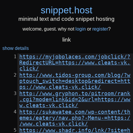
snippet
.
host
minimal text and code snippet hosting
welcome, guest. why not
login
or
register
?
link
show details
https://myjobplaces.com/jobclick/?
RedirectURL=https://www.cleats-vk.
click/
http://www.tidos-group.com/blog/?w
ptouch_switch=desktop&redirect=htt
ps://www.cleats-vk.click/
http://www.gryphon.to/pitroom/rank
.cgi?mode=link&id=2&url=https://ww
w.cleats-vk.click/
http://sukawatee.com/wp-content/th
emes/eatery/nav.php?-Menu-=https:/
/www.cleats-vk.click/
https://www.shadr.info/lnk/?site=h