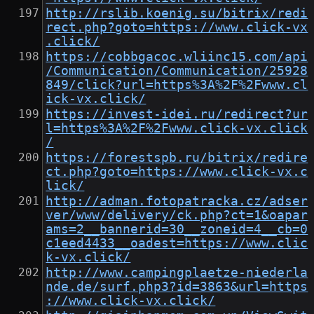
http://rslib.koenig.su/bitrix/redi
rect.php?goto=https://www.click-vx
.click/
https://cobbgacoc.wliinc15.com/api
/Communication/Communication/25928
849/click?url=https%3A%2F%2Fwww.cl
ick-vx.click/
https://invest-idei.ru/redirect?ur
l=https%3A%2F%2Fwww.click-vx.click
/
https://forestspb.ru/bitrix/redire
ct.php?goto=https://www.click-vx.c
lick/
http://adman.fotopatracka.cz/adser
ver/www/delivery/ck.php?ct=1&oapar
ams=2__bannerid=30__zoneid=4__cb=0
c1eed4433__oadest=https://www.clic
k-vx.click/
http://www.campingplaetze-niederla
nde.de/surf.php3?id=3863&url=https
://www.click-vx.click/