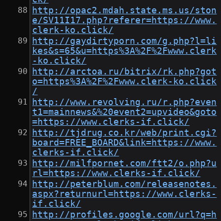
http://opac2.mdah.state.ms.us/ston
e/SV11I17.php?referer=https://www.
clerk-ko.click/
http://gaydirtyporn.com/g.php?l=li
kes&s=65&u=https%3A%2F%2Fwww.clerk
-ko.click/
http://arctoa.ru/bitrix/rk.php?got
o=https%3A%2F%2Fwww.clerk-ko.click
/
http://www.revolving.ru/r.php?even
t1=mainnews&%20event2=upvideo&goto
=https://www.clerks-if.click/
http://tjdrug.co.kr/web/print.cgi?
board=FREE_BOARD&link=https://www.
clerks-if.click/
http://milfpornet.com/ftt2/o.php?u
rl=https://www.clerks-if.click/
http://peterblum.com/releasenotes.
aspx?returnurl=https://www.clerks-
if.click/
http://profiles.google.com/url?q=h