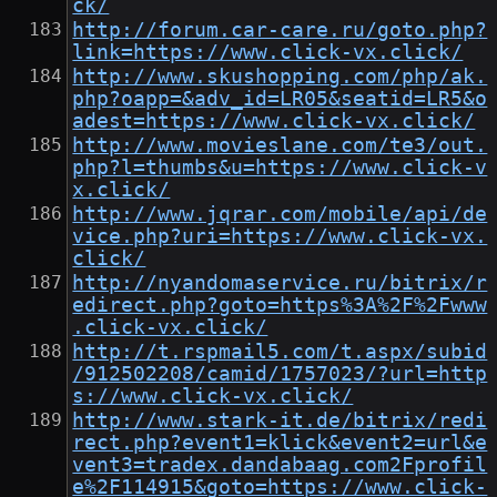
ck/
http://forum.car-care.ru/goto.php?
link=https://www.click-vx.click/
http://www.skushopping.com/php/ak.
php?oapp=&adv_id=LR05&seatid=LR5&o
adest=https://www.click-vx.click/
http://www.movieslane.com/te3/out.
php?l=thumbs&u=https://www.click-v
x.click/
http://www.jqrar.com/mobile/api/de
vice.php?uri=https://www.click-vx.
click/
http://nyandomaservice.ru/bitrix/r
edirect.php?goto=https%3A%2F%2Fwww
.click-vx.click/
http://t.rspmail5.com/t.aspx/subid
/912502208/camid/1757023/?url=http
s://www.click-vx.click/
http://www.stark-it.de/bitrix/redi
rect.php?event1=klick&event2=url&e
vent3=tradex.dandabaag.com2Fprofil
e%2F114915&goto=https://www.click-