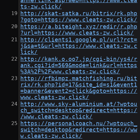
annerlink.asp?web=https://www.clea
ts-zw.click/
http://skat-satka.ru/bitrix/rk.php
?goto=https://www.cleats-zw.click/
https://a.biteight.xyz/redir/r.php
?url=https://www.cleats-zw.click/
http://clients1.google.pl/url?rct=
j&sa=t&url=https://www.cleats-zw.c
lick/
http://kank.o.oo7.jp/cgi-bin/ys4/r
ank.cgi?id=569&mode=link&url=https
%3A%2F%2Fwww.cleats-zw.click/
http://rfbimpz.matchfishing.ru/bit
rix/rk.php?id=17&site_id=s1&event1
=banner&event2=click&goto=https://
www.cleats-zw.click/
http://www.sky-aluminium.at/?wptou
ch_switch=desktop&redirect=https:/
/www.cleats-zw.click/
https://personalcoach.nu/?wptouch_
switch=desktop&redirect=https://ww
w.cleats-zw.click/