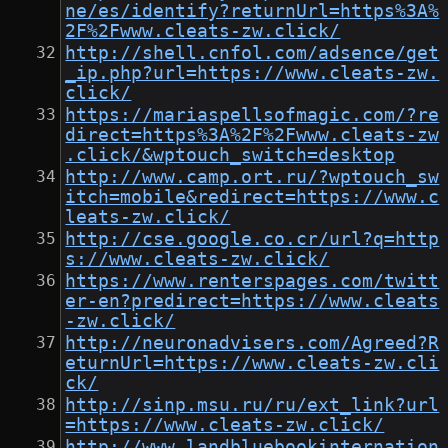
ne/es/identify?returnUrl=https%3A%
2F%2Fwww.cleats-zw.click/
http://shell.cnfol.com/adsence/get
_ip.php?url=https://www.cleats-zw.
click/
https://mariaspellsofmagic.com/?re
direct=https%3A%2F%2Fwww.cleats-zw
.click/&wptouch_switch=desktop
http://www.camp.ort.ru/?wptouch_sw
itch=mobile&redirect=https://www.c
leats-zw.click/
http://cse.google.co.cr/url?q=http
s://www.cleats-zw.click/
https://www.renterspages.com/twitt
er-en?predirect=https://www.cleats
-zw.click/
http://neuronadvisers.com/Agreed?R
eturnUrl=https://www.cleats-zw.cli
ck/
http://sinp.msu.ru/ru/ext_link?url
=https://www.cleats-zw.click/
http://www.landbluebookinternation