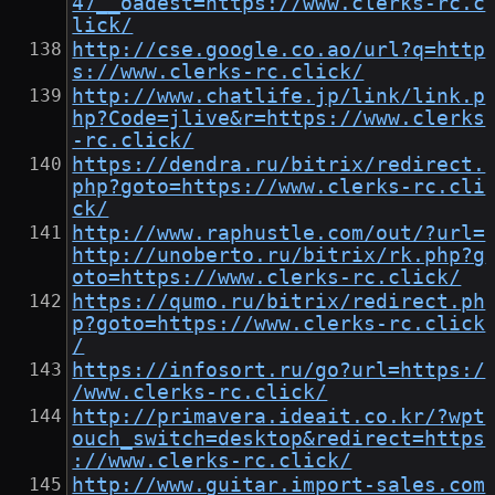
47__oadest=https://www.clerks-rc.c
lick/
http://cse.google.co.ao/url?q=http
s://www.clerks-rc.click/
http://www.chatlife.jp/link/link.p
hp?Code=jlive&r=https://www.clerks
-rc.click/
https://dendra.ru/bitrix/redirect.
php?goto=https://www.clerks-rc.cli
ck/
http://www.raphustle.com/out/?url=
http://unoberto.ru/bitrix/rk.php?g
oto=https://www.clerks-rc.click/
https://qumo.ru/bitrix/redirect.ph
p?goto=https://www.clerks-rc.click
/
https://infosort.ru/go?url=https:/
/www.clerks-rc.click/
http://primavera.ideait.co.kr/?wpt
ouch_switch=desktop&redirect=https
://www.clerks-rc.click/
http://www.guitar.import-sales.com