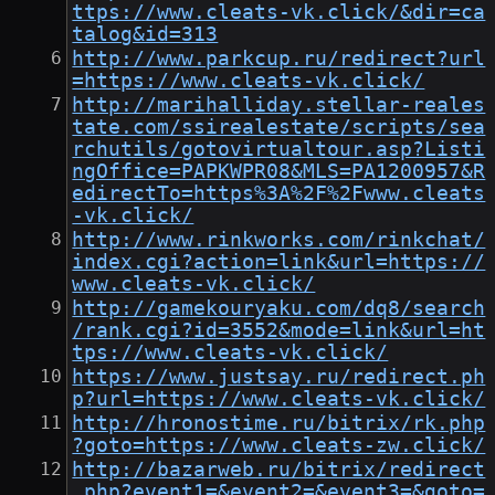
ttps://www.cleats-vk.click/&dir=ca
talog&id=313
http://www.parkcup.ru/redirect?url
=https://www.cleats-vk.click/
http://marihalliday.stellar-reales
tate.com/ssirealestate/scripts/sea
rchutils/gotovirtualtour.asp?Listi
ngOffice=PAPKWPR08&MLS=PA1200957&R
edirectTo=https%3A%2F%2Fwww.cleats
-vk.click/
http://www.rinkworks.com/rinkchat/
index.cgi?action=link&url=https://
www.cleats-vk.click/
http://gamekouryaku.com/dq8/search
/rank.cgi?id=3552&mode=link&url=ht
tps://www.cleats-vk.click/
https://www.justsay.ru/redirect.ph
p?url=https://www.cleats-vk.click/
http://hronostime.ru/bitrix/rk.php
?goto=https://www.cleats-zw.click/
http://bazarweb.ru/bitrix/redirect
.php?event1=&event2=&event3=&goto=