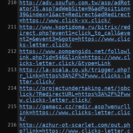
http://adv.soufun.com.tw/asp/adRot
atorJS.asp?adWebSite=9&adPosition=
39&index=1&act=Redirect&adRedirect
=https://www.click-vx.click/
http://www.koptidoma.ru/bitrix/red
irect.php?event1=click_to_call&eve
nt2=&event3=&goto=https://www.clic
ks-letter.click/
https://www.pompengids.net/followl
ink.php?id=546&link=https://www.cl
icks-letter.click/&type=Link
http://la-scala.co.uk/trigger.php?
r_link=https%3A%2F%2Fwww.clicks-le
tter.click/
http://projectundertaking.net/jobc
lick/?RedirectURL=https%3A%2F%2Fww
w.clicks-letter.click/
http://gamacz.cz/redir.asp?wenurll
ink=https://www.clicks-letter.clic
k/
http://azhur-ot-scarlet.com/out.ph
p?link=https://www.clicks-letter.c