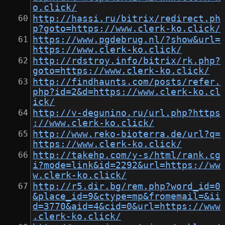
o.click/
http://hassi.ru/bitrix/redirect.ph
p?goto=https://www.clerk-ko.click/
https://www.pgdebrug.nl/?show&url=
https://www.clerk-ko.click/
http://rdstroy.info/bitrix/rk.php?
goto=https://www.clerk-ko.click/
http://findhaunts.com/posts/refer.
php?id=2&d=https://www.clerk-ko.cl
ick/
http://v-degunino.ru/url.php?https
://www.clerk-ko.click/
http://www.reko-bioterra.de/url?q=
https://www.clerk-ko.click/
http://takehp.com/y-s/html/rank.cg
i?mode=link&id=2292&url=https://ww
w.clerk-ko.click/
http://r5.dir.bg/rem.php?word_id=0
&place_id=9&ctype=mp&fromemail=&ii
d=3770&aid=4&cid=0&url=https://www
.clerk-ko.click/