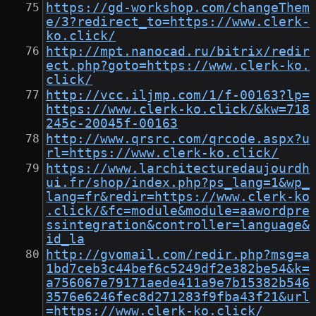
https://gd-workshop.com/changeThem
e/3?redirect_to=https://www.clerk-
ko.click/
http://mpt.nanocad.ru/bitrix/redir
ect.php?goto=https://www.clerk-ko.
click/
http://vcc.iljmp.com/1/f-00163?lp=
https://www.clerk-ko.click/&kw=718
245c-20045f-00163
http://www.qrsrc.com/qrcode.aspx?u
rl=https://www.clerk-ko.click/
https://www.larchitecturedaujourdh
ui.fr/shop/index.php?ps_lang=1&wp_
lang=fr&redir=https://www.clerk-ko
.click/&fc=module&module=aawordpre
ssintegration&controller=language&
id_la
http://gvomail.com/redir.php?msg=a
1bd7ceb3c44bef6c5249df2e382be54&k=
a756067e79171aede411a9e7b15382b546
3576e6246fec8d271283f9fba43f21&url
=https://www.clerk-ko.click/