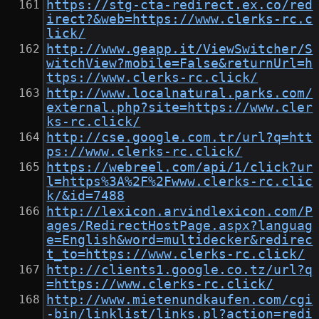
https://stg-cta-redirect.ex.co/red
irect?&web=https://www.clerks-rc.c
lick/
http://www.geapp.it/ViewSwitcher/S
witchView?mobile=False&returnUrl=h
ttps://www.clerks-rc.click/
http://www.localnatural.parks.com/
external.php?site=https://www.cler
ks-rc.click/
http://cse.google.com.tr/url?q=htt
ps://www.clerks-rc.click/
https://webreel.com/api/1/click?ur
l=https%3A%2F%2Fwww.clerks-rc.clic
k/&id=7488
http://lexicon.arvindlexicon.com/P
ages/RedirectHostPage.aspx?languag
e=English&word=multidecker&redirec
t_to=https://www.clerks-rc.click/
http://clients1.google.co.tz/url?q
=https://www.clerks-rc.click/
http://www.mietenundkaufen.com/cgi
-bin/linklist/links.pl?action=redi