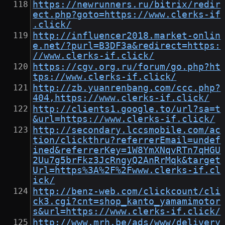
https://newrunners.ru/bitrix/redir
ect.php?goto=https://www.clerks-if
.click/
http://influencer2018.market-onlin
e.net/?purl=B3DF3a&redirect=https:
//www.clerks-if.click/
https://cgv.org.ru/forum/go.php?ht
tps://www.clerks-if.click/
http://zb.yuanrenbang.com/ccc.php?
404,https://www.clerks-if.click/
http://clients1.google.to/url?sa=t
&url=https://www.clerks-if.click/
http://secondary.lccsmobile.com/ac
tion/clickthru?referrerEmail=undef
ined&referrerKey=1W8YmXNqvRTn7qHGU
2Uu7g5brFkz3JcRngyQ2AnRrMqk&target
Url=https%3A%2F%2Fwww.clerks-if.cl
ick/
http://benz-web.com/clickcount/cli
ck3.cgi?cnt=shop_kanto_yamamimotor
s&url=https://www.clerks-if.click/
http://www.mrh.be/ads/www/delivery