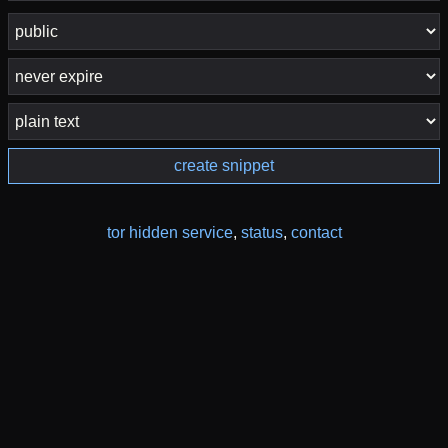
create snippet
tor hidden service
,
status
,
contact