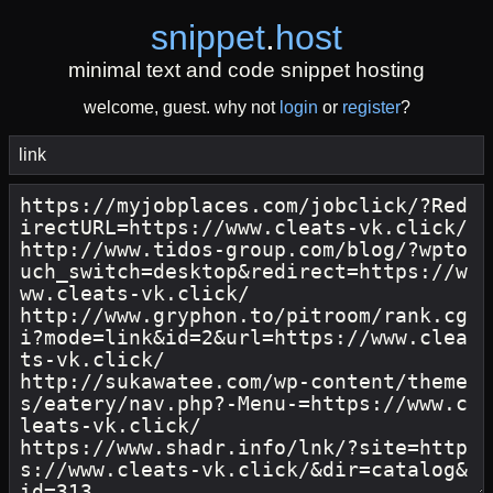
snippet
.
host
minimal text and code snippet hosting
welcome, guest. why not
login
or
register
?