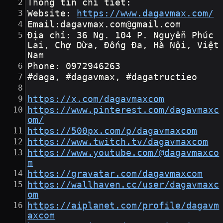
Thông tin chi tiết:
Website: 
https://www.dagavmax.com/
Email:dagavmax.com@gmail.com
Địa chỉ: 36 Ng. 104 P. Nguyễn Phúc 
Lai, Chợ Dừa, Đống Đa, Hà Nội, Việt 
Nam
Phone: 0972946263
#daga, #dagavmax, #dagatructieo 
https://x.com/dagavmaxcom
https://www.pinterest.com/dagavmaxc
om/
https://500px.com/p/dagavmaxcom
https://www.twitch.tv/dagavmaxcom
https://www.youtube.com/@dagavmaxco
m
https://gravatar.com/dagavmaxcom
https://wallhaven.cc/user/dagavmaxc
om
https://aiplanet.com/profile/dagavm
axcom