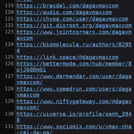
https://bresdel.com/dagavmaxcom
https://audio.com/dagavmaxcom
https://chyoa.com/user/dagavmaxcom
https://git.disroot.org/dagavmaxcom
https://www.jointcorners.com/dagavm
axcom
https://biomolecula.ru/authors/8295
4
https://link.space/@dagavmaxcom
https://bettermode.com/hub/member/8
pjJ60DmGi
https://www.dermandar.com/user/daga
vmaxcom/
https://www.speedrun.com/users/daga
vmaxcom
https://www.niftygateway.com/@dagav
maxcom/
https://uiverse.io/profile/oanh_394
8
https://www.sociomix.com/u/vmax-nha
-cai-da-ga/