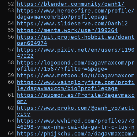
https://blender.community/oanh1/
https://www.heroesfire.com/profile/
dagavmaxcom/bio?profilepage
https://www.slideserve.com/Oanh12
https://menta.work/user/199264
https://git.project-hobbit.eu/doant
oan694974
https://www.pixiv.net/en/users/1190
47222
https://logopond.com/dagavmaxcom/pr
ofile/771567/?filter=&page=
https://www.metooo.io/u/dagavmaxcom
https://www.vaingloryfire.com/profi
le/dagavmaxcom/bio?profilepage
https://quomon.es/Profile/dagavmaxc
om/
https://www.proko.com/@oanh_vo/acti
vity
https://www.wvhired.com/profiles/70
46298-vmax-nha-cai-da-ga-tr-c-tuy-n
https://phijkchu.com/a/dagavmaxcom/