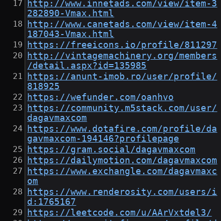
http://www.innetads.com/view/item-3
282890-Vmax.html
http://www.canetads.com/view/item-4
187043-Vmax.html
https://freeicons.io/profile/811297
http://vintagemachinery.org/members
/detail.aspx?id=135985
https://anunt-imob.ro/user/profile/
818925
https://wefunder.com/oanhvo
https://community.m5stack.com/user/
dagavmaxcom
https://www.dotafire.com/profile/da
gavmaxcom-194146?profilepage
https://gram.social/dagavmaxcom
https://dailymotion.com/dagavmaxcom
https://www.exchangle.com/dagavmaxc
om
https://www.renderosity.com/users/i
d:1765167
https://leetcode.com/u/AArVxtdel3/