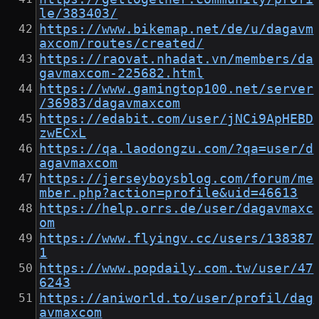
le/383403/
https://www.bikemap.net/de/u/dagavm
axcom/routes/created/
https://raovat.nhadat.vn/members/da
gavmaxcom-225682.html
https://www.gamingtop100.net/server
/36983/dagavmaxcom
https://edabit.com/user/jNCi9ApHEBD
zwECxL
https://qa.laodongzu.com/?qa=user/d
agavmaxcom
https://jerseyboysblog.com/forum/me
mber.php?action=profile&uid=46613
https://help.orrs.de/user/dagavmaxc
om
https://www.flyingv.cc/users/138387
1
https://www.popdaily.com.tw/user/47
6243
https://aniworld.to/user/profil/dag
avmaxcom