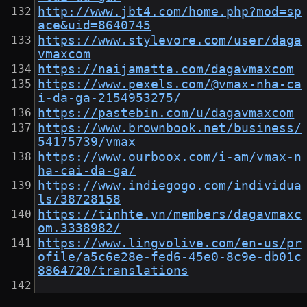
http://www.jbt4.com/home.php?mod=sp
ace&uid=8640745
https://www.stylevore.com/user/daga
vmaxcom
https://naijamatta.com/dagavmaxcom
https://www.pexels.com/@vmax-nha-ca
i-da-ga-2154953275/
https://pastebin.com/u/dagavmaxcom
https://www.brownbook.net/business/
54175739/vmax
https://www.ourboox.com/i-am/vmax-n
ha-cai-da-ga/
https://www.indiegogo.com/individua
ls/38728158
https://tinhte.vn/members/dagavmaxc
om.3338982/
https://www.lingvolive.com/en-us/pr
ofile/a5c6e28e-fed6-45e0-8c9e-db01c
8864720/translations