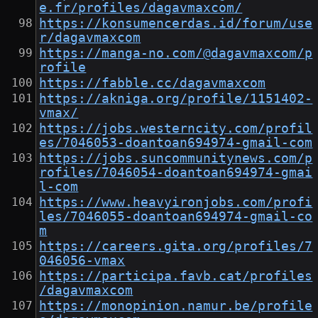
e.fr/profiles/dagavmaxcom/
https://konsumencerdas.id/forum/use
r/dagavmaxcom
https://manga-no.com/@dagavmaxcom/p
rofile
https://fabble.cc/dagavmaxcom
https://akniga.org/profile/1151402-
vmax/
https://jobs.westerncity.com/profil
es/7046053-doantoan694974-gmail-com
https://jobs.suncommunitynews.com/p
rofiles/7046054-doantoan694974-gmai
l-com
https://www.heavyironjobs.com/profi
les/7046055-doantoan694974-gmail-co
m
https://careers.gita.org/profiles/7
046056-vmax
https://participa.favb.cat/profiles
/dagavmaxcom
https://monopinion.namur.be/profile