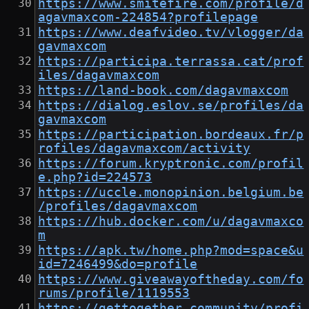
https://www.smitefire.com/profile/d
agavmaxcom-224854?profilepage
https://www.deafvideo.tv/vlogger/da
gavmaxcom
https://participa.terrassa.cat/prof
iles/dagavmaxcom
https://land-book.com/dagavmaxcom
https://dialog.eslov.se/profiles/da
gavmaxcom
https://participation.bordeaux.fr/p
rofiles/dagavmaxcom/activity
https://forum.kryptronic.com/profil
e.php?id=224573
https://uccle.monopinion.belgium.be
/profiles/dagavmaxcom
https://hub.docker.com/u/dagavmaxco
m
https://apk.tw/home.php?mod=space&u
id=7246499&do=profile
https://www.giveawayoftheday.com/fo
rums/profile/1119553
https://gettogether.community/profi