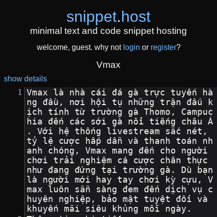
snippet
.
host
minimal text and code snippet hosting
welcome, guest. why not
login
or
register
?
Vmax
show details
Vmax là nhà cái đá gà trực tuyến hà
ng đầu, nơi hội tụ những trận đấu k
ịch tính từ trường gà Thomo, Campuc
hia đến các sới gà nổi tiếng châu Á
. Với hệ thống livestream sắc nét, 
tỷ lệ cược hấp dẫn và thanh toán nh
anh chóng, Vmax mang đến cho người 
chơi trải nghiệm cá cược chân thực 
như đang đứng tại trường gà. Dù bạn 
là người mới hay tay chơi kỳ cựu, V
max luôn sẵn sàng đem đến dịch vụ c
huyên nghiệp, bảo mật tuyệt đối và 
khuyến mãi siêu khủng mỗi ngày.