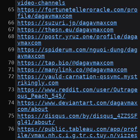
video-channels
https://fortunetelleroracle.com/pro
file/dagavmaxcom
https://suzuri.jp/dagavmaxcom
https://thesn.eu/dagavmaxcom
https://postr.yruz.one/profile/daga
vmaxcom
https://spiderum.com/nguoi-dung/dag
avmaxcom
https://tap.bio/@dagavmaxcom
https://manylink.co/@dagavmaxcom
https://yauld-carnation-qssvmc.myst
rikingly.com
https://www.reddit.com/user/Outrage
ous_Peach_545/
https://www.deviantart.com/dagavmax
com/about
https://disqus.com/by/disqus_4ZZSSF
gl41/about/
https://public.tableau.com/app/prof
ile/vmax.nh.c.i.g.tr.c.tuy.n/vizzes