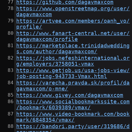
https://github.com/dagavmaxcom
https://www.openstreetmap.org/user/
dagavmaxcom
https://artvee.com/members/oanh_vo/
profile/
http://www.fanart-central.net/user/
dagavmaxcom/profile
https://marketplace.trinidadwedding
s.com/author/dagavmaxcom/
https://jobs.nefeshinternational.or
g/employers/3758051-vmax
http://www.getjob.us/usa-jobs-view/
job-posting-943733-Vmax.html
https://varecha.pravda.sk/profil/da
gavmaxcom/o-mne/
https://www.givey.com/dagavmaxcom
https://www.socialbookmarkssite.com
/bookmark/6039389/vmax/
https://www.video-bookmark.com/book
mark/6848354/vmax/
https://bandori.party/user/319686/d