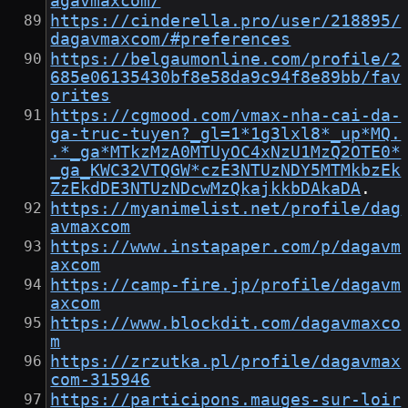
agavmaxcom/
https://cinderella.pro/user/218895/
dagavmaxcom/#preferences
https://belgaumonline.com/profile/2
685e06135430bf8e58da9c94f8e89bb/fav
orites
https://cgmood.com/vmax-nha-cai-da-
ga-truc-tuyen?_gl=1*1g3lxl8*_up*MQ.
.*_ga*MTkzMzA0MTUyOC4xNzU1MzQ2OTE0*
_ga_KWC32VTQGW*czE3NTUzNDY5MTMkbzEk
ZzEkdDE3NTUzNDcwMzQkajkkbDAkaDA
.
https://myanimelist.net/profile/dag
avmaxcom
https://www.instapaper.com/p/dagavm
axcom
https://camp-fire.jp/profile/dagavm
axcom
https://www.blockdit.com/dagavmaxco
m
https://zrzutka.pl/profile/dagavmax
com-315946
https://participons.mauges-sur-loir