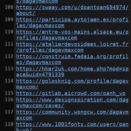
s/dagavmaxcom
https://swaay.com/u/doantoan694974/
about/
https://participa.aytojaen.es/profi
les/dagavmaxcom
https://entre-vos-mains.alsace.eu/p
rofiles/dagavmaxcom
https://atelierdevosidees.loiret.fr
/profiles/dagavmaxcom
https://construim.fedaia.org/profil
es/dagavmaxcom
https://hker2uk.com/home.php?mod=sp
ace&uid=4791339
https://golosknig.com/profile/dagav
maxcom/
https://gitlab.aicrowd.com/oanh_vo
https://www.designspiration.com/dag
avmaxcom/saves/
https://community.wongcw.com/dagavm
axcom
https://www.1001fonts.com/users/oan
h-vo/