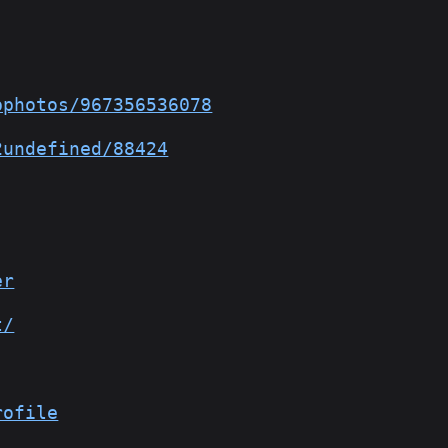
pphotos/967356536078
2undefined/88424
er
t/
rofile