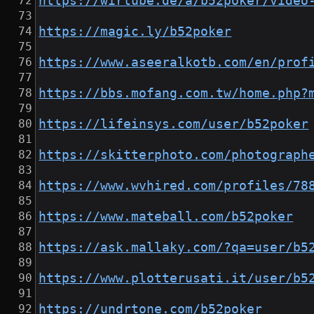
https://wirtube.de/a/b52poker/video
https://magic.ly/b52poker
https://www.aseeralkotb.com/en/prof
https://bbs.mofang.com.tw/home.php?
https://lifeinsys.com/user/b52poker
https://skitterphoto.com/photograph
https://www.wvhired.com/profiles/78
https://www.mateball.com/b52poker
https://ask.mallaky.com/?qa=user/b5
https://www.plotterusati.it/user/b5
https://undrtone.com/b52poker