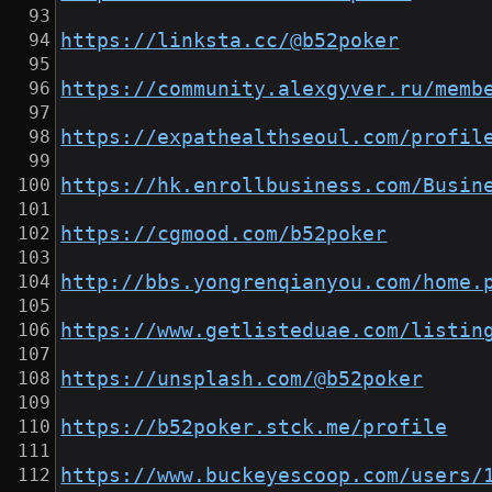
https://linksta.cc/@b52poker
https://community.alexgyver.ru/memb
https://expathealthseoul.com/profil
https://hk.enrollbusiness.com/Busin
https://cgmood.com/b52poker
http://bbs.yongrenqianyou.com/home.
https://www.getlisteduae.com/listin
https://unsplash.com/@b52poker
https://b52poker.stck.me/profile
https://www.buckeyescoop.com/users/