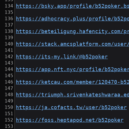
https://bsky.app/profile/b52poker.b
https://adhocracy.plus/profile/b52p
https://beteiligung.hafencity.com/p
https://stack.amcsplatform.com/user
https://its-my.link/@b52poker
https://app.nft.nyc/profile/b52poke
https://ketcau.com/member/120470-b5
https://triumph.srivenkateshwaraa.e
https://ja.cofacts.tw/user/b52poker
https://foss.heptapod.net/b52poker