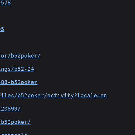
7578
05
tor/b52poker/
ings/b52-24
588-b52poker
files/b52poker/activity?locale=en
220899/
/b52poker/