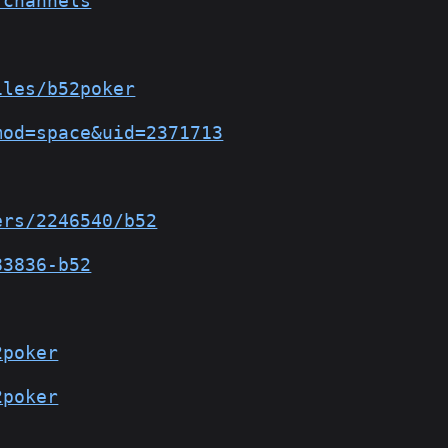
-channels
iles/b52poker
mod=space&uid=2371713
ers/2246540/b52
83836-b52
2poker
2poker