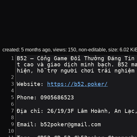
created:
5 months ago
views: 150
non-editable
size:
6.02 Ki
B52 – Cổng Game Đổi Thưởng Đáng Tin
t cao và giao dịch minh bạch. B52 m
hiện, hỗ trợ người chơi trải nghiệm
Website: 
https://b52.poker/
Phone: 0905686523
Địa chỉ: 26/19/3F Lâm Hoành, An Lạc
Email: b52poker@gmail.com