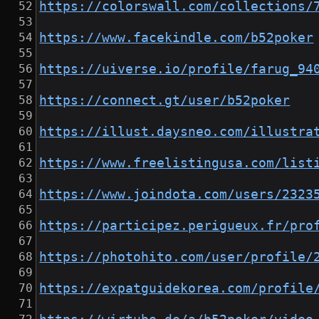
https://colorswall.com/collections/
https://www.facekindle.com/b52poker
https://uiverse.io/profile/farug_94
https://connect.gt/user/b52poker
https://illust.daysneo.com/illustra
https://www.freelistingusa.com/list
https://www.joindota.com/users/2323
https://participez.perigueux.fr/pro
https://photohito.com/user/profile/
https://expatguidekorea.com/profile