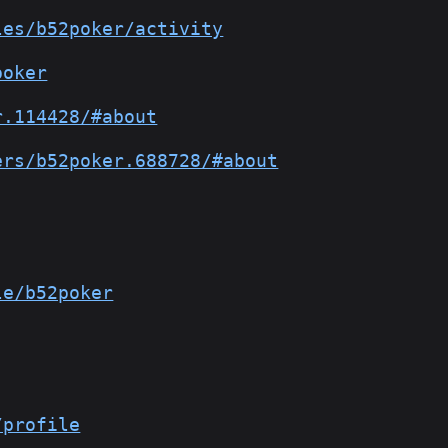
les/b52poker/activity
poker
r.114428/#about
ers/b52poker.688728/#about
le/b52poker
/profile