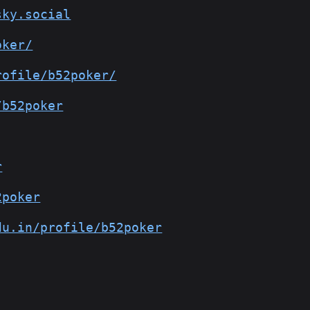
sky.social
oker/
rofile/b52poker/
/b52poker
r
2poker
du.in/profile/b52poker