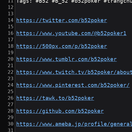
Tags: #B52 #B_52 #b52poker #trangch
https://twitter.com/b52poker
https://www.youtube.com/@b52poker1
https://500px.com/p/b52poker
https://www.tumblr.com/b52poker
https://www.twitch.tv/b52poker/abou
https://www.pinterest.com/b52poker/
https://tawk.to/b52poker
https://github.com/b52poker
https://www.ameba.jp/profile/genera