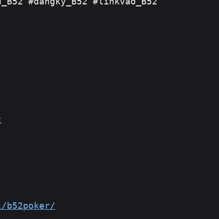
u_B52 #dangky_B52 #linkvao_B52
t
l/b52poker/