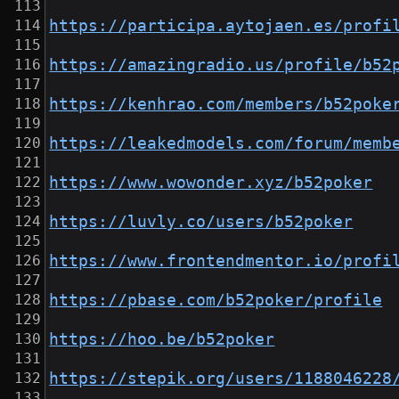
https://participa.aytojaen.es/profi
https://amazingradio.us/profile/b52
https://kenhrao.com/members/b52poke
https://leakedmodels.com/forum/memb
https://www.wowonder.xyz/b52poker
https://luvly.co/users/b52poker
https://www.frontendmentor.io/profi
https://pbase.com/b52poker/profile
https://hoo.be/b52poker
https://stepik.org/users/1188046228