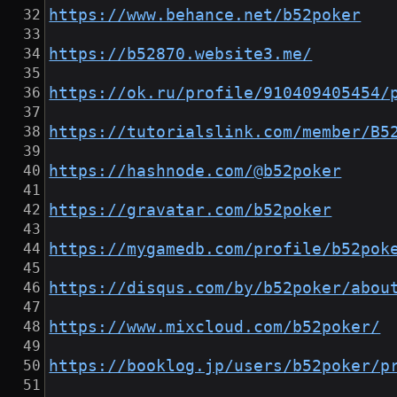
https://www.behance.net/b52poker
https://b52870.website3.me/
https://ok.ru/profile/910409405454/
https://tutorialslink.com/member/B5
https://hashnode.com/@b52poker
https://gravatar.com/b52poker
https://mygamedb.com/profile/b52pok
https://disqus.com/by/b52poker/abou
https://www.mixcloud.com/b52poker/
https://booklog.jp/users/b52poker/p