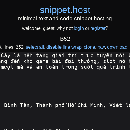
snippet
.
host
minimal text and code snippet hosting
welcome, guest. why not
login
or
register
?
B52
B
lines: 252
select all
disable line wrap
clone
raw
download
 Cậy là nền tảng giải trí trực tuyến nổi 
ang đến kho game bài đổi thưởng, slot nổ 
 mượt mà và an toàn trong suốt quá trình 
, Bình Tân, Thành phố Hồ Chí Minh, Việt N