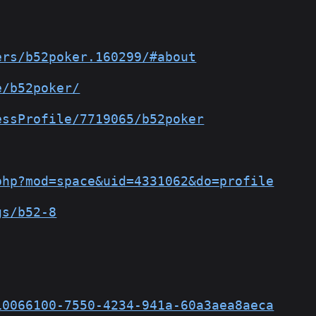
ers/b52poker.160299/#about
e/b52poker/
essProfile/7719065/b52poker
php?mod=space&uid=4331062&do=profile
gs/b52-8
10066100-7550-4234-941a-60a3aea8aeca