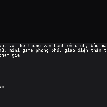
bật với hệ thống vận hành ổn định, bảo mậ
hũ, mini game phong phú, giao diện thân t
tham gia.
am