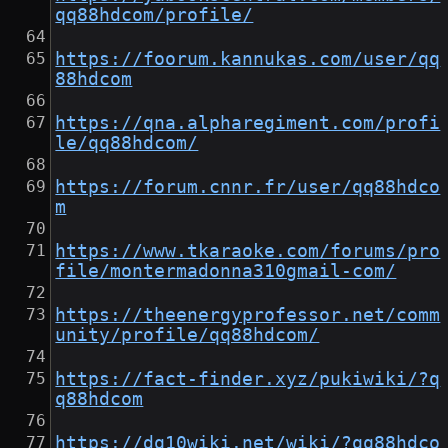
qq88hdcom/profile/
https://foorum.kannukas.com/user/qq
88hdcom
https://qna.alpharegiment.com/profi
le/qq88hdcom/
https://forum.cnnr.fr/user/qq88hdco
m
https://www.tkaraoke.com/forums/pro
file/montermadonna310gmail-com/
https://theenergyprofessor.net/comm
unity/profile/qq88hdcom/
https://fact-finder.xyz/pukiwiki/?q
q88hdcom
https://dq10wiki.net/wiki/?qq88hdco