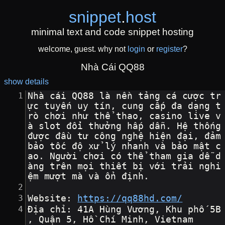
snippet
.
host
minimal text and code snippet hosting
welcome, guest. why not
login
or
register
?
Nhà Cái QQ88
show details
Nhà cái QQ88 là nền tảng cá cược tr
ực tuyến uy tín, cung cấp đa dạng t
rò chơi như thể thao, casino live v
à slot đổi thưởng hấp dẫn. Hệ thống 
được đầu tư công nghệ hiện đại, đảm 
bảo tốc độ xử lý nhanh và bảo mật c
ao. Người chơi có thể tham gia dễ d
àng trên mọi thiết bị với trải nghi
ệm mượt mà và ổn định.
Website: 
https://qq88hd.com/
Địa chỉ: 41A Hùng Vương, Khu phố 5B
, Quận 5, Hồ Chí Minh, Vietnam