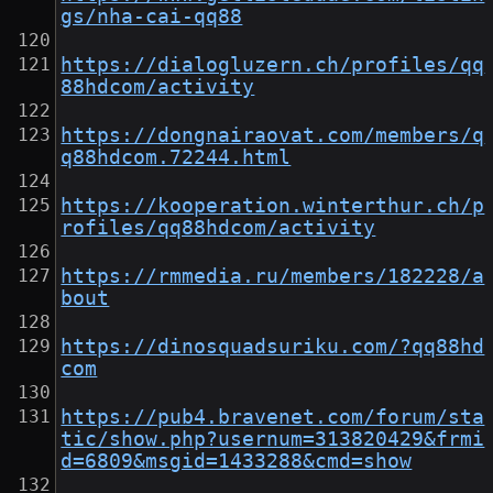
gs/nha-cai-qq88
https://dialogluzern.ch/profiles/qq
88hdcom/activity
https://dongnairaovat.com/members/q
q88hdcom.72244.html
https://kooperation.winterthur.ch/p
rofiles/qq88hdcom/activity
https://rmmedia.ru/members/182228/a
bout
https://dinosquadsuriku.com/?qq88hd
com
https://pub4.bravenet.com/forum/sta
tic/show.php?usernum=313820429&frmi
d=6809&msgid=1433288&cmd=show