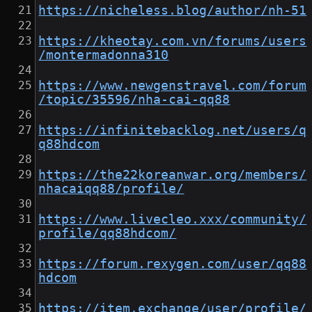
https://nicheless.blog/author/nh-51
https://kheotay.com.vn/forums/users
/montermadonna310
https://www.newgenstravel.com/forum
/topic/35596/nha-cai-qq88
https://infinitebacklog.net/users/q
q88hdcom
https://the22koreanwar.org/members/
nhacaiqq88/profile/
https://www.livecleo.xxx/community/
profile/qq88hdcom/
https://forum.rexygen.com/user/qq88
hdcom
https://item.exchange/user/profile/