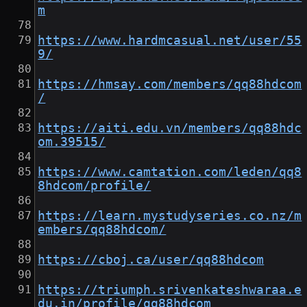
m
https://www.hardmcasual.net/user/55
9/
https://hmsay.com/members/qq88hdcom
/
https://aiti.edu.vn/members/qq88hdc
om.39515/
https://www.camtation.com/leden/qq8
8hdcom/profile/
https://learn.mystudyseries.co.nz/m
embers/qq88hdcom/
https://cboj.ca/user/qq88hdcom
https://triumph.srivenkateshwaraa.e
du.in/profile/qq88hdcom