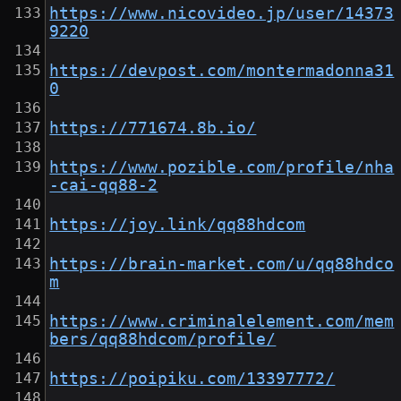
https://www.nicovideo.jp/user/14373
9220
https://devpost.com/montermadonna31
0
https://771674.8b.io/
https://www.pozible.com/profile/nha
-cai-qq88-2
https://joy.link/qq88hdcom
https://brain-market.com/u/qq88hdco
m
https://www.criminalelement.com/mem
bers/qq88hdcom/profile/
https://poipiku.com/13397772/