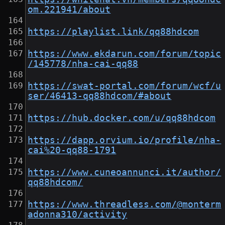
om.221941/about
https://playlist.link/qq88hdcom
https://www.ekdarun.com/forum/topic
/145778/nha-cai-qq88
https://swat-portal.com/forum/wcf/u
ser/46413-qq88hdcom/#about
https://hub.docker.com/u/qq88hdcom
https://dapp.orvium.io/profile/nha-
cai%20-qq88-1791
https://www.cuneoannunci.it/author/
qq88hdcom/
https://www.threadless.com/@monterm
adonna310/activity