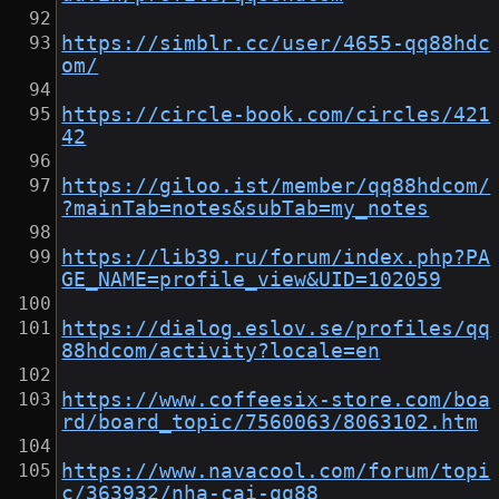
https://simblr.cc/user/4655-qq88hdc
om/
https://circle-book.com/circles/421
42
https://giloo.ist/member/qq88hdcom/
?mainTab=notes&subTab=my_notes
https://lib39.ru/forum/index.php?PA
GE_NAME=profile_view&UID=102059
https://dialog.eslov.se/profiles/qq
88hdcom/activity?locale=en
https://www.coffeesix-store.com/boa
rd/board_topic/7560063/8063102.htm
https://www.navacool.com/forum/topi
c/363932/nha-cai-qq88