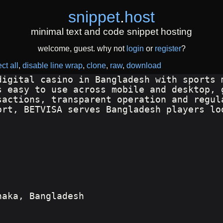
snippet
.
host
minimal text and code snippet hosting
welcome, guest. why not
login
or
register
?
ct all
disable line wrap
clone
raw
download
digital casino in Bangladesh with sports 
s easy to use across mobile and desktop, 
sactions, transparent operation and regul
ort, BETVISA serves Bangladesh players lo
haka, Bangladesh