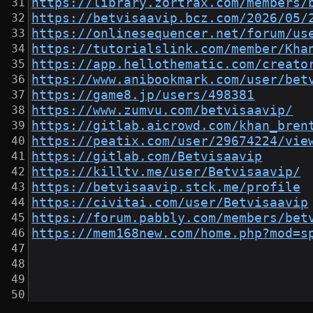
https://library.zortrax.com/members/
https://betvisaavip.bcz.com/2026/05/
https://onlinesequencer.net/forum/us
https://tutorialslink.com/member/Kha
https://app.hellothematic.com/creato
https://www.anibookmark.com/user/bet
https://game8.jp/users/498381
https://www.zumvu.com/betvisaavip/
https://gitlab.aicrowd.com/khan_bren
https://peatix.com/user/29674224/vie
https://gitlab.com/Betvisaavip
https://killtv.me/user/Betvisaavip/
https://betvisaavip.stck.me/profile
https://civitai.com/user/Betvisaavip
https://forum.pabbly.com/members/bet
https://mem168new.com/home.php?mod=s