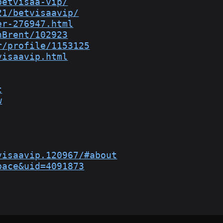
betvisaa-vip/
21/betvisaavip/
er-276947.html
nBrent/102923
r/profile/1153125
visaavip.html
t
w
visaavip.120967/#about
pace&uid=4091873