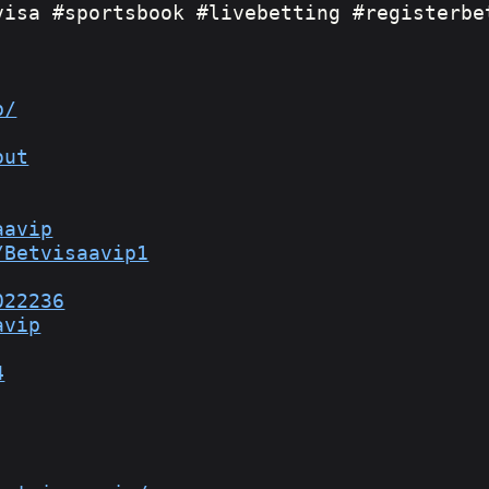
visa #sportsbook #livebetting #registerbe
p/
out
aavip
/Betvisaavip1
022236
avip
4