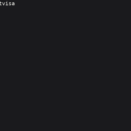
tvisa 