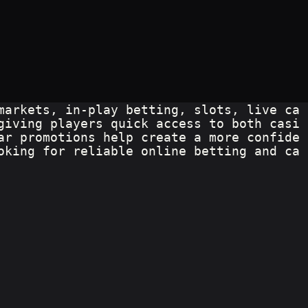
markets, in-play betting, slots, live ca
giving players quick access to both casi
ar promotions help create a more confide
oking for reliable online betting and ca