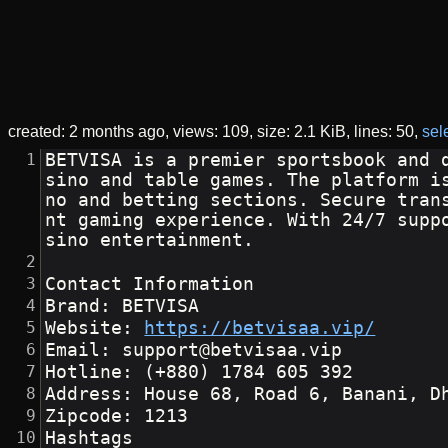
created:
2 months ago
views: 109
size:
2.1 KiB
lines: 50
sele
BETVISA is a premier sportsbook and 
sino and table games. The platform i
no and betting sections. Secure tran
nt gaming experience. With 24/7 supp
sino entertainment.
Contact Information
Brand: BETVISA
Website: 
https://betvisaa.vip/
Email: support@betvisaa.vip
Hotline: (+880) 1784 605 392
Address: House 68, Road 6, Banani, D
Zipcode: 1213
Hashtags