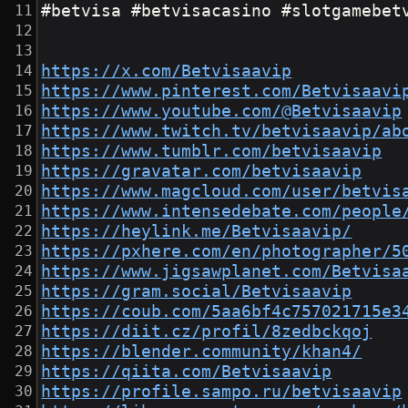
#betvisa #betvisacasino #slotgamebet
https://x.com/Betvisaavip
https://www.pinterest.com/Betvisaavi
https://www.youtube.com/@Betvisaavip
https://www.twitch.tv/betvisaavip/ab
https://www.tumblr.com/betvisaavip
https://gravatar.com/betvisaavip
https://www.magcloud.com/user/betvis
https://www.intensedebate.com/people
https://heylink.me/Betvisaavip/
https://pxhere.com/en/photographer/5
https://www.jigsawplanet.com/Betvisa
https://gram.social/Betvisaavip
https://coub.com/5aa6bf4c757021715e3
https://diit.cz/profil/8zedbckqoj
https://blender.community/khan4/
https://qiita.com/Betvisaavip
https://profile.sampo.ru/betvisaavip