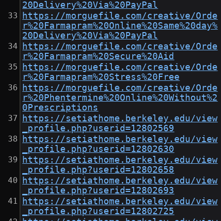
20Delivery%20Via%20PayPal
https://morguefile.com/creative/Orde
r%20Farmapram%20Online%20Same%20day%
20Delivery%20Via%20PayPal
https://morguefile.com/creative/Orde
r%20Farmapram%20Secure%20Aid
https://morguefile.com/creative/Orde
r%20Farmapram%20Stress%20Free
https://morguefile.com/creative/Orde
r%20Phentermine%20Online%20Without%2
0Prescriptions
https://setiathome.berkeley.edu/view
_profile.php?userid=12802569
https://setiathome.berkeley.edu/view
_profile.php?userid=12802630
https://setiathome.berkeley.edu/view
_profile.php?userid=12802658
https://setiathome.berkeley.edu/view
_profile.php?userid=12802693
https://setiathome.berkeley.edu/view
_profile.php?userid=12802725