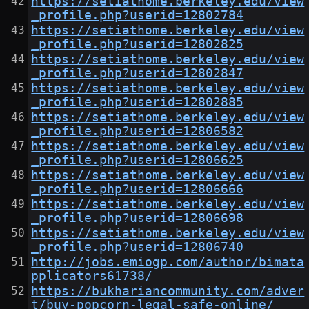
https://setiathome.berkeley.edu/view
_profile.php?userid=12802784
https://setiathome.berkeley.edu/view
_profile.php?userid=12802825
https://setiathome.berkeley.edu/view
_profile.php?userid=12802847
https://setiathome.berkeley.edu/view
_profile.php?userid=12802885
https://setiathome.berkeley.edu/view
_profile.php?userid=12806582
https://setiathome.berkeley.edu/view
_profile.php?userid=12806625
https://setiathome.berkeley.edu/view
_profile.php?userid=12806666
https://setiathome.berkeley.edu/view
_profile.php?userid=12806698
https://setiathome.berkeley.edu/view
_profile.php?userid=12806740
http://jobs.emiogp.com/author/bimata
pplicators61738/
https://bukhariancommunity.com/adver
t/buy-popcorn-legal-safe-online/