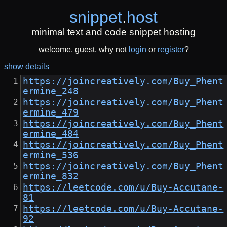
snippet
.
host
minimal text and code snippet hosting
welcome, guest. why not
login
or
register
?
show details
https://joincreatively.com/Buy_Phent
ermine_248
https://joincreatively.com/Buy_Phent
ermine_479
https://joincreatively.com/Buy_Phent
ermine_484
https://joincreatively.com/Buy_Phent
ermine_536
https://joincreatively.com/Buy_Phent
ermine_832
https://leetcode.com/u/Buy-Accutane-
81
https://leetcode.com/u/Buy-Accutane-
92