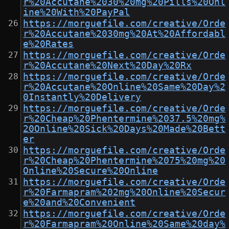
r%20Accutane%2030%20mg%20Pills%20Onl
ine%20With%20PayPal
https://morguefile.com/creative/Orde
r%20Accutane%2030mg%20At%20Affordabl
e%20Rates
https://morguefile.com/creative/Orde
r%20Accutane%20Next%20Day%20Rx
https://morguefile.com/creative/Orde
r%20Accutane%20Online%20Same%20Day%2
0Instantly%20Delivery
https://morguefile.com/creative/Orde
r%20Cheap%20Phentermine%2037.5%20mg%
20Online%20Sick%20Days%20Made%20Bett
er
https://morguefile.com/creative/Orde
r%20Cheap%20Phentermine%2075%20mg%20
Online%20Secure%20Online
https://morguefile.com/creative/Orde
r%20Farmapram%202mg%20Online%20Secur
e%20and%20Convenient
https://morguefile.com/creative/Orde
r%20Farmapram%20Online%20Same%20day%