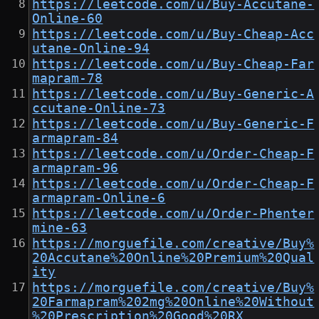
https://leetcode.com/u/Buy-Accutane-
Online-60
https://leetcode.com/u/Buy-Cheap-Acc
utane-Online-94
https://leetcode.com/u/Buy-Cheap-Far
mapram-78
https://leetcode.com/u/Buy-Generic-A
ccutane-Online-73
https://leetcode.com/u/Buy-Generic-F
armapram-84
https://leetcode.com/u/Order-Cheap-F
armapram-96
https://leetcode.com/u/Order-Cheap-F
armapram-Online-6
https://leetcode.com/u/Order-Phenter
mine-63
https://morguefile.com/creative/Buy%
20Accutane%20Online%20Premium%20Qual
ity
https://morguefile.com/creative/Buy%
20Farmapram%202mg%20Online%20Without
%20Prescription%20Good%20RX