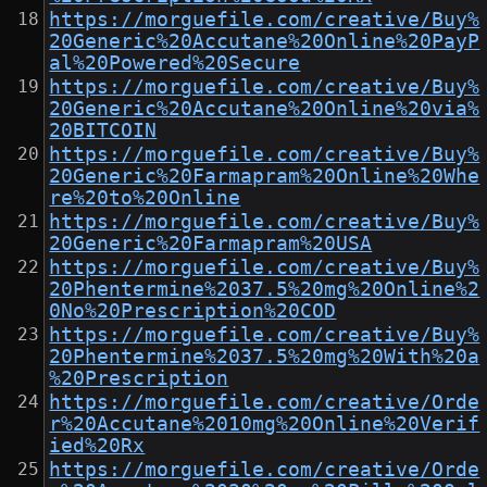
https://morguefile.com/creative/Buy%
20Generic%20Accutane%20Online%20PayP
al%20Powered%20Secure
https://morguefile.com/creative/Buy%
20Generic%20Accutane%20Online%20via%
20BITCOIN
https://morguefile.com/creative/Buy%
20Generic%20Farmapram%20Online%20Whe
re%20to%20Online
https://morguefile.com/creative/Buy%
20Generic%20Farmapram%20USA
https://morguefile.com/creative/Buy%
20Phentermine%2037.5%20mg%20Online%2
0No%20Prescription%20COD
https://morguefile.com/creative/Buy%
20Phentermine%2037.5%20mg%20With%20a
%20Prescription
https://morguefile.com/creative/Orde
r%20Accutane%2010mg%20Online%20Verif
ied%20Rx
https://morguefile.com/creative/Orde