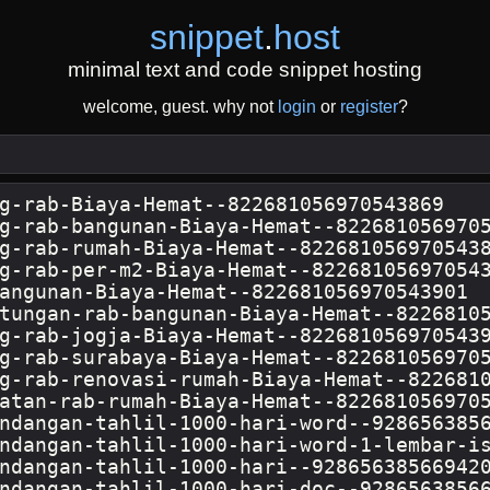
snippet
.
host
minimal text and code snippet hosting
welcome, guest. why not
login
or
register
?