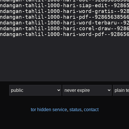
tor hidden service
,
status
,
contact