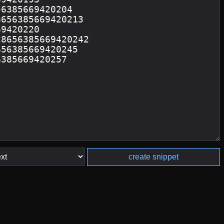
create snippet