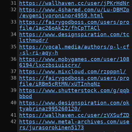
https://wallhaven.cc/user/jPKrHdNr
https://www.4shared.com/u/Lu-DBMZp
/evgenijvoroninor4959.html
https://fairygodboss.com/users/pro
file/1ac26oAk2Z/fhCpTTACl
https://www.designspiration.com/tc
lsthmudr/
https://vocal.media/authors/p-l-cf
-sl-ri-aqy-h
https://www.mobygames.com/user/108
6194/lxczbsiuiscrx/
https://www.mixcloud.com/rzpppnl/
https://fairygodboss.com/users/pro
file/iRBm5cRtMN/xUTInhqNz
https://www.shutterstock.com/g/qqb
bbod
https://www.designspiration.com/ok
tyabrinaz995260120/
https://wallhaven.cc/user/zVXSufZD
https://www.metal-archives.com/use
rs/jurasorokinen5173