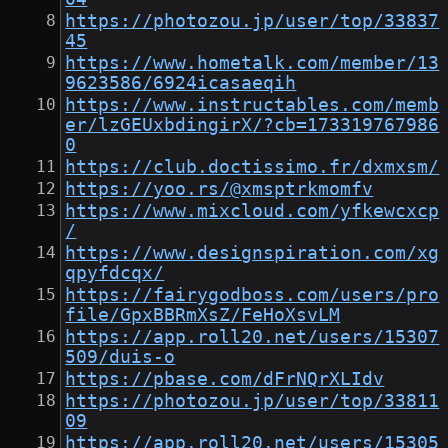
https://photozou.jp/user/top/33837
45
https://www.hometalk.com/member/13
9623586/6924icasaeqih
https://www.instructables.com/memb
er/lzGEUxbdingirX/?cb=173319767986
0
https://club.doctissimo.fr/dxmxsm/
https://yoo.rs/@xmsptrkmomfv
https://www.mixcloud.com/yfkewcxcp
/
https://www.designspiration.com/xg
qpyfdcqx/
https://fairygodboss.com/users/pro
file/GpxBBRmXsZ/FeHoXsvLM
https://app.roll20.net/users/15307
509/duis-o
https://pbase.com/dFrNQrXLIdv
https://photozou.jp/user/top/33811
09
https://app.roll20.net/users/15305