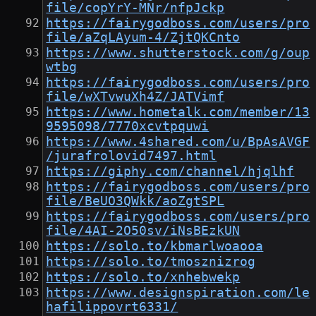
file/copYrY-MNr/nfpJckp
https://fairygodboss.com/users/pro
file/aZqLAyum-4/ZjtQKCnto
https://www.shutterstock.com/g/oup
wtbg
https://fairygodboss.com/users/pro
file/wXTvwuXh4Z/JATVimf
https://www.hometalk.com/member/13
9595098/7770xcvtpquwi
https://www.4shared.com/u/BpAsAVGF
/jurafrolovid7497.html
https://giphy.com/channel/hjqlhf
https://fairygodboss.com/users/pro
file/BeUO3QWkk/aoZgtSPL
https://fairygodboss.com/users/pro
file/4AI-2O50sv/iNsBEzkUN
https://solo.to/kbmarlwoaooa
https://solo.to/tmosznizrog
https://solo.to/xnhebwekp
https://www.designspiration.com/le
hafilippovrt6331/