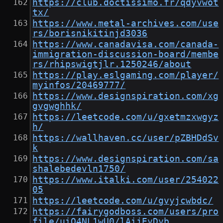
https://club.doctissimo.fr/qdyvwot
tx/
https://www.metal-archives.com/use
rs/borisnikitinjd3036
https://www.canadavisa.com/canada-
immigration-discussion-board/membe
rs/rhipswigtjlr.1250246/about
https://play.eslgaming.com/player/
myinfos/20469777/
https://www.designspiration.com/xg
gvgwghhk/
https://leetcode.com/u/gxetmzxwgyz
h/
https://wallhaven.cc/user/pZBHDdSv
k
https://www.designspiration.com/sa
shalebedevln1750/
https://www.italki.com/user/254022
05
https://leetcode.com/u/gvyjcwbdc/
https://fairygodboss.com/users/pro
file/uiO4NL1wU0/lAijEyDyb