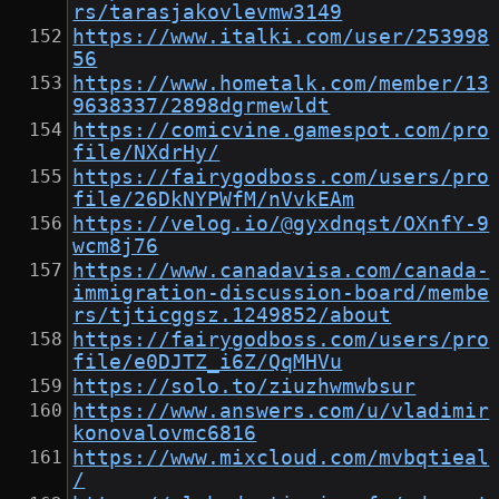
rs/tarasjakovlevmw3149
https://www.italki.com/user/253998
56
https://www.hometalk.com/member/13
9638337/2898dgrmewldt
https://comicvine.gamespot.com/pro
file/NXdrHy/
https://fairygodboss.com/users/pro
file/26DkNYPWfM/nVvkEAm
https://velog.io/@gyxdnqst/OXnfY-9
wcm8j76
https://www.canadavisa.com/canada-
immigration-discussion-board/membe
rs/tjticggsz.1249852/about
https://fairygodboss.com/users/pro
file/e0DJTZ_i6Z/QqMHVu
https://solo.to/ziuzhwmwbsur
https://www.answers.com/u/vladimir
konovalovmc6816
https://www.mixcloud.com/mvbqtieal
/