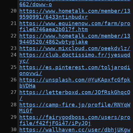
662/doww-o
https://www.hometalk.com/member/13
9590991/6433ntinbudxr
https://www.equinenow.com/farm/pro
file6746aea2b017f.htm
https://www.hometalk.com/member/13
9440520/4862wbtyglake
https://www.mixcloud.com/oeekdvlz/
https://club.doctissimo.fr/jyesuqd
yc/
https://es.pinterest.com/toljarodi
onovwi/
https://unsplash.com/@YuKApxfcGfpk
bVDHa
https://letterboxd.com/JOfRskGhqcQ
/
https://camp-fire.jp/profile/RNYqW
MiGf
https://fairygodboss.com/users/pro
file/f42fjFGi47/iPyJQj
https://wallhaven.cc/user/dbhjUKgw