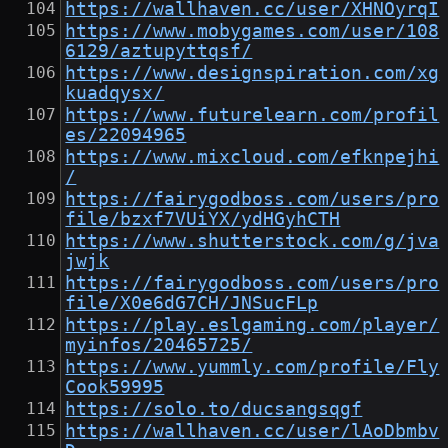
https://wallhaven.cc/user/XHNOyrqI
https://www.mobygames.com/user/108
6129/aztupyttqsf/
https://www.designspiration.com/xg
kuadqysx/
https://www.futurelearn.com/profil
es/22094965
https://www.mixcloud.com/efknpejhi
/
https://fairygodboss.com/users/pro
file/bzxf7VUiYX/ydHGyhCTH
https://www.shutterstock.com/g/jva
jwjk
https://fairygodboss.com/users/pro
file/X0e6dG7CH/JNSucFLp
https://play.eslgaming.com/player/
myinfos/20465725/
https://www.yummly.com/profile/Fly
Cook59995
https://solo.to/ducsangsqgf
https://wallhaven.cc/user/lAoDbmbv