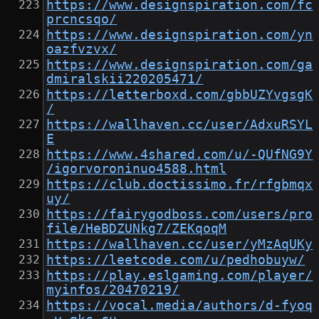
https://www.designspiration.com/fc
prcncsqo/
https://www.designspiration.com/yn
oazfvzvx/
https://www.designspiration.com/ga
dmiralskii220205471/
https://letterboxd.com/gbbUZYvgsgK
/
https://wallhaven.cc/user/AdxuRSYL
E
https://www.4shared.com/u/-QUfNG9Y
/igorvoroninuo4588.html
https://club.doctissimo.fr/rfgbmqx
uy/
https://fairygodboss.com/users/pro
file/HeBDZUNkg7/ZEKqoqM
https://wallhaven.cc/user/yMzAqUKy
https://leetcode.com/u/pedhobuyw/
https://play.eslgaming.com/player/
myinfos/20470219/
https://vocal.media/authors/d-fyoq