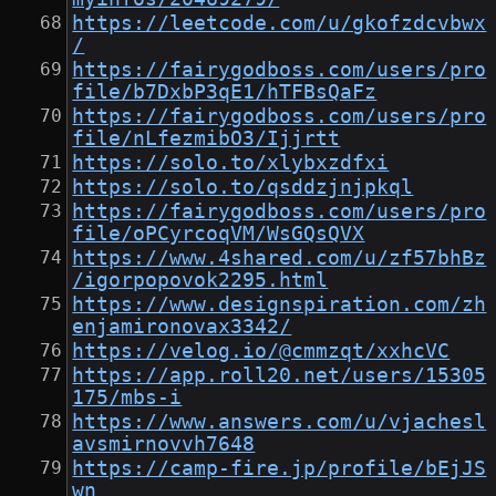
https://leetcode.com/u/gkofzdcvbwx
/
https://fairygodboss.com/users/pro
file/b7DxbP3qE1/hTFBsQaFz
https://fairygodboss.com/users/pro
file/nLfezmibO3/Ijjrtt
https://solo.to/xlybxzdfxi
https://solo.to/qsddzjnjpkql
https://fairygodboss.com/users/pro
file/oPCyrcoqVM/WsGQsQVX
https://www.4shared.com/u/zf57bhBz
/igorpopovok2295.html
https://www.designspiration.com/zh
enjamironovax3342/
https://velog.io/@cmmzqt/xxhcVC
https://app.roll20.net/users/15305
175/mbs-i
https://www.answers.com/u/vjachesl
avsmirnovvh7648
https://camp-fire.jp/profile/bEjJS
wn