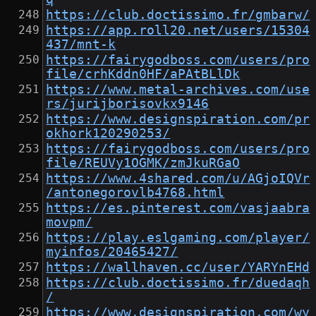
https://club.doctissimo.fr/gmbarw/
https://app.roll20.net/users/15304
437/mnt-k
https://fairygodboss.com/users/pro
file/crhKddn0HF/aPAtBLlDk
https://www.metal-archives.com/use
rs/jurijborisovkx9146
https://www.designspiration.com/pr
okhork120290253/
https://fairygodboss.com/users/pro
file/REUVy1OGMK/zmJkuRGaO
https://www.4shared.com/u/AGjoIQVr
/antonegorovlb4768.html
https://es.pinterest.com/vasjaabra
movpm/
https://play.eslgaming.com/player/
myinfos/20465427/
https://wallhaven.cc/user/YARYnEHd
https://club.doctissimo.fr/duedaqh
/
https://www.designspiration.com/wy