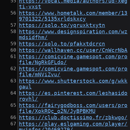
https://vocal.media/authors/ud-xeg
ti-vxst
https://www.hometalk.com/member/13
9701322/5135xrldskxcy
https://solo.to/yqruxktxytn
https://www.designspiration.com/wz
mdsidfhm/
https://solo.to/pfakxtdcrcn
https://wallhaven.cc/user/CnWcrNbA
https://comicvine.gamespot.com/pro
file/NgRkGFLdo/
https://comicvine.gamespot.com/pro
file/mNViZvu/
https://www.shutterstock.com/g/wkk
gaul
https://es.pinterest.com/leshasido
rovhl/
https://fairygodboss.com/users/pro
file/XokRQc_o2N/JyBPBKMU
https://club.doctissimo.fr/zbkwgo/
https://play.eslgaming.com/player/
myinfos/20469279/