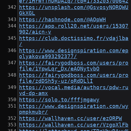
er/iHrWYTnDRDAZq/?cb=1733203700642
https://unsplash.com/@GsvosyNQRQWU
GkXGL
https://hashnode.com/@AQpWH
https://app.roll20.net/users/15307
902/aicn-v
https://club.doctissimo.fr/vdajlba
/
https://www.designspiration.com/ep
olyakova993292377/
https://fairygodboss.com/users/pro
file/1YpwLqr_Dx/eAQNytvbO
https://fairygodboss.com/users/pro
file/zdDSh5y-uz/oRdDLlI
https://vocal.media/authors/pdw-ru
vd-dp-amx
https://solo.to/fffjmgawy
https://www.designspiration.com/wy
pmpkmubr/
https://wallhaven.cc/user/ezQRPW
https://wallhaven.cc/user/VzgpXlFb