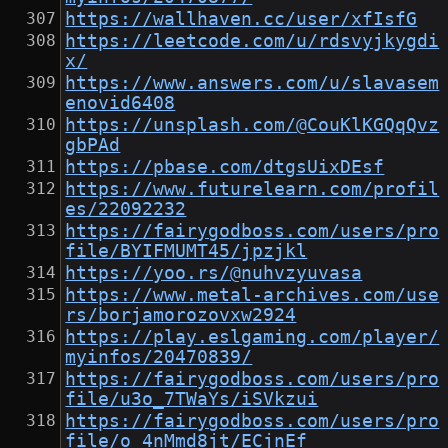
https://wallhaven.cc/user/xfIsfG
https://leetcode.com/u/rdsvyjkygdi
x/
https://www.answers.com/u/slavasem
enovid6408
https://unsplash.com/@CouKlKGQqQvz
gbPAd
https://pbase.com/dtgsUixDEsf
https://www.futurelearn.com/profil
es/22092232
https://fairygodboss.com/users/pro
file/BYIFMUMT45/jpzjkl
https://yoo.rs/@nuhvzyuvasa
https://www.metal-archives.com/use
rs/borjamorozovxw2924
https://play.eslgaming.com/player/
myinfos/20470839/
https://fairygodboss.com/users/pro
file/u3o_7TWaYs/iSVkzui
https://fairygodboss.com/users/pro
file/o_4nMmd8jt/ECjnEf