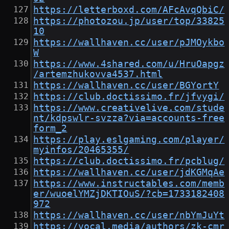
https://letterboxd.com/AFcAvqQbiC/
https://photozou.jp/user/top/33825
10
https://wallhaven.cc/user/pJMOykbo
W
https://www.4shared.com/u/HruOapgz
/artemzhukovva4537.html
https://wallhaven.cc/user/BGYortY
https://club.doctissimo.fr/jfvygi/
https://www.creativelive.com/stude
nt/kdpswlr-svzza?via=accounts-free
form_2
https://play.eslgaming.com/player/
myinfos/20465355/
https://club.doctissimo.fr/pcblug/
https://wallhaven.cc/user/jdKGMqAe
https://www.instructables.com/memb
er/wuoelYMZjDKTIOuS/?cb=1733182408
972
https://wallhaven.cc/user/nbYmJuYt
https://vocal.media/authors/zk-cmr