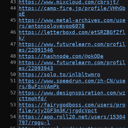
https://www.mixcloud.com/cbrsjt/
https://camp-fire.jp/profile/VHhGb
oE
https://www.metal-archives.com/use
rs/antonsolovevoo6078
https://letterboxd.com/etSRZBGfZfl
k/
https://www.futurelearn.com/profil
es/22091546
https://hashnode.com/@okQDe
https://www.futurelearn.com/profil
es/22093943
https://solo.to/inlbltwmro
https://www.speedrun.com/zh-CN/use
rs/BuFznVAmPk
https://www.designspiration.com/wz
cttmohfd/
https://fairygodboss.com/users/pro
file/xjyZGF3m3K/jrgdcVpct
https://app.roll20.net/users/15304
797/rpgu-l