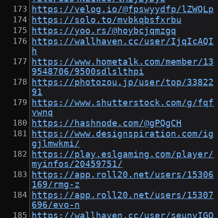
https://velog.io/@fpswyydfp/lZWQLp
https://solo.to/mvbkqbsfxrbu
https://yoo.rs/@hoybcjqmzgq
https://wallhaven.cc/user/IjqIcAQI
h
https://www.hometalk.com/member/13
9548706/9500sdlslthpi
https://photozou.jp/user/top/33822
91
https://www.shutterstock.com/g/fqf
vwnq
https://hashnode.com/@gPQgCH
https://www.designspiration.com/ig
gjlmwkmi/
https://play.eslgaming.com/player/
myinfos/20459751/
https://app.roll20.net/users/15306
169/rmg-z
https://app.roll20.net/users/15307
696/evo-n
https://wallhaven.cc/user/seunvIGO