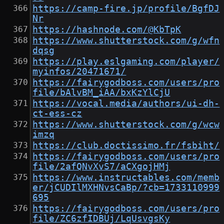
https://camp-fire.jp/profile/BgfDJ
Nr
https://hashnode.com/@KbTpK
https://www.shutterstock.com/g/wfn
dqsg
https://play.eslgaming.com/player/
myinfos/20471671/
https://fairygodboss.com/users/pro
file/bAlvBM_iAA/bxKzYlCjU
https://vocal.media/authors/ui-dh-
ct-ess-cz
https://www.shutterstock.com/g/wcw
imzq
https://club.doctissimo.fr/fsbiht/
https://fairygodboss.com/users/pro
file/2afQNvXvS7/aCXgojHMj
https://www.instructables.com/memb
er/jCUDIlMXHNvsCaBp/?cb=1733110999
695
https://fairygodboss.com/users/pro
file/ZC6zfIDBUj/LqUsvgsKy