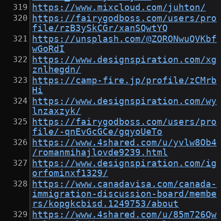
https://www.mixcloud.com/juhton/
https://fairygodboss.com/users/pro
file/rzB3ySkCGr/xanSQwtYQ
https://unsplash.com/@ZORONwuQVKbf
wGoRdI
https://www.designspiration.com/xg
znlhegdn/
https://camp-fire.jp/profile/zCMrb
Hi
https://www.designspiration.com/wy
lnzaxzyk/
https://fairygodboss.com/users/pro
file/-qnEvGcGCe/gqyoUeTo
https://www.4shared.com/u/yvlw8Ob4
/romanmihajlovde9239.html
https://www.designspiration.com/ig
orfominxf1329/
https://www.canadavisa.com/canada-
immigration-discussion-board/membe
rs/kopgkcbisd.1249753/about
https://www.4shared.com/u/85m726Qw