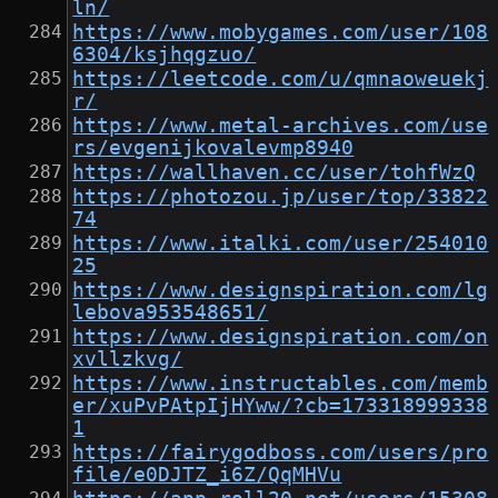
ln/
https://www.mobygames.com/user/108
6304/ksjhqgzuo/
https://leetcode.com/u/qmnaoweuekj
r/
https://www.metal-archives.com/use
rs/evgenijkovalevmp8940
https://wallhaven.cc/user/tohfWzQ
https://photozou.jp/user/top/33822
74
https://www.italki.com/user/254010
25
https://www.designspiration.com/lg
lebova953548651/
https://www.designspiration.com/on
xvllzkvg/
https://www.instructables.com/memb
er/xuPvPAtpIjHYww/?cb=173318999338
1
https://fairygodboss.com/users/pro
file/e0DJTZ_i6Z/QqMHVu