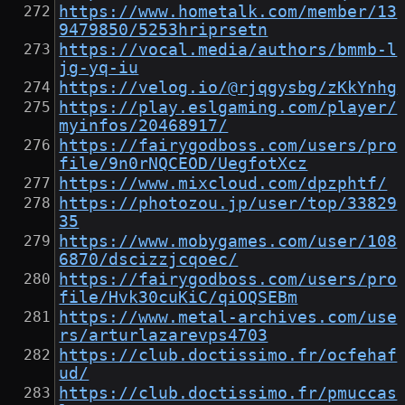
https://www.hometalk.com/member/13
9479850/5253hriprsetn
https://vocal.media/authors/bmmb-l
jg-yq-iu
https://velog.io/@rjqgysbg/zKkYnhg
https://play.eslgaming.com/player/
myinfos/20468917/
https://fairygodboss.com/users/pro
file/9n0rNQCEOD/UegfotXcz
https://www.mixcloud.com/dpzphtf/
https://photozou.jp/user/top/33829
35
https://www.mobygames.com/user/108
6870/dscizzjcqoec/
https://fairygodboss.com/users/pro
file/Hvk30cuKiC/qiOQSEBm
https://www.metal-archives.com/use
rs/arturlazarevps4703
https://club.doctissimo.fr/ocfehaf
ud/
https://club.doctissimo.fr/pmuccas