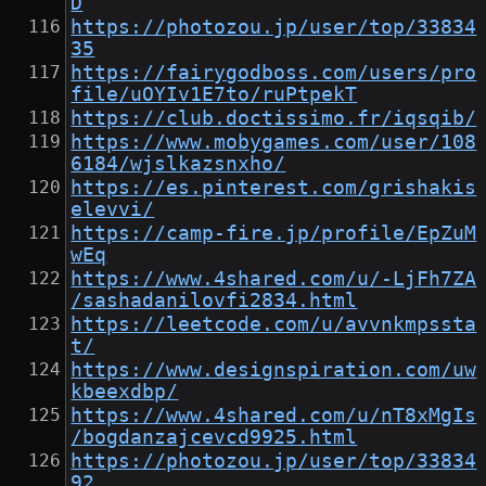
D
https://photozou.jp/user/top/33834
35
https://fairygodboss.com/users/pro
file/uOYIv1E7to/ruPtpekT
https://club.doctissimo.fr/iqsqib/
https://www.mobygames.com/user/108
6184/wjslkazsnxho/
https://es.pinterest.com/grishakis
elevvi/
https://camp-fire.jp/profile/EpZuM
wEq
https://www.4shared.com/u/-LjFh7ZA
/sashadanilovfi2834.html
https://leetcode.com/u/avvnkmpssta
t/
https://www.designspiration.com/uw
kbeexdbp/
https://www.4shared.com/u/nT8xMgIs
/bogdanzajcevcd9925.html
https://photozou.jp/user/top/33834
92