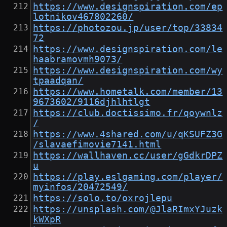
https://www.designspiration.com/ep
lotnikov467802260/
https://photozou.jp/user/top/33834
72
https://www.designspiration.com/le
haabramovmh9073/
https://www.designspiration.com/wy
tpaadqan/
https://www.hometalk.com/member/13
9673602/9116djhlhtlgt
https://club.doctissimo.fr/qoywnlz
/
https://www.4shared.com/u/qKSUFZ3G
/slavaefimovie7141.html
https://wallhaven.cc/user/gGdkrDPZ
u
https://play.eslgaming.com/player/
myinfos/20472549/
https://solo.to/oxrojlepu
https://unsplash.com/@JlaRImxYJuzk
kWXpR