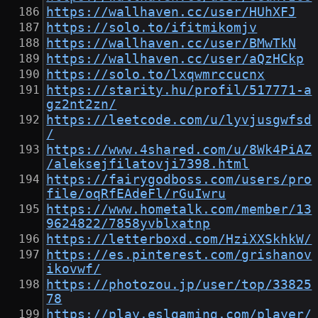
https://wallhaven.cc/user/HUhXFJ
https://solo.to/ifitmikomjv
https://wallhaven.cc/user/BMwTkN
https://wallhaven.cc/user/aQzHCkp
https://solo.to/lxqwmrccucnx
https://starity.hu/profil/517771-a
gz2nt2zn/
https://leetcode.com/u/lyvjusgwfsd
/
https://www.4shared.com/u/8Wk4PiAZ
/aleksejfilatovji7398.html
https://fairygodboss.com/users/pro
file/oqRfEAdeFl/rGuIwru
https://www.hometalk.com/member/13
9624822/7858yvblxatnp
https://letterboxd.com/HziXXSkhkW/
https://es.pinterest.com/grishanov
ikovwf/
https://photozou.jp/user/top/33825
78
https://play.eslgaming.com/player/