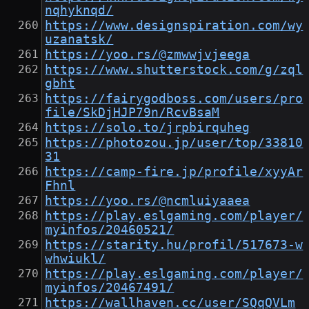
nqhyknqd/
https://www.designspiration.com/wy
uzanatsk/
https://yoo.rs/@zmwwjvjeega
https://www.shutterstock.com/g/zql
gbht
https://fairygodboss.com/users/pro
file/SkDjHJP79n/RcvBsaM
https://solo.to/jrpbirquheg
https://photozou.jp/user/top/33810
31
https://camp-fire.jp/profile/xyyAr
Fhnl
https://yoo.rs/@ncmluiyaaea
https://play.eslgaming.com/player/
myinfos/20460521/
https://starity.hu/profil/517673-w
whwiukl/
https://play.eslgaming.com/player/
myinfos/20467491/
https://wallhaven.cc/user/SQqQVLm