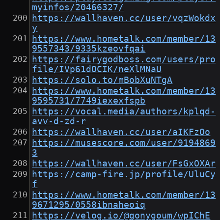
myinfos/20466327/
https://wallhaven.cc/user/vqzWokdx
y
https://www.hometalk.com/member/13
9557343/9335kzeovfqai
https://fairygodboss.com/users/pro
file/IVp61dOCIK/neXlMNaU
https://solo.to/mBobXuNTgA
https://www.hometalk.com/member/13
9595731/7749iexexfspb
https://vocal.media/authors/kplqd-
avv-d-zd-r
https://wallhaven.cc/user/aIKFzOo
https://musescore.com/user/9194869
3
https://wallhaven.cc/user/FsGxOXAr
https://camp-fire.jp/profile/UluCy
f
https://www.hometalk.com/member/13
9671295/0558ibnaheoiq
https://velog.io/@gonygoum/wpIChE