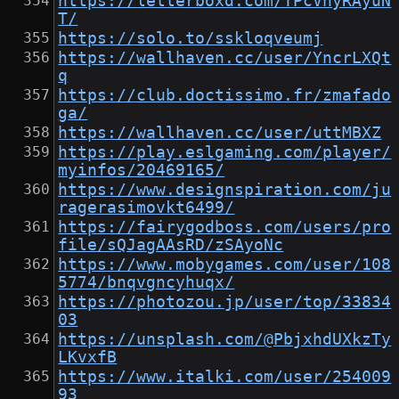
https://letterboxd.com/TPcVhyRAyuN
T/
https://solo.to/sskloqveumj
https://wallhaven.cc/user/YncrLXQt
q
https://club.doctissimo.fr/zmafado
ga/
https://wallhaven.cc/user/uttMBXZ
https://play.eslgaming.com/player/
myinfos/20469165/
https://www.designspiration.com/ju
ragerasimovkt6499/
https://fairygodboss.com/users/pro
file/sQJagAAsRD/zSAyoNc
https://www.mobygames.com/user/108
5774/bnqvgncyhuqx/
https://photozou.jp/user/top/33834
03
https://unsplash.com/@PbjxhdUXkzTy
LKvxfB
https://www.italki.com/user/254009
93