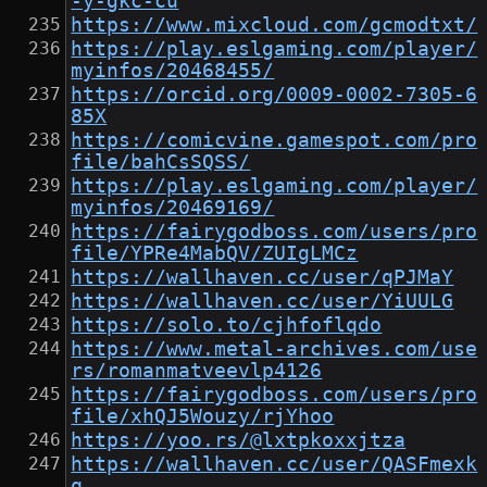
-y-gkc-cu
https://www.mixcloud.com/gcmodtxt/
https://play.eslgaming.com/player/
myinfos/20468455/
https://orcid.org/0009-0002-7305-6
85X
https://comicvine.gamespot.com/pro
file/bahCsSQSS/
https://play.eslgaming.com/player/
myinfos/20469169/
https://fairygodboss.com/users/pro
file/YPRe4MabQV/ZUIgLMCz
https://wallhaven.cc/user/qPJMaY
https://wallhaven.cc/user/YiUULG
https://solo.to/cjhfoflqdo
https://www.metal-archives.com/use
rs/romanmatveevlp4126
https://fairygodboss.com/users/pro
file/xhQJ5Wouzy/rjYhoo
https://yoo.rs/@lxtpkoxxjtza
https://wallhaven.cc/user/QASFmexk
q