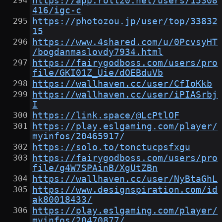
https://app.roll20.net/users/15308
416/igc-c
https://photozou.jp/user/top/33832
15
https://www.4shared.com/u/0PcvsyHT
/bogdanmaslovdy7934.html
https://fairygodboss.com/users/pro
file/GKI01Z_Uie/dOEBduVb
https://wallhaven.cc/user/CfIoKkb
https://wallhaven.cc/user/iPIASrbj
I
https://link.space/@LcPtlOF
https://play.eslgaming.com/player/
myinfos/20465917/
https://solo.to/tonctucpsfxgu
https://fairygodboss.com/users/pro
file/g4W7SPAinB/XgUtZBn
https://wallhaven.cc/user/NyBtaGhL
https://www.designspiration.com/id
ak80018433/
https://play.eslgaming.com/player/
myinfos/20470877/