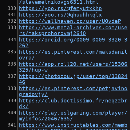
/slavamelnikovgs6311.html
https://yoo.rs/@femyutxkhp
https://yoo.rs/@qhuuhhkqlx
https://wallhaven.cc/user/UQvdeP
https://www.metal-archives.com/use
rs/maksprohorovmj2640
https://orcid.org/0009-0009-3320-3
262
https://es.pinterest.com/maksdanil
ovra/
https://app.roll20.net/users/15306
325/hup-w
https://photozou.jp/user/top/33824
46
https://es.pinterest.com/petjavino
gradovjy/
https://club.doctissimo.fr/neqzzbr
dk/
https://play.eslgaming.com/player/
myinfos/20467635/
https://www.instructables.com/memb