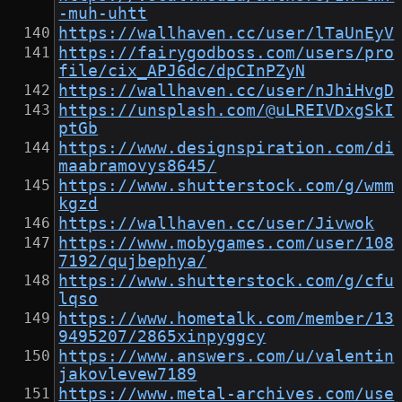
-muh-uhtt
https://wallhaven.cc/user/lTaUnEyV
https://fairygodboss.com/users/pro
file/cix_APJ6dc/dpCInPZyN
https://wallhaven.cc/user/nJhiHvgD
https://unsplash.com/@uLREIVDxgSkI
ptGb
https://www.designspiration.com/di
maabramovys8645/
https://www.shutterstock.com/g/wmm
kgzd
https://wallhaven.cc/user/Jivwok
https://www.mobygames.com/user/108
7192/qujbephya/
https://www.shutterstock.com/g/cfu
lqso
https://www.hometalk.com/member/13
9495207/2865xinpyggcy
https://www.answers.com/u/valentin
jakovlevew7189
https://www.metal-archives.com/use