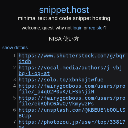
snippet
.
host
minimal text and code snippet hosting
welcome, guest. why not
login
or
register
?
NISA 使い方
show details
https://www.shutterstock.com/g/bqr
itdh
https://vocal.media/authors/j-vbj-
bq-i-og-at
https://solo.to/xbnkojtwfue
https://fairygodboss.com/users/pro
file/_a4qQ2P0uK/LFSbNjiM
https://fairygodboss.com/users/pro
file/ebRQhC6AwO/VkmywzPs
https://unsplash.com/@KBEUENbOQLlS
BCJp
https://photozou.jp/user/top/33817
04