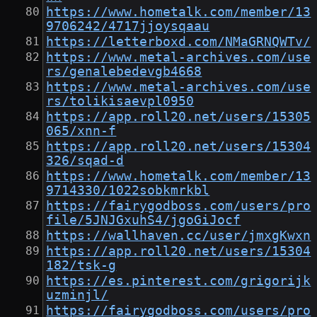
https://www.hometalk.com/member/13
9706242/4717jjoysqaau
https://letterboxd.com/NMaGRNQWTv/
https://www.metal-archives.com/use
rs/genalebedevgb4668
https://www.metal-archives.com/use
rs/tolikisaevpl0950
https://app.roll20.net/users/15305
065/xnn-f
https://app.roll20.net/users/15304
326/sqad-d
https://www.hometalk.com/member/13
9714330/1022sobkmrkbl
https://fairygodboss.com/users/pro
file/5JNJGxuhS4/jgoGiJocf
https://wallhaven.cc/user/jmxgKwxn
https://app.roll20.net/users/15304
182/tsk-g
https://es.pinterest.com/grigorijk
uzminjl/
https://fairygodboss.com/users/pro