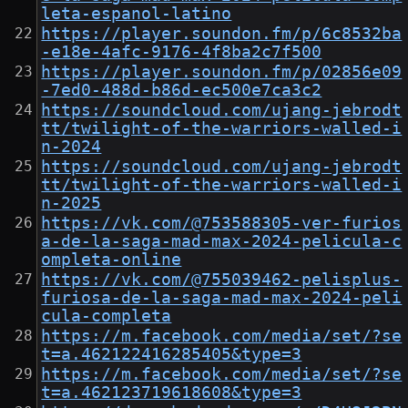
leta-espanol-latino
https://player.soundon.fm/p/6c8532ba
-e18e-4afc-9176-4f8ba2c7f500
https://player.soundon.fm/p/02856e09
-7ed0-488d-b86d-ec500e7ca3c2
https://soundcloud.com/ujang-jebrodt
tt/twilight-of-the-warriors-walled-i
n-2024
https://soundcloud.com/ujang-jebrodt
tt/twilight-of-the-warriors-walled-i
n-2025
https://vk.com/@753588305-ver-furios
a-de-la-saga-mad-max-2024-pelicula-c
ompleta-online
https://vk.com/@755039462-pelisplus-
furiosa-de-la-saga-mad-max-2024-peli
cula-completa
https://m.facebook.com/media/set/?se
t=a.462122416285405&type=3
https://m.facebook.com/media/set/?se
t=a.462123719618608&type=3