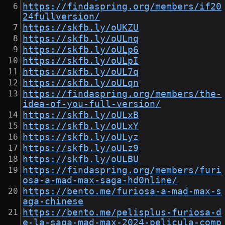
https://findaspring.org/members/if20
24fullversion/
https://skfb.ly/oUKZU
https://skfb.ly/oULnq
https://skfb.ly/oULp6
https://skfb.ly/oULpI
https://skfb.ly/oUL7q
https://skfb.ly/oULqn
https://findaspring.org/members/the-
idea-of-you-full-version/
https://skfb.ly/oULxB
https://skfb.ly/oULxY
https://skfb.ly/oULyz
https://skfb.ly/oULz9
https://skfb.ly/oULBU
https://findaspring.org/members/furi
osa-a-mad-max-saga-hd0nline/
https://bento.me/furiosa-a-mad-max-s
aga-chinese
https://bento.me/pelisplus-furiosa-d
e-la-saga-mad-max-2024-pelicula-comp