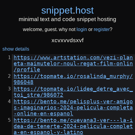
snippet
.
host
minimal text and code snippet hosting
welcome, guest. why not
login
or
register
?
xcvxvvdsxvf
show details
https://www.artstation.com/vezi-plan
eta-maimutelor-noul-regat-film-onlin
/profile
https://topmate.io/rosalinda_murphy/
986048
https://topmate.io/lidee_detre_avec_
toi_stre/986072
https://bento.me/pelisplus-ver-amigo
s-imaginarios-2024-pelicula-completa
-online-en-espanol
https://bento.me/cuevana3-ver---la-i
dea-de-tenerte-2024-pelicula-complet
a-en-espanol-y-latino