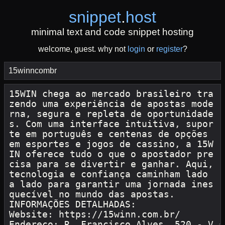
snippet
.
host
minimal text and code snippet hosting
welcome, guest. why not
login
or
register
?