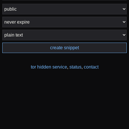
create snippet
tor hidden service
,
status
,
contact