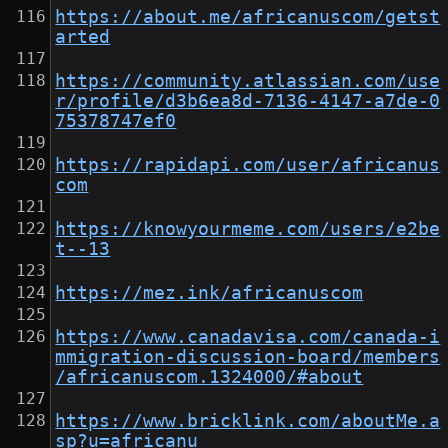
https://about.me/africanuscom/getst
arted
https://community.atlassian.com/use
r/profile/d3b6ea8d-7136-4147-a7de-0
75378747ef0
https://rapidapi.com/user/africanus
com
https://knowyourmeme.com/users/e2be
t--13
https://mez.ink/africanuscom
https://www.canadavisa.com/canada-i
mmigration-discussion-board/members
/africanuscom.1324000/#about
https://www.bricklink.com/aboutMe.a
sp?u=africanu