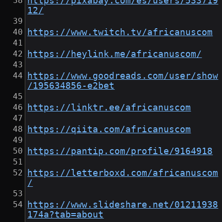
https://pixabay.com/es/users/533719
12/
https://www.twitch.tv/africanuscom
https://heylink.me/africanuscom/
https://www.goodreads.com/user/show
/195634856-e2bet
https://linktr.ee/africanuscom
https://qiita.com/africanuscom
https://pantip.com/profile/9164918
https://letterboxd.com/africanuscom
/
https://www.slideshare.net/01211938
174a?tab=about