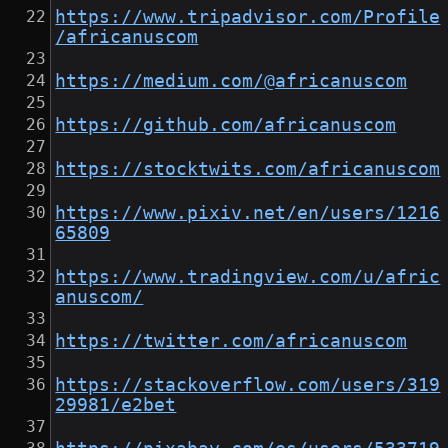
https://www.tripadvisor.com/Profile
/africanuscom
https://medium.com/@africanuscom
https://github.com/africanuscom
https://stocktwits.com/africanuscom
https://www.pixiv.net/en/users/1216
65809
https://www.tradingview.com/u/afric
anuscom/
https://twitter.com/africanuscom
https://stackoverflow.com/users/319
29981/e2bet