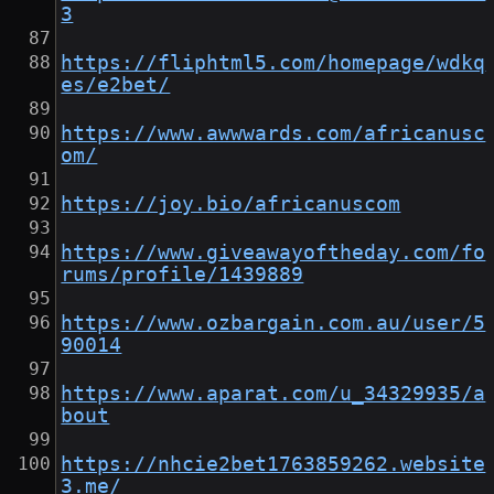
3
https://fliphtml5.com/homepage/wdkq
es/e2bet/
https://www.awwwards.com/africanusc
om/
https://joy.bio/africanuscom
https://www.giveawayoftheday.com/fo
rums/profile/1439889
https://www.ozbargain.com.au/user/5
90014
https://www.aparat.com/u_34329935/a
bout
https://nhcie2bet1763859262.website
3.me/