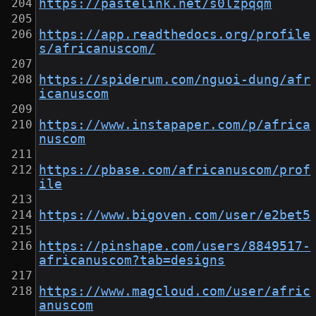
https://pastelink.net/s0lzpqqm
https://app.readthedocs.org/profile
s/africanuscom/
https://spiderum.com/nguoi-dung/afr
icanuscom
https://www.instapaper.com/p/africa
nuscom
https://pbase.com/africanuscom/prof
ile
https://www.bigoven.com/user/e2bet5
https://pinshape.com/users/8849517-
africanuscom?tab=designs
https://www.magcloud.com/user/afric
anuscom