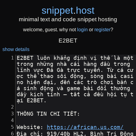
snippet
.
host
minimal text and code snippet hosting
welcome, guest. why not
login
or
register
?
E2BET
show details
E2BET luôn khẳng định vị thế là một 
trong những nhà cái hàng đầu trong 
lĩnh vực Đá Gà trực tuyến. Từ cá cư
ợc thể thao sôi động, sòng bài casi
no hiện đại, đến các trò chơi bắn c
á sinh động và game bài đổi thưởng 
đầy kịch tính – tất cả đều hội tụ t
ại E2BET.
THÔNG TIN CHI TIẾT:
Website: 
https://african.us.com/
Địa chỉ: 919/40b HL2, Bình Trị Đông 