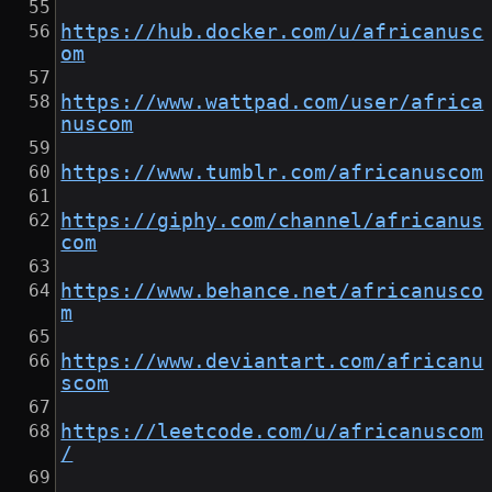
https://hub.docker.com/u/africanusc
om
https://www.wattpad.com/user/africa
nuscom
https://www.tumblr.com/africanuscom
https://giphy.com/channel/africanus
com
https://www.behance.net/africanusco
m
https://www.deviantart.com/africanu
scom
https://leetcode.com/u/africanuscom
/