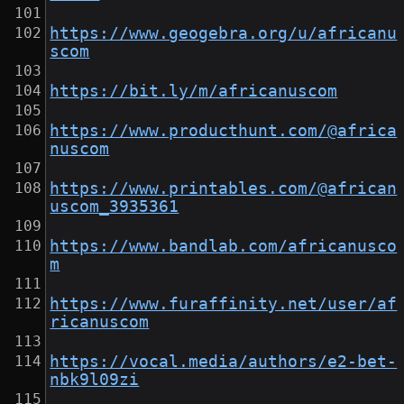
https://www.geogebra.org/u/africanu
scom
https://bit.ly/m/africanuscom
https://www.producthunt.com/@africa
nuscom
https://www.printables.com/@african
uscom_3935361
https://www.bandlab.com/africanusco
m
https://www.furaffinity.net/user/af
ricanuscom
https://vocal.media/authors/e2-bet-
nbk9l09zi