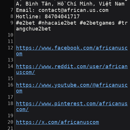
A, Bình Tân, Hồ Chí Minh, Việt Nam
Email: contact@african.us.com
Hotline: 84704041717
#e2bet #nhacaie2bet #e2betgames #tr
angchue2bet
https://www.facebook.com/africanusc
om
https://www.reddit.com/user/african
uscom/
https://www.youtube.com/@africanusc
om
https://www.pinterest.com/africanus
com/
https://x.com/africanuscom