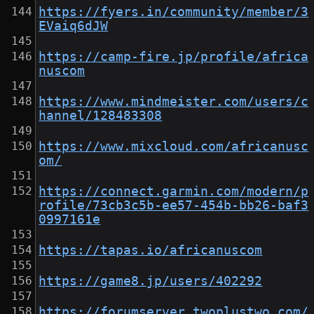
https://fyers.in/community/member/3
EVaiq6dJW
https://camp-fire.jp/profile/africa
nuscom
https://www.mindmeister.com/users/c
hannel/128483308
https://www.mixcloud.com/africanusc
om/
https://connect.garmin.com/modern/p
rofile/73cb3c5b-ee57-454b-bb26-baf3
0997161e
https://tapas.io/africanuscom
https://game8.jp/users/402292
https://forumserver.twoplustwo.com/