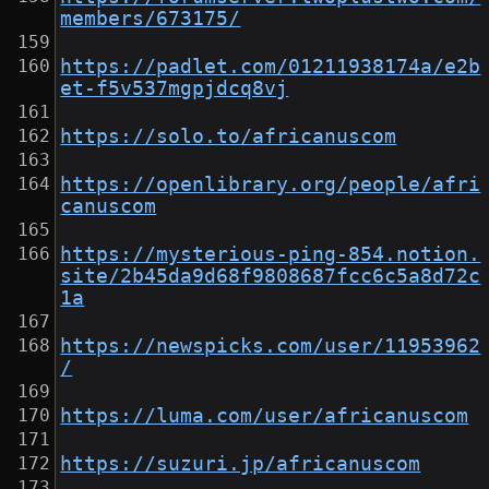
members/673175/
https://padlet.com/01211938174a/e2b
et-f5v537mgpjdcq8vj
https://solo.to/africanuscom
https://openlibrary.org/people/afri
canuscom
https://mysterious-ping-854.notion.
site/2b45da9d68f9808687fcc6c5a8d72c
1a
https://newspicks.com/user/11953962
/
https://luma.com/user/africanuscom
https://suzuri.jp/africanuscom