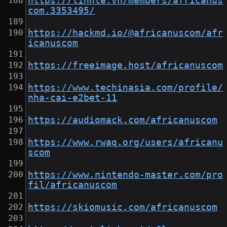
https://tinhte.vn/members/africanus
com.3353495/
https://hackmd.io/@africanuscom/afr
icanuscom
https://freeimage.host/africanuscom
https://www.techinasia.com/profile/
nha-cai-e2bet-11
https://audiomack.com/africanuscom
https://www.rwaq.org/users/africanu
scom
https://www.nintendo-master.com/pro
fil/africanuscom
https://skiomusic.com/africanuscom