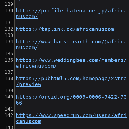
https://profile.hatena.ne.jp/africa
nuscom/
https://taplink.cc/africanuscom
https://www.hackerearth.com/@africa
nuscom/
https://www.weddingbee.com/members/
africanuscom/
https://pubhtml5.com/homepage/xstre
/preview
https://orcid.org/0009-0006-7422-70
66
https://www.speedrun.com/users/afri
canuscom