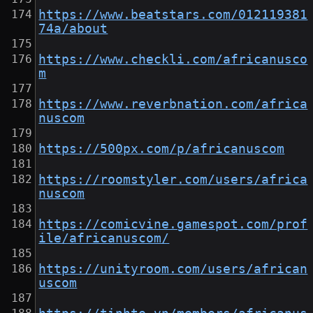
https://www.beatstars.com/012119381
74a/about
https://www.checkli.com/africanusco
m
https://www.reverbnation.com/africa
nuscom
https://500px.com/p/africanuscom
https://roomstyler.com/users/africa
nuscom
https://comicvine.gamespot.com/prof
ile/africanuscom/
https://unityroom.com/users/african
uscom