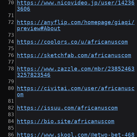
https://www.nicovideo.jp/user/14236
3606
https://anyflip.com/homepage/giaqi/
preview#About
https://coolors.co/u/africanuscom
https://sketchfab.com/africanuscom
https://www.zazzle.com/mbr/23852463
3257823546
https://civitai.com/user/africanusc
om
https://issuu.com/africanuscom
https://bio.site/africanuscom
https://www.skool.com/@etwo-bet-468