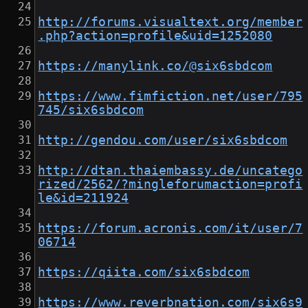
http://forums.visualtext.org/member
.php?action=profile&uid=1252080
https://manylink.co/@six6sbdcom
https://www.fimfiction.net/user/795
745/six6sbdcom
http://gendou.com/user/six6sbdcom
http://dtan.thaiembassy.de/uncatego
rized/2562/?mingleforumaction=profi
le&id=211924
https://forum.acronis.com/it/user/7
06714
https://qiita.com/six6sbdcom
https://www.reverbnation.com/six6s9