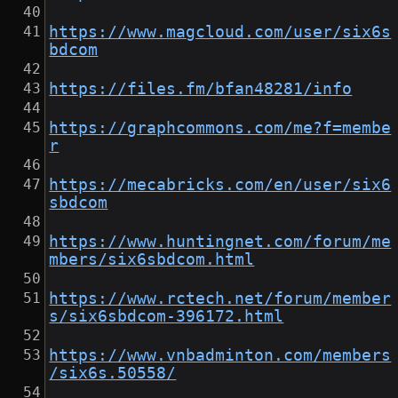
https://www.magcloud.com/user/six6s
bdcom
https://files.fm/bfan48281/info
https://graphcommons.com/me?f=membe
r
https://mecabricks.com/en/user/six6
sbdcom
https://www.huntingnet.com/forum/me
mbers/six6sbdcom.html
https://www.rctech.net/forum/member
s/six6sbdcom-396172.html
https://www.vnbadminton.com/members
/six6s.50558/