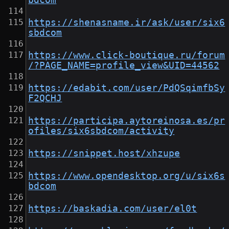
bdcom
https://shenasname.ir/ask/user/six6
sbdcom
https://www.click-boutique.ru/forum
/?PAGE_NAME=profile_view&UID=44562
https://edabit.com/user/PdQSqimfbSy
F2QCHJ
https://participa.aytoreinosa.es/pr
ofiles/six6sbdcom/activity
https://snippet.host/xhzupe
https://www.opendesktop.org/u/six6s
bdcom
https://baskadia.com/user/el0t