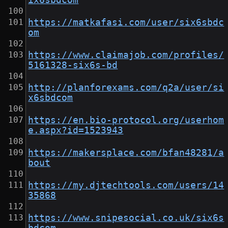
ix6sbdcom
https://matkafasi.com/user/six6sbdc
om
https://www.claimajob.com/profiles/
5161328-six6s-bd
http://planforexams.com/q2a/user/si
x6sbdcom
https://en.bio-protocol.org/userhom
e.aspx?id=1523943
https://makersplace.com/bfan48281/a
bout
https://my.djtechtools.com/users/14
35868
https://www.snipesocial.co.uk/six6s