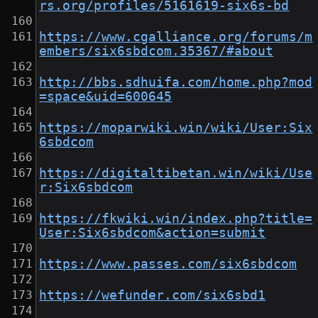
rs.org/profiles/5161619-six6s-bd
https://www.cgalliance.org/forums/m
embers/six6sbdcom.35367/#about
http://bbs.sdhuifa.com/home.php?mod
=space&uid=600645
https://moparwiki.win/wiki/User:Six
6sbdcom
https://digitaltibetan.win/wiki/Use
r:Six6sbdcom
https://fkwiki.win/index.php?title=
User:Six6sbdcom&action=submit
https://www.passes.com/six6sbdcom
https://wefunder.com/six6sbd1