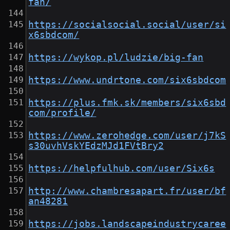
fan/
https://socialsocial.social/user/si
x6sbdcom/
https://wykop.pl/ludzie/big-fan
https://www.undrtone.com/six6sbdcom
https://plus.fmk.sk/members/six6sbd
com/profile/
https://www.zerohedge.com/user/j7kS
s30uvhVskYEdzMJd1FVtBry2
https://helpfulhub.com/user/Six6s
http://www.chambresapart.fr/user/bf
an48281
https://jobs.landscapeindustrycaree