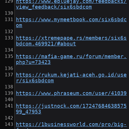
https://www.ebluejay.com/feedbacks/
view_feedback/six6sbdcom
https://www.mymeetbook.com/six6sbdc
om
https://xtremepape.rs/members/six6s
bdcom.469921/#about
https://mafia-game.ru/forum/member.
php?u=73423
https://rukum.kejati-aceh.go.id/use
r/six6sbdcom
https://www.phraseum.com/user/41039
https://justnock.com/17247684638575
99_47953
https://1businessworld.com/pro/big-