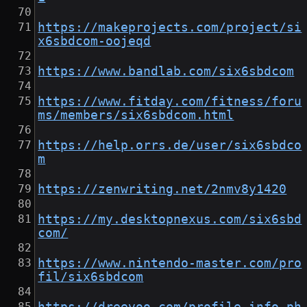
https://makeprojects.com/project/si
x6sbdcom-oojeqd
https://www.bandlab.com/six6sbdcom
https://www.fitday.com/fitness/foru
ms/members/six6sbdcom.html
https://help.orrs.de/user/six6sbdco
m
https://zenwriting.net/2nmv8y1420
https://my.desktopnexus.com/six6sbd
com/
https://www.nintendo-master.com/pro
fil/six6sbdcom