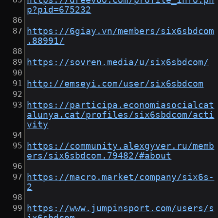
https://dreevoo.com/profile_info.ph
p?pid=675232
https://6giay.vn/members/six6sbdcom
.88991/
https://sovren.media/u/six6sbdcom/
http://emseyi.com/user/six6sbdcom
https://participa.economiasocialcat
alunya.cat/profiles/six6sbdcom/acti
vity
https://community.alexgyver.ru/memb
ers/six6sbdcom.79482/#about
https://macro.market/company/six6s-
2
https://www.jumpinsport.com/users/s