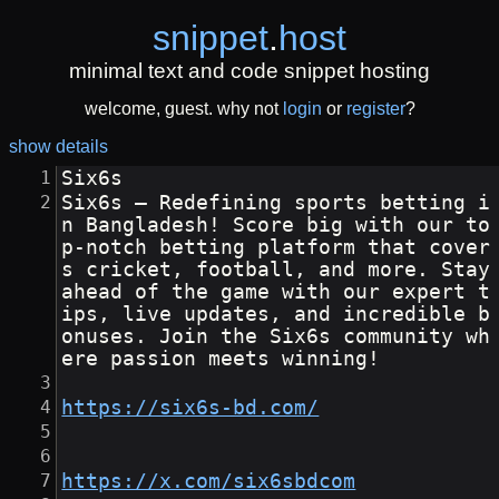
snippet
.
host
minimal text and code snippet hosting
welcome, guest. why not
login
or
register
?
show details
Six6s
Six6s – Redefining sports betting i
n Bangladesh! Score big with our to
p-notch betting platform that cover
s cricket, football, and more. Stay 
ahead of the game with our expert t
ips, live updates, and incredible b
onuses. Join the Six6s community wh
ere passion meets winning!
https://six6s-bd.com/
https://x.com/six6sbdcom