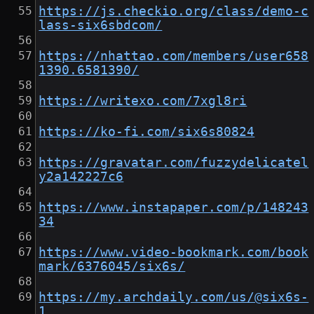
https://js.checkio.org/class/demo-c
lass-six6sbdcom/
https://nhattao.com/members/user658
1390.6581390/
https://writexo.com/7xgl8ri
https://ko-fi.com/six6s80824
https://gravatar.com/fuzzydelicatel
y2a142227c6
https://www.instapaper.com/p/148243
34
https://www.video-bookmark.com/book
mark/6376045/six6s/
https://my.archdaily.com/us/@six6s-
1