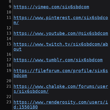
https://vimeo.com/six6sbdcom
https://www.pinterest.com/six6sbdco
m/
https://www.youtube.com/@six6sbdcom
https://www.twitch.tv/six6sbdcom/ab
out
https://www.tumblr.com/six6sbdcom
https://fileforum.com/profile/six6s
bdcom
https://www.chaloke.com/forums/user
s/six6sbdcom/
https://www.renderosity.com/users/i
d:1550180