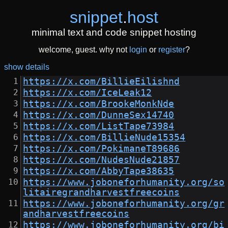
snippet
.
host
minimal text and code snippet hosting
welcome, guest. why not
login
or
register
?
show details
https://x.com/BillieEilishnd
https://x.com/IceLeak12
https://x.com/BrookeMonkNde
https://x.com/DunneSex14740
https://x.com/ListTape73984
https://x.com/BillieNude15354
https://x.com/PokimaneT89686
https://x.com/NudesNude21857
https://x.com/AbbyTape38635
https://www.joboneforhumanity.org/so
litairegrandharvestfreecoins
https://www.joboneforhumanity.org/gr
andharvestfreecoins
https://www.joboneforhumanity.org/bi