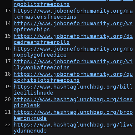
ngoblitzfreecoins
https://www.joboneforhumanity.org/ma
tchmastersfreecoins
https://www.joboneforhumanity.org/ws
opfreechips
https://www.joboneforhumanity.org/di
cedreamsfreerolls
https://www.joboneforhumanity.org/mo
nopolygofreedice
https://www.joboneforhumanity.org/wi
llywonkafreecoins
https://www.joboneforhumanity.org/qu
ickhitslotsfreecoins
https://www.hashtaglunchbag.org/bill
ieeilishnude
https://www.hashtaglunchbag.org/ices
piceleak
https://www.hashtaglunchbag.org/broo
kemonknude
https://www.hashtaglunchbag.org/livv
ydunnenude