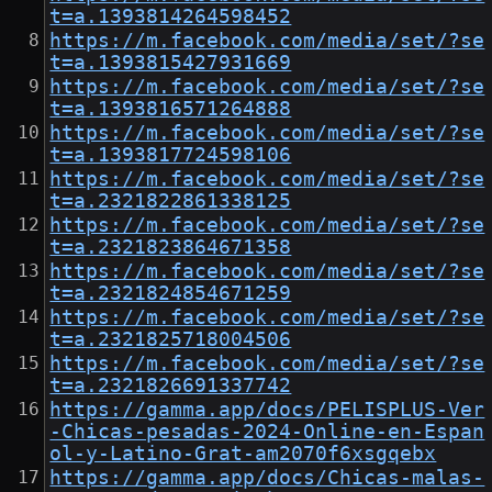
t=a.1393814264598452
https://m.facebook.com/media/set/?se
t=a.1393815427931669
https://m.facebook.com/media/set/?se
t=a.1393816571264888
https://m.facebook.com/media/set/?se
t=a.1393817724598106
https://m.facebook.com/media/set/?se
t=a.2321822861338125
https://m.facebook.com/media/set/?se
t=a.2321823864671358
https://m.facebook.com/media/set/?se
t=a.2321824854671259
https://m.facebook.com/media/set/?se
t=a.2321825718004506
https://m.facebook.com/media/set/?se
t=a.2321826691337742
https://gamma.app/docs/PELISPLUS-Ver
-Chicas-pesadas-2024-Online-en-Espan
ol-y-Latino-Grat-am2070f6xsgqebx
https://gamma.app/docs/Chicas-malas-