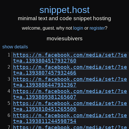
snippet
.
host
minimal text and code snippet hosting
welcome, guest. why not
login
or
register
?
moviesubivers
show details
https://m.facebook.com/media/set/?se
t=a.1393804517932760
https://m.facebook.com/media/set/?se
t=a.1393807457932466
https://m.facebook.com/media/set/?se
t=a.1393808447932367
https://m.facebook.com/media/set/?se
t=a.1393809381265607
https://m.facebook.com/media/set/?se
t=a.1393810451265500
https://m.facebook.com/media/set/?se
t=a.1393811244598754
https://m.facebook.com/media/set/?se