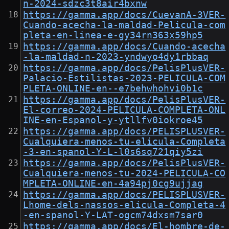
n-2024-sdzc3t8air4bxnw
https://gamma.app/docs/CuevanA-3VER-
Cuando-acecha-la-maldad-Pelicula-com
pleta-en-linea-e-gy34rn363x59hp5
https://gamma.app/docs/Cuando-acecha
-la-maldad-n-2023-yndwyo4dy1rbbaq
https://gamma.app/docs/PelisPlusVER-
Palacio-Estilistas-2023-PELICULA-COM
PLETA-ONLINE-en--e7behwhohvi0b1c
https://gamma.app/docs/PelisPlusVER-
El-correo-2024-PELICULA-COMPLETA-ONL
INE-en-Espanol-y-ytllfv0iokroe45
https://gamma.app/docs/PELISPLUSVER-
Cualquiera-menos-tu-elicula-Completa
-3-en-spanol-Y-L-l0s6sq721qiy5zi
https://gamma.app/docs/PelisPlusVER-
Cualquiera-menos-tu-2024-PELICULA-CO
MPLETA-ONLINE-en-4a94pj0cg9ujjag
https://gamma.app/docs/PELISPLUSVER-
Lhome-dels-nassos-elicula-Completa-4
-en-spanol-Y-LAT-ogcm74dxsm7sar0
https://gamma.app/docs/El-hombre-de-