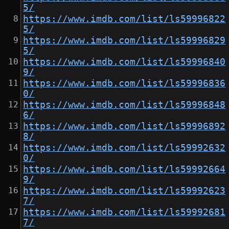
5/
https://www.imdb.com/list/ls59996822
5/
https://www.imdb.com/list/ls59996829
5/
https://www.imdb.com/list/ls59996840
9/
https://www.imdb.com/list/ls59996836
0/
https://www.imdb.com/list/ls59996848
6/
https://www.imdb.com/list/ls59996892
8/
https://www.imdb.com/list/ls59992632
0/
https://www.imdb.com/list/ls59992664
9/
https://www.imdb.com/list/ls59992623
7/
https://www.imdb.com/list/ls59992681
7/