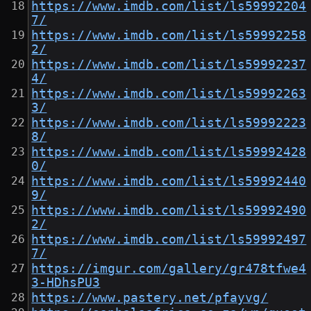
https://www.imdb.com/list/ls59992204
7/
https://www.imdb.com/list/ls59992258
2/
https://www.imdb.com/list/ls59992237
4/
https://www.imdb.com/list/ls59992263
3/
https://www.imdb.com/list/ls59992223
8/
https://www.imdb.com/list/ls59992428
0/
https://www.imdb.com/list/ls59992440
9/
https://www.imdb.com/list/ls59992490
2/
https://www.imdb.com/list/ls59992497
7/
https://imgur.com/gallery/gr478tfwe4
3-HDhsPU3
https://www.pastery.net/pfayvg/