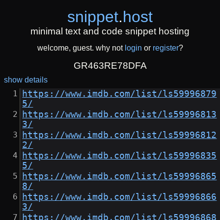
snippet
.
host
minimal text and code snippet hosting
welcome, guest. why not
login
or
register
?
GR463RE78DFA
show details
https://www.imdb.com/list/ls59996879
5/
https://www.imdb.com/list/ls59996813
3/
https://www.imdb.com/list/ls59996812
2/
https://www.imdb.com/list/ls59996835
5/
https://www.imdb.com/list/ls59996865
8/
https://www.imdb.com/list/ls59996866
3/
https://www.imdb.com/list/ls59996868