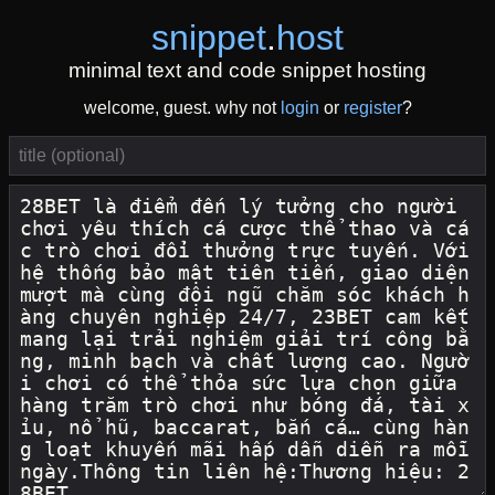
snippet
.
host
minimal text and code snippet hosting
welcome, guest. why not
login
or
register
?