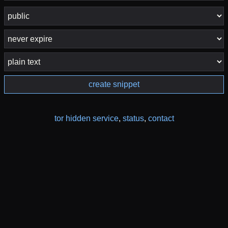
create snippet
tor hidden service
,
status
,
contact