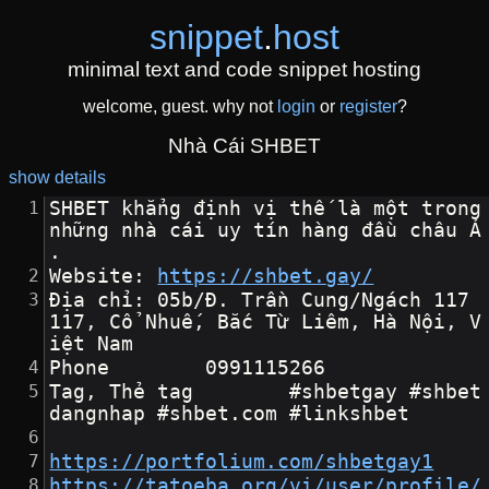
snippet
.
host
minimal text and code snippet hosting
welcome, guest. why not
login
or
register
?
Nhà Cái SHBET
show details
SHBET khẳng định vị thế là một trong 
những nhà cái uy tín hàng đầu châu Á
.
Website: 
https://shbet.gay/
Địa chỉ: 05b/Đ. Trần Cung/Ngách 117 
117, Cổ Nhuế, Bắc Từ Liêm, Hà Nội, V
iệt Nam
Phone        0991115266
Tag, Thẻ tag        #shbetgay #shbet
dangnhap #shbet.com #linkshbet
https://portfolium.com/shbetgay1
https://tatoeba.org/vi/user/profile/