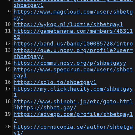
shbetgay1
https://www.magcloud.com/user/shbetg
ay1
https://wykop.pl/ludzie/shbetgay1
https://gamebanana.com/members/48311
52
https://band.us/band/100085728/intro
https://que.u.nosv.org/profile?user=
shbetgayy
https://commu.nosv.org/p/shbetgayy
https://www.speedrun.com/users/shbet
gay1
https://solo.to/shbetgay1
https://my.clickthecity.com/shbetgay
1
https://www.shinobi.jp/etc/goto.html
?https://shbet.gay/
https://advego.com/profile/shbetgay1
/
https://cornucopia.se/author/shbetga
y1/