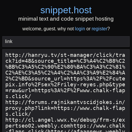
snippet
.
host
minimal text and code snippet hosting
welcome, guest. why not
login
or
register
?