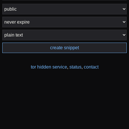
create snippet
tor hidden service
,
status
,
contact