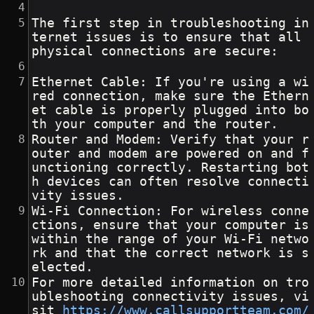
The first step in troubleshooting in
ternet issues is to ensure that all 
physical connections are secure:
Ethernet Cable: If you're using a wi
red connection, make sure the Ethern
et cable is properly plugged into bo
th your computer and the router.
Router and Modem: Verify that your r
outer and modem are powered on and f
unctioning correctly. Restarting bot
h devices can often resolve connecti
vity issues.
Wi-Fi Connection: For wireless conne
ctions, ensure that your computer is 
within the range of your Wi-Fi netwo
rk and that the correct network is s
elected.
For more detailed information on tro
ubleshooting connectivity issues, vi
sit 
https://www.callsupportteam.com/