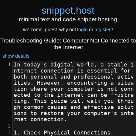
snippet
.
host
minimal text and code snippet hosting
welcome, guest. why not
login
or
register
?
Troubleshooting Guide: Computer Not Connected to
the Internet
show details
In today's digital world, a stable i
nternet connection is essential for 
both personal and professional activ
ities. However, encountering a situa
tion where your computer is not conn
ected to the internet can be frustra
ting. This guide will walk you throu
gh common causes and effective solut
ions to restore your computer's inte
rnet connection.
1. Check Physical Connections