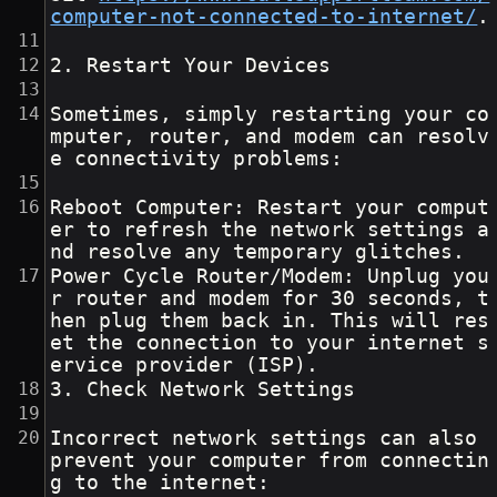
computer-not-connected-to-internet/
.
2. Restart Your Devices
Sometimes, simply restarting your co
mputer, router, and modem can resolv
e connectivity problems:
Reboot Computer: Restart your comput
er to refresh the network settings a
nd resolve any temporary glitches.
Power Cycle Router/Modem: Unplug you
r router and modem for 30 seconds, t
hen plug them back in. This will res
et the connection to your internet s
ervice provider (ISP).
3. Check Network Settings
Incorrect network settings can also 
prevent your computer from connectin
g to the internet: