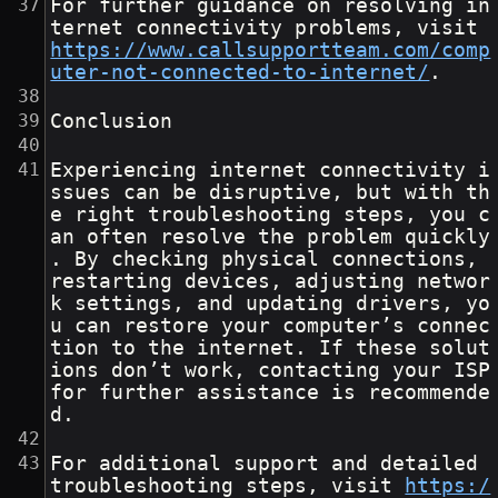
For further guidance on resolving in
ternet connectivity problems, visit 
https://www.callsupportteam.com/comp
uter-not-connected-to-internet/
.
Conclusion
Experiencing internet connectivity i
ssues can be disruptive, but with th
e right troubleshooting steps, you c
an often resolve the problem quickly
. By checking physical connections, 
restarting devices, adjusting networ
k settings, and updating drivers, yo
u can restore your computer’s connec
tion to the internet. If these solut
ions don’t work, contacting your ISP 
for further assistance is recommende
d.
For additional support and detailed 
troubleshooting steps, visit 
https:/