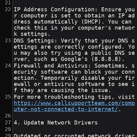
IP Address Configuration: Ensure you
r computer is set to obtain an IP ad
dress automatically (DHCP). You can 
check this in your computer's networ
k settings.
DNS Settings: Verify that your DNS s
ettings are correctly configured. Yo
u may also try using a public DNS se
rver, such as Google's (8.8.8.8).
Firewall and Antivirus: Sometimes, s
ecurity software can block your conn
ection. Temporarily disable your fir
ewall or antivirus software to see i
f they are causing the issue.
For more troubleshooti
https://www.callsupportteam.com/comp
uter-not-connected-to-internet/
.
4. Update Network Drivers
Outdated or corrupted network driver