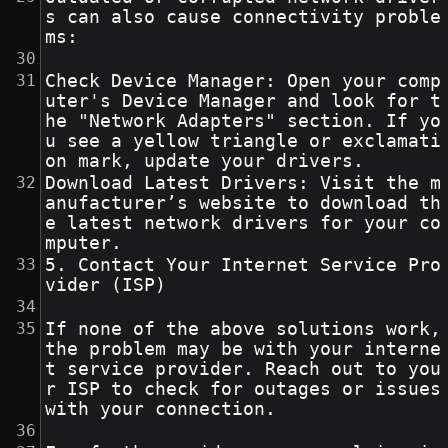
s can also cause connectivity proble
ms:
Check Device Manager: Open your comp
uter's Device Manager and look for t
he "Network Adapters" section. If yo
u see a yellow triangle or exclamati
on mark, update your drivers.
Download Latest Drivers: Visit the m
anufacturer’s website to download th
e latest network drivers for your co
mputer.
5. Contact Your Internet Service Pro
vider (ISP)
If none of the above solutions work, 
the problem may be with your interne
t service provider. Reach out to you
r ISP to check for outages or issues 
with your connection.