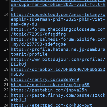
em-superman-bo-phim-2025-viet-full-h
d
https://soundcloud.com/anis-telany/x
emphim-superman-phim-2025-phim-viet-
nam-day-du
https://forum.thecodingcolosseum.com
/topic/72096/dfsgdfrg
https://herbalmeds-forum.biolife.com
.my/d/257793-sdefsgse
https://profile.hatena.ne.jp/sembura
tbarit/profile
https://www.bitsdujour.com/profiles/
EI2kQj
https://scrapbox.io/DFSDSHG/DFSDSGSD
HSEDG
https://rentry.co/iu8eh9r9
https://pastelink.net/xq1iqa69
https://pastebin.com/jnpva25n
https://paste.firnsy.com/paste/IzXck
AtbULJ
https://etextpad.com/ox4huoypwt