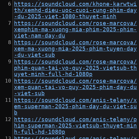
https://soundcloud.com/khone-karwtwi
th/xemhd-dieu-uoc-cuoi-cung-phim-day
-du-2025-viet-1080-thuyet-minh
https://soundcloud.com/rose-marcova/
xemphim-ma-xuong-mia-phim-2025-phim-
viet-nam-day-du
https://soundcloud.com/rose-marcova/
xem-ma-xuong-mia-2025-phim-tuyen-day
-du-viet-sub
https://soundcloud.com/rose-marcova/
phim-quan-tai-vo-quy-2025-vietsub-th
uyet-minh-full-hd-1080p
https://soundcloud.com/rose-marcova/
xem-quan-tai-vo-quy-2025-phim-day-du
-viet-sub
https://soundcloud.com/anis-telany/x
em-superman-2025-phim-day-du-viet-su
b
https://soundcloud.com/anis-telany/p
him-superman-2025-vietsub-thuyet-min
h-full-hd-1080p
https://soundcloud.com/anis-telany/x