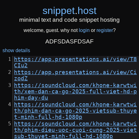
snippet
.
host
minimal text and code snippet hosting
welcome, guest. why not
login
or
register
?
ADFSDASFDSAF
show details
https://app.presentations.ai/view/T8
CIu2
https://app.presentations.ai/view/Ci
zodZ
https://soundcloud.com/khone-karwtwi
th/xem-dan-ca-go-2025-full-viet-hd-p
him-day-du
https://soundcloud.com/khone-karwtwi
th/phim-dan-ca-go-2025-vietsub-thuye
t-minh-full-hd-1080p
https://soundcloud.com/khone-karwtwi
th/phim-dieu-uoc-cuoi-cung-2025-viet
sub-thuyet-minh-full-hd-1080p