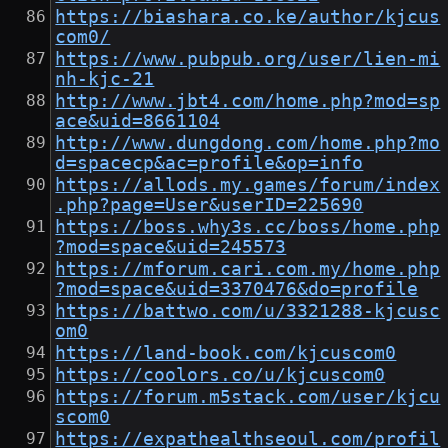
https://biashara.co.ke/author/kjcus
com0/
https://www.pubpub.org/user/lien-mi
nh-kjc-21
http://www.jbt4.com/home.php?mod=sp
ace&uid=8661104
http://www.dungdong.com/home.php?mo
d=spacecp&ac=profile&op=info
https://allods.my.games/forum/index
.php?page=User&userID=225690
https://boss.why3s.cc/boss/home.php
?mod=space&uid=245573
https://mforum.cari.com.my/home.php
?mod=space&uid=3370476&do=profile
https://battwo.com/u/3321288-kjcusc
om0
https://land-book.com/kjcuscom0
https://coolors.co/u/kjcuscom0
https://forum.m5stack.com/user/kjcu
scom0
https://expathealthseoul.com/profil