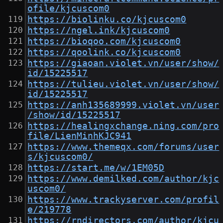
ofile/kjcuscom0
https://biolinku.co/kjcuscom0
https://ngel.ink/kjcuscom0
https://bioqoo.com/kjcuscom0
https://qoolink.co/kjcuscom0
https://giaoan.violet.vn/user/show/
id/15225517
https://tulieu.violet.vn/user/show/
id/15225517
https://anh135689999.violet.vn/user
/show/id/15225517
https://healingxchange.ning.com/pro
file/LienMinhKJC941
https://www.themeqx.com/forums/user
s/kjcuscom0/
https://start.me/w/1EM05D
https://www.demilked.com/author/kjc
uscom0/
https://www.trackyserver.com/profil
e/219778
https://rndirectors.com/author/kjcu