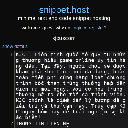
snippet
.
host
minimal text and code snippet hosting
welcome, guest. why not
login
or
register
?
kjcuscom
show details
KJC – Liên minh quốc tế quy tụ nhữn
g thương hiệu game online uy tín hà
ng đầu. Tại đây, người chơi sẽ được 
khám phá kho trò chơi đa dạng, hoàn 
toàn miễn phí cùng hàng loạt chương 
trình bốc thăm trúng thưởng hấp dẫn 
diễn ra mỗi ngày. Với cơ hội trúng 
thưởng mở ra cho tất cả thành viên, 
KJC chính là điểm đến lý tưởng để g
iải trí và thử vận may. Truy cập KJ
C ngay hôm nay để trải nghiệm sự kh
ác biệt!
THÔNG TIN LIÊN HỆ