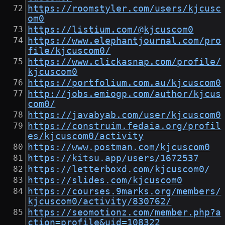
https://roomstyler.com/users/kjcusc
om0
https://listium.com/@kjcuscom0
https://www.elephantjournal.com/pro
file/kjcuscom0/
https://www.clickasnap.com/profile/
kjcuscom0
https://portfolium.com.au/kjcuscom0
http://jobs.emiogp.com/author/kjcus
com0/
https://javabyab.com/user/kjcuscom0
https://construim.fedaia.org/profil
es/kjcuscom0/activity
https://www.postman.com/kjcuscom0
https://kitsu.app/users/1672537
https://letterboxd.com/kjcuscom0/
https://slides.com/kjcuscom0
https://courses.9marks.org/members/
kjcuscom0/activity/830762/
https://seomotionz.com/member.php?a
ction=profile&uid=108322