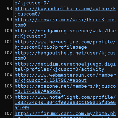
e/kjcuscom0/
https://buyandsellhair.com/author/k
jcuscom0/
https://menwiki.men/wiki/User:Kjcus
com0
https://nerdgaming.science/wiki/Use
r:Kjcuscom0
https://www.heroesfire.com/profile/
kjcuscom0/bio?profilepage
https://hangoutshelp.net/user/kjcus
com0
https://decidim.derechoaljuego.digi
tal/profiles/kjcuscom0/activity
https://www.webmastersun.com/member
s/kjcuscom0.151790/#about
https://aoezone.net/members/kjcusco
m0.174308/#about
https://www.noteflight.com/profile/
1982724d491804cfee28e3cc199a15f3be6
51e99
https://mforum2.cari.com.my/home.ph