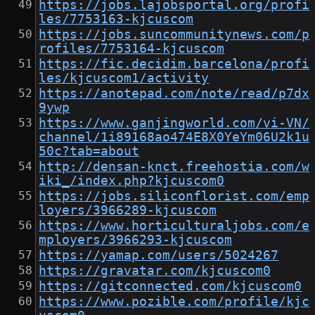
https://jobs.lajobsportal.org/profi
les/7753163-kjcuscom
https://jobs.suncommunitynews.com/p
rofiles/7753164-kjcuscom
https://fic.decidim.barcelona/profi
les/kjcuscom1/activity
https://anotepad.com/note/read/p7dx
9ywp
https://www.ganjingworld.com/vi-VN/
channel/1i89168ao474E8X0YeYm06U2k1u
50c?tab=about
http://densan-knct.freehostia.com/w
iki_/index.php?kjcuscom0
https://jobs.siliconflorist.com/emp
loyers/3966289-kjcuscom
https://www.horticulturaljobs.com/e
mployers/3966293-kjcuscom
https://yamap.com/users/5024267
https://gravatar.com/kjcuscom0
https://gitconnected.com/kjcuscom0
https://www.pozible.com/profile/kjc