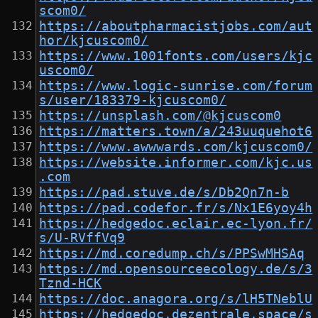
scom0/
https://aboutpharmacistjobs.com/aut
hor/kjcuscom0/
https://www.1001fonts.com/users/kjc
uscom0/
https://www.logic-sunrise.com/forum
s/user/183379-kjcuscom0/
https://unsplash.com/@kjcuscom0
https://matters.town/a/243uuquehot6
https://www.awwwards.com/kjcuscom0/
https://website.informer.com/kjc.us
.com
https://pad.stuve.de/s/Db2Qn7n-b
https://pad.codefor.fr/s/Nx1E6yoy4h
https://hedgedoc.eclair.ec-lyon.fr/
s/U-RVffVq9
https://md.coredump.ch/s/PPSwMHSAq
https://md.opensourceecology.de/s/3
Tznd-HCK
https://doc.anagora.org/s/lH5TNeblU
https://hedgedoc.dezentrale.space/s