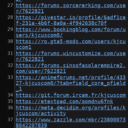
https://forums.sorcererking.com/use
r/7622821
https://givestar.io/profile/6adf1ce
f-231a-4b6f-8a0a-4f942638c70f
https://www.bookingblog.com/forum/u
sers/kjcuscom0/
https://ro.gta5-mods.com/users/kjcu
scom1
https://forums.wincustomize.com/use
r/7622821
https://forums.sinsofasolarempire2.
com/user/7622821
https://animeforums.net/profile/433
27-kjcuscom0/?tab=field_core_pfield
_1
https://git.forum.ircam.fr/kjcuscom
https://etextpad.com/qomdnu6fnk
https://meta.decidim.org/profiles/k
jcuscom/activity
https://www.zazzle.com/mbr/23800073
8042207839