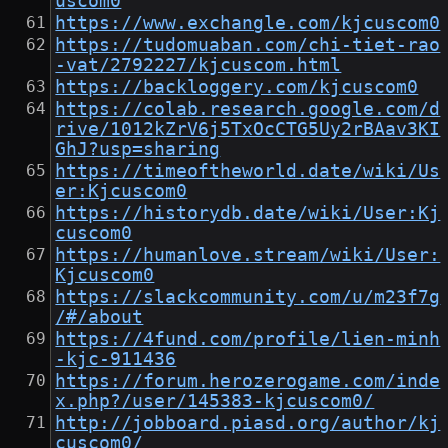
uscom0
https://www.exchangle.com/kjcuscom0
https://tudomuaban.com/chi-tiet-rao
-vat/2792227/kjcuscom.html
https://backloggery.com/kjcuscom0
https://colab.research.google.com/d
rive/1012kZrV6j5TxOcCTG5Uy2rBAav3KI
GhJ?usp=sharing
https://timeoftheworld.date/wiki/Us
er:Kjcuscom0
https://historydb.date/wiki/User:Kj
cuscom0
https://humanlove.stream/wiki/User:
Kjcuscom0
https://slackcommunity.com/u/m23f7g
/#/about
https://4fund.com/profile/lien-minh
-kjc-911436
https://forum.herozerogame.com/inde
x.php?/user/145383-kjcuscom0/
http://jobboard.piasd.org/author/kj
cuscom0/