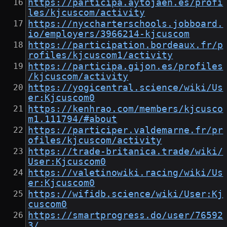
https://participa.aytojaen.es/profi
les/kjcuscom/activity
https://nyccharterschools.jobboard.
io/employers/3966214-kjcuscom
https://participation.bordeaux.fr/p
rofiles/kjcuscom1/activity
https://participa.gijon.es/profiles
/kjcuscom/activity
https://yogicentral.science/wiki/Us
er:Kjcuscom0
https://kenhrao.com/members/kjcusco
m1.111794/#about
https://participer.valdemarne.fr/pr
ofiles/kjcuscom/activity
https://trade-britanica.trade/wiki/
User:Kjcuscom0
https://valetinowiki.racing/wiki/Us
er:Kjcuscom0
https://wifidb.science/wiki/User:Kj
cuscom0
https://smartprogress.do/user/76592
3/