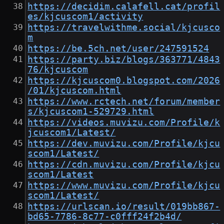
https://decidim.calafell.cat/profil
es/kjcuscom1/activity
https://travelwithme.social/kjcusco
m
https://be.5ch.net/user/247591524
https://party.biz/blogs/363771/4843
76/kjcuscom
https://kjcuscom0.blogspot.com/2026
/01/kjcuscom.html
https://www.rctech.net/forum/member
s/kjcuscom1-529729.html
https://videos.muvizu.com/Profile/k
jcuscom1/Latest/
https://dev.muvizu.com/Profile/kjcu
scom1/Latest/
https://cdn.muvizu.com/Profile/kjcu
scom1/Latest
https://www.muvizu.com/Profile/kjcu
scom1/Latest/
https://urlscan.io/result/019bb867-
bd65-7786-8c77-c0fff24f2b4d/