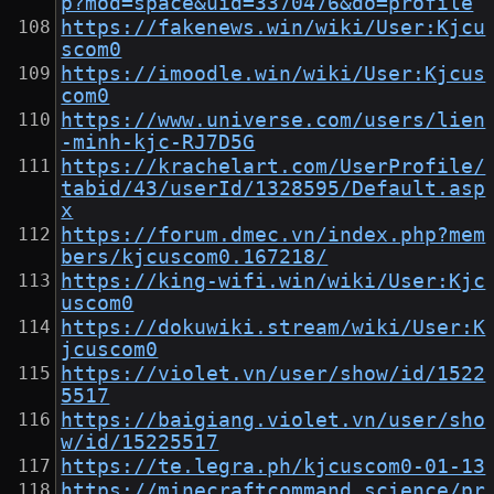
p?mod=space&uid=3370476&do=profile
https://fakenews.win/wiki/User:Kjcu
scom0
https://imoodle.win/wiki/User:Kjcus
com0
https://www.universe.com/users/lien
-minh-kjc-RJ7D5G
https://krachelart.com/UserProfile/
tabid/43/userId/1328595/Default.asp
x
https://forum.dmec.vn/index.php?mem
bers/kjcuscom0.167218/
https://king-wifi.win/wiki/User:Kjc
uscom0
https://dokuwiki.stream/wiki/User:K
jcuscom0
https://violet.vn/user/show/id/1522
5517
https://baigiang.violet.vn/user/sho
w/id/15225517
https://te.legra.ph/kjcuscom0-01-13
https://minecraftcommand.science/pr