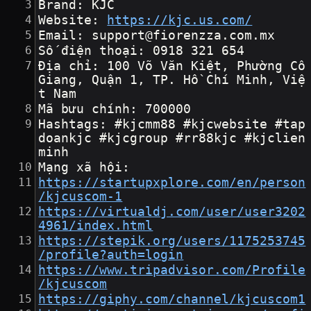
Brand: KJC
Website: 
https://kjc.us.com/
Email: support@fiorenzza.com.mx
Số điện thoại: 0918 321 654
Địa chỉ: 100 Võ Văn Kiệt, Phường Cô 
Giang, Quận 1, TP. Hồ Chí Minh, Việ
t Nam
Mã bưu chính: 700000
Hashtags: #kjcmm88 #kjcwebsite #tap
doankjc #kjcgroup #rr88kjc #kjclien
minh
Mạng xã hội:
https://startupxplore.com/en/person
/kjcuscom-1
https://virtualdj.com/user/user3202
4961/index.html
https://stepik.org/users/1175253745
/profile?auth=login
https://www.tripadvisor.com/Profile
/kjcuscom
https://giphy.com/channel/kjcuscom1