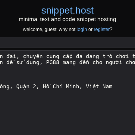
snippet
.
host
minimal text and code snippet hosting
welcome, guest. why not
login
or
register
?