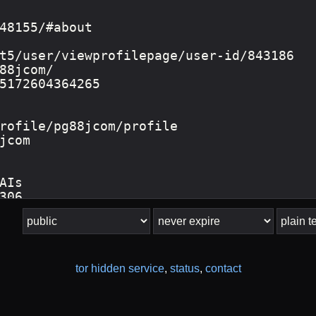
tor hidden service
,
status
,
contact