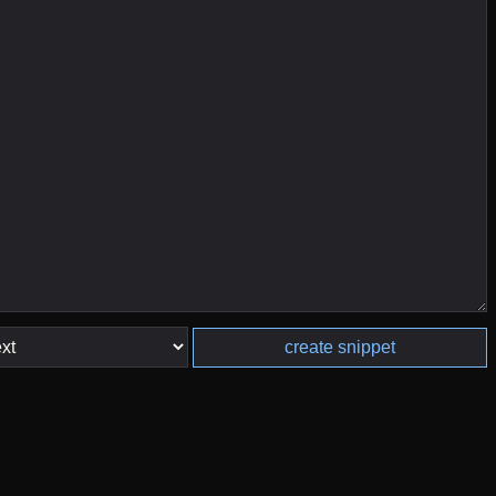
create snippet