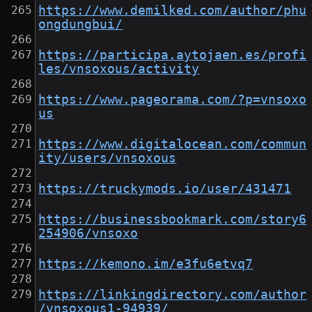
https://www.demilked.com/author/phu
ongdungbui/
https://participa.aytojaen.es/profi
les/vnsoxous/activity
https://www.pageorama.com/?p=vnsoxo
us
https://www.digitalocean.com/commun
ity/users/vnsoxous
https://truckymods.io/user/431471
https://businessbookmark.com/story6
254906/vnsoxo
https://kemono.im/e3fu6etvq7
https://linkingdirectory.com/author
/vnsoxous1-94939/