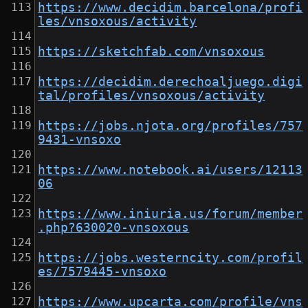
https://www.decidim.barcelona/profi
les/vnsoxous/activity
https://sketchfab.com/vnsoxous
https://decidim.derechoaljuego.digi
tal/profiles/vnsoxous/activity
https://jobs.njota.org/profiles/757
9431-vnsoxo
https://www.notebook.ai/users/12113
06
https://www.iniuria.us/forum/member
.php?630020-vnsoxous
https://jobs.westerncity.com/profil
es/7579445-vnsoxo
https://www.upcarta.com/profile/vns