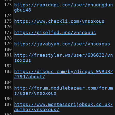
https://rapidapi.com/user/phuongdun
gbui48
https://www.checkli.com/vnsoxous
https://pixelfed.uno/vnsoxous
https://javabyab.com/user/vnsoxous
http://freestyler.ws/user/606632/vn
soxous
https://disqus.com/by/disqus_9VRU3Z
J79J/about/
http://forum.modulebazaar.com/forum
s/user/vnsoxous
https://www.montessorijobsuk.co.uk/
author/vnsoxous/