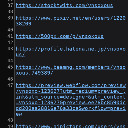
https://stocktwits.com/vnsoxous
https://www.pixiv.net/en/users/1220
38209
https://500px.com/p/vnsoxous
https://profile.hatena.ne.jp/vnsoxo
us/
https://www.beamng.com/members/vnso
xous.749389/
https://preview.webflow.com/preview
/vnsoxo-123627?utm_medium=preview_l
ink&utm_source=designer&utm_content
=vnsoxo-123627&preview=ee26bc8590dc
dd200aa28816e76a33ca&workflow=previ
ew
https://www.aipictors.com/users/vns