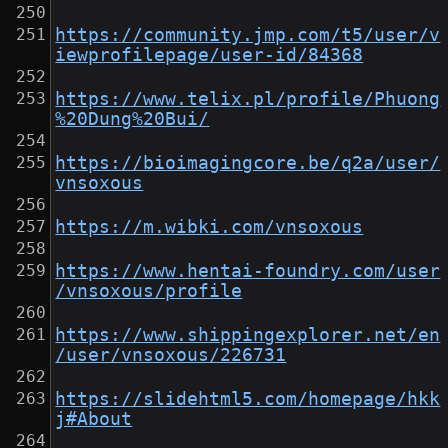
https://community.jmp.com/t5/user/v
iewprofilepage/user-id/84368
https://www.telix.pl/profile/Phuong
%20Dung%20Bui/
https://bioimagingcore.be/q2a/user/
vnsoxous
https://m.wibki.com/vnsoxous
https://www.hentai-foundry.com/user
/vnsoxous/profile
https://www.shippingexplorer.net/en
/user/vnsoxous/226731
https://slidehtml5.com/homepage/hkk
j#About