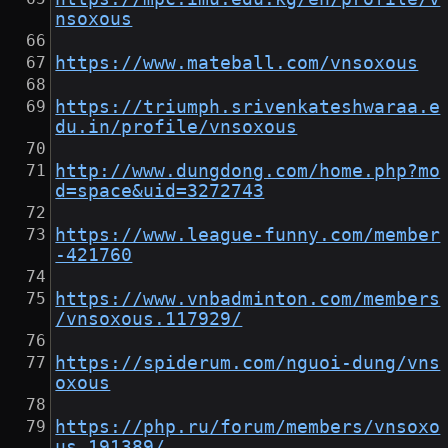
nsoxous
https://www.mateball.com/vnsoxous
https://triumph.srivenkateshwaraa.e
du.in/profile/vnsoxous
http://www.dungdong.com/home.php?mo
d=space&uid=3272743
https://www.league-funny.com/member
-421760
https://www.vnbadminton.com/members
/vnsoxous.117929/
https://spiderum.com/nguoi-dung/vns
oxous
https://php.ru/forum/members/vnsoxo
us.191389/