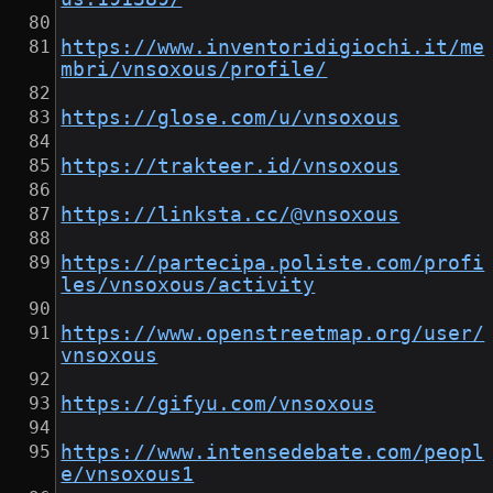
https://www.inventoridigiochi.it/me
mbri/vnsoxous/profile/
https://glose.com/u/vnsoxous
https://trakteer.id/vnsoxous
https://linksta.cc/@vnsoxous
https://partecipa.poliste.com/profi
les/vnsoxous/activity
https://www.openstreetmap.org/user/
vnsoxous
https://gifyu.com/vnsoxous
https://www.intensedebate.com/peopl
e/vnsoxous1