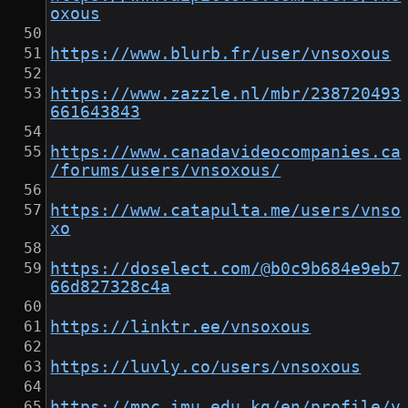
oxous
https://www.blurb.fr/user/vnsoxous
https://www.zazzle.nl/mbr/238720493
661643843
https://www.canadavideocompanies.ca
/forums/users/vnsoxous/
https://www.catapulta.me/users/vnso
xo
https://doselect.com/@b0c9b684e9eb7
66d827328c4a
https://linktr.ee/vnsoxous
https://luvly.co/users/vnsoxous
https://mpc.imu.edu.kg/en/profile/v