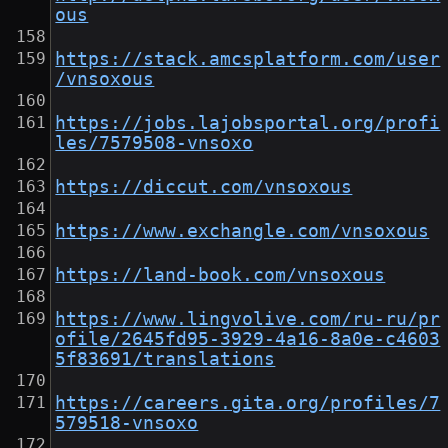
ous
https://stack.amcsplatform.com/user
/vnsoxous
https://jobs.lajobsportal.org/profi
les/7579508-vnsoxo
https://diccut.com/vnsoxous
https://www.exchangle.com/vnsoxous
https://land-book.com/vnsoxous
https://www.lingvolive.com/ru-ru/pr
ofile/2645fd95-3929-4a16-8a0e-c4603
5f83691/translations
https://careers.gita.org/profiles/7
579518-vnsoxo