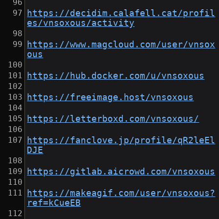
https://decidim.calafell.cat/profil
es/vnsoxous/activity
https://www.magcloud.com/user/vnsox
ous
https://hub.docker.com/u/vnsoxous
https://freeimage.host/vnsoxous
https://letterboxd.com/vnsoxous/
https://fanclove.jp/profile/qR2leEl
DJE
https://gitlab.aicrowd.com/vnsoxous
https://makeagif.com/user/vnsoxous?
ref=kCueEB