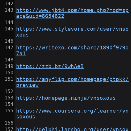
http://www.jbt4.com/home.php?mod=sp
ace&uid=8654822
https://www.stylevore.com/user/vnso
xous
https://writexo.com/share/1890f979a
7a1
https://zzb.bz/9whAeB
https://anyflip.com/homepage/ptpkk/
preview
https://homepage.ninja/vnsoxous
https://www.coursera.org/learner/vn
soxous
http://delphi.larsbo.org/user/vnsox