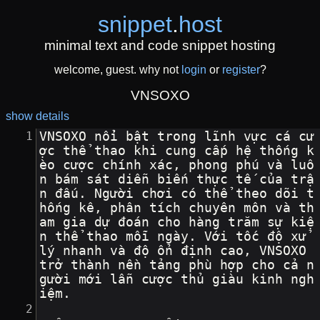
snippet
.
host
minimal text and code snippet hosting
welcome, guest. why not
login
or
register
?
VNSOXO
show details
VNSOXO nổi bật trong lĩnh vực cá cư
ợc thể thao khi cung cấp hệ thống k
èo cược chính xác, phong phú và luô
n bám sát diễn biến thực tế của trậ
n đấu. Người chơi có thể theo dõi t
hống kê, phân tích chuyên môn và th
am gia dự đoán cho hàng trăm sự kiệ
n thể thao mỗi ngày. Với tốc độ xử 
lý nhanh và độ ổn định cao, VNSOXO 
trở thành nền tảng phù hợp cho cả n
gười mới lẫn cược thủ giàu kinh ngh
iệm.