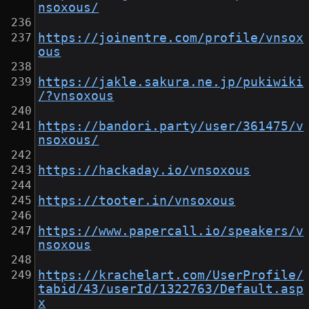
nsoxous/
https://joinentre.com/profile/vnsox
ous
https://jakle.sakura.ne.jp/pukiwiki
/?vnsoxous
https://bandori.party/user/361475/v
nsoxous/
https://hackaday.io/vnsoxous
https://tooter.in/vnsoxous
https://www.papercall.io/speakers/v
nsoxous
https://krachelart.com/UserProfile/
tabid/43/userId/1322763/Default.asp
x