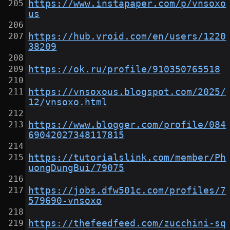
https://www.instapaper.com/p/vnsoxo
us
https://hub.vroid.com/en/users/1220
38209
https://ok.ru/profile/910350765518
https://vnsoxous.blogspot.com/2025/
12/vnsoxo.html
https://www.blogger.com/profile/084
69042027348117815
https://tutorialslink.com/member/Ph
uongDungBui/79075
https://jobs.dfw501c.com/profiles/7
579690-vnsoxo
https://thefeedfeed.com/zucchini-sq