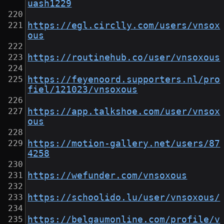
uash1229
https://egl.circlly.com/users/vnsox
ous
https://routinehub.co/user/vnsoxous
https://feyenoord.supporters.nl/pro
fiel/121023/vnsoxous
https://app.talkshoe.com/user/vnsox
ous
https://motion-gallery.net/users/87
4258
https://wefunder.com/vnsoxous
https://schoolido.lu/user/vnsoxous/
https://belgaumonline.com/profile/v