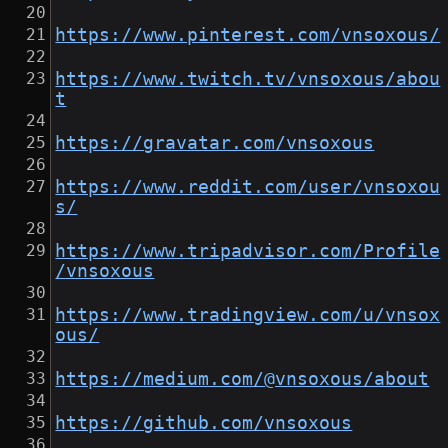
https://www.pinterest.com/vnsoxous/
https://www.twitch.tv/vnsoxous/abou
t
https://gravatar.com/vnsoxous
https://www.reddit.com/user/vnsoxou
s/
https://www.tripadvisor.com/Profile
/vnsoxous
https://www.tradingview.com/u/vnsox
ous/
https://medium.com/@vnsoxous/about
https://github.com/vnsoxous