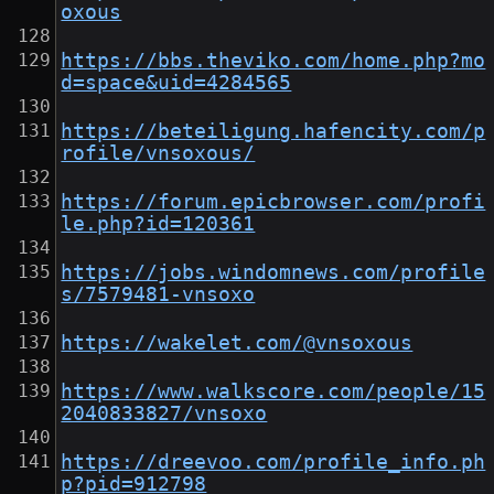
oxous
https://bbs.theviko.com/home.php?mo
d=space&uid=4284565
https://beteiligung.hafencity.com/p
rofile/vnsoxous/
https://forum.epicbrowser.com/profi
le.php?id=120361
https://jobs.windomnews.com/profile
s/7579481-vnsoxo
https://wakelet.com/@vnsoxous
https://www.walkscore.com/people/15
2040833827/vnsoxo
https://dreevoo.com/profile_info.ph
p?pid=912798