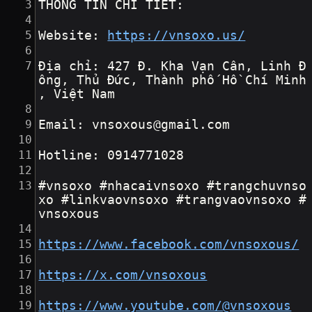
THÔNG TIN CHI TIẾT:
Website: 
https://vnsoxo.us/
Địa chỉ: 427 Đ. Kha Vạn Cân, Linh Đ
ông, Thủ Đức, Thành phố Hồ Chí Minh
, Việt Nam
Email: vnsoxous@gmail.com
Hotline: 0914771028
#vnsoxo #nhacaivnsoxo #trangchuvnso
xo #linkvaovnsoxo #trangvaovnsoxo #
vnsoxous
https://www.facebook.com/vnsoxous/
https://x.com/vnsoxous
https://www.youtube.com/@vnsoxous