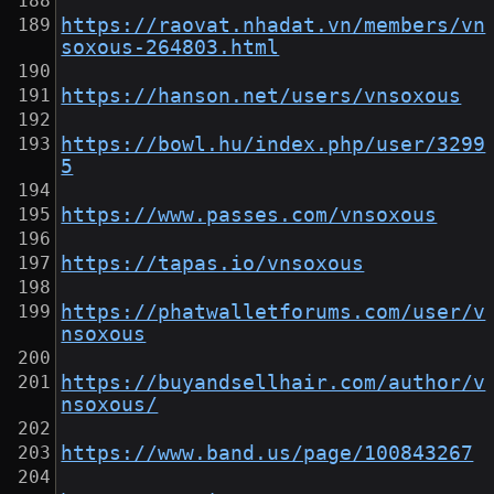
https://raovat.nhadat.vn/members/vn
soxous-264803.html
https://hanson.net/users/vnsoxous
https://bowl.hu/index.php/user/3299
5
https://www.passes.com/vnsoxous
https://tapas.io/vnsoxous
https://phatwalletforums.com/user/v
nsoxous
https://buyandsellhair.com/author/v
nsoxous/
https://www.band.us/page/100843267