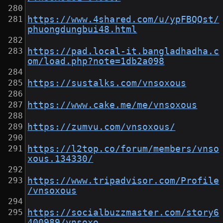
https://www.4shared.com/u/ypFBQQst/
phuongdungbui48.html
https://pad.local-it.bangladhadha.c
om/load.php?note=1db2a098
https://sustalks.com/vnsoxous
https://www.cake.me/me/vnsoxous
https://zumvu.com/vnsoxous/
https://l2top.co/forum/members/vnso
xous.134330/
https://www.tripadvisor.com/Profile
/vnsoxous
https://socialbuzzmaster.com/story6
400989/vnsoxo