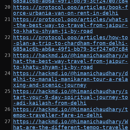
685a1c6b-ab6a-49f1-bb79-3cf247e07c84
https://protocol.ooo/articles/book-f
orce-urbania-van-on-rent-in-delhi
https://protocol.ooo/articles/what-s
-the-best-way-to-travel-from-jaipur-
to-khatu-shyam-ji-by-road
https://protocol.ooo/articles/how-to
-plan-a-trip-to-chardham-from-delhi-
685a1c6b-ab6a-49f1-bb79-3cf247e07c84
https://hackmd.io/@himanichaudhary/w
hat-the-best-way-travel-from-jaipur-
to-khatu-shyam-ji-by-road
https://hackmd.io/@himanichaudhary/d
elhi-to-manali-manikaran-tour-a-rela
xing-and-scenic-journey
https://hackmd.io/@himanichaudhary/s
tart-your-9-day-spiritual-journey-to
-adi-kailash-from-delhi
https://hackmd.io/@himanichaudhary/t
empo-traveller-fare-in-delhi
https://hackmd.io/@himanichaudhary/W
hat-are-the-different-tempo-travelle