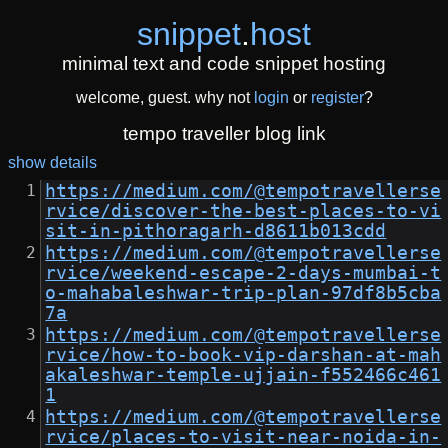
snippet
.
host
minimal text and code snippet hosting
welcome, guest. why not
login
or
register
?
tempo traveller blog link
show details
https://medium.com/@tempotravellerse
rvice/discover-the-best-places-to-vi
sit-in-pithoragarh-d8611b013cdd
https://medium.com/@tempotravellerse
rvice/weekend-escape-2-days-mumbai-t
o-mahabaleshwar-trip-plan-97df8b5cba
7a
https://medium.com/@tempotravellerse
rvice/how-to-book-vip-darshan-at-mah
akaleshwar-temple-ujjain-f552466c461
1
https://medium.com/@tempotravellerse
rvice/places-to-visit-near-noida-in-