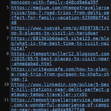
monsoon-with-family-d48cd9a6a39f
https://medium.com/@tempotravellerse
rvice/top-7-road-trips-from-delhi-pe
rfect-for-family-vacation-52508bffe2
48
https://www.zupyak.com/p/4559738/t/t
op-5-places-to-visit-in-haridwar
https://681361b6daac5.site123.me/blo
g/what-is-the-best-time-to-visit-nai
nital
"
https://tempotravller12.blogspot.com
/2025/05/5-best-places-to-visit-near
-ahmedabad.html
https://writeupcafe.com/how-to-plan-
a-road-trip-from-gurgaon-to-khatu-sh
yam-ji
https://www.linkedin.com/pulse/5-bes
t-hill-stations-near-delhi-perfect-g
etaway-tempo-traveller-yrx0c
https://tempotravellerservice.medium
.com/a-wonderful-experience-of-campi
ng-near-mumbai-4e04a9827f48