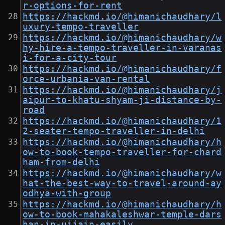
r-options-for-rent
https://hackmd.io/@himanichaudhary/l
uxury-tempo-traveller
https://hackmd.io/@himanichaudhary/w
hy-hire-a-tempo-traveller-in-varanas
i-for-a-city-tour
https://hackmd.io/@himanichaudhary/f
orce-urbania-van-rental
https://hackmd.io/@himanichaudhary/j
aipur-to-khatu-shyam-ji-distance-by-
road
https://hackmd.io/@himanichaudhary/1
2-seater-tempo-traveller-in-delhi
https://hackmd.io/@himanichaudhary/h
ow-to-book-tempo-traveller-for-chard
ham-from-delhi
https://hackmd.io/@himanichaudhary/w
hat-the-best-way-to-travel-around-ay
odhya-with-group
https://hackmd.io/@himanichaudhary/h
ow-to-book-mahakaleshwar-temple-dars
han-in-ujjain-easily