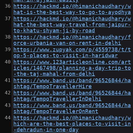
https://hackmd.io/@himanichaudhary/w
hat-is-the-best-way-to-go-to-ayodhya
https://hackmd.io/@himanichaudhary/w
hat-the-best-way-travel-from-jaipur-
to-khatu-shyam-ji-by-road
https://hackmd.io/@himanichaudhary/f
orce-urbania-van-on-rent-in-delhi
https://www.zupyak.com/p/4559738/t/t
op-5-places-to-visit-in-haridwar
https://www.123articleonline.com/art
icles/1467498/planning-a-day-trip-to
-the-taj-mahal-from-delhi
https://www.band.us/band/96526844/ha
shtag/TempoTravellerHire
https://www.band.us/band/96526844/ha
shtag/TempoTravellerInDelhi
https://www.band.us/band/96526844/ha
shtag/TempoTravellerOnRent
https://hackmd.io/@himanichaudhary/w
hich-are-the-best-places-to-visit-in
-dehradun-in-one-day