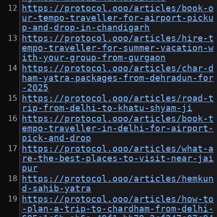
https://protocol.ooo/articles/book-o
ur-tempo-traveller-for-airport-picku
p-and-drop-in-chandigarh
https://protocol.ooo/articles/hire-t
empo-traveller-for-summer-vacation-w
ith-your-group-from-gurgaon
https://protocol.ooo/articles/char-d
ham-yatra-packages-from-dehradun-for
-2025
https://protocol.ooo/articles/road-t
rip-from-delhi-to-khatu-shyam-ji
https://protocol.ooo/articles/book-t
empo-traveller-in-delhi-for-airport-
pick-and-drop
https://protocol.ooo/articles/what-a
re-the-best-places-to-visit-near-jai
pur
https://protocol.ooo/articles/hemkun
d-sahib-yatra
https://protocol.ooo/articles/how-to
-plan-a-trip-to-chardham-from-delhi-