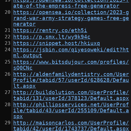
https://opensea.io/collection/2023-f
ate-of-the-empress-free-generator
https://opensea.io/collection/2023-g
rand-war-army-strategy-games-free-ge
nerator
https://rentry.co/eth5i
https://p.smx.lt/wy9k94c
https://snippet.host/hkiuxq
https://jsbin.com/qiyesoweki/edit?ht
ml,output
https://www.bitsdujour.com/profiles/
sQ0CNc
http://aldenfamilydentistry.com/User
Profile/tabid/57/userId/628628/Defau
lt.aspx
http://buildolution.com/UserProfile/
tabid/131/userId/378123/Default.aspx
http://phillipsservices.net/UserProf
ile/tabid/43/userId/255109/Default.a
spx
http://maisoncarlos.com/UserProfile/
tabid/42/userId/1743737/Default.aspx