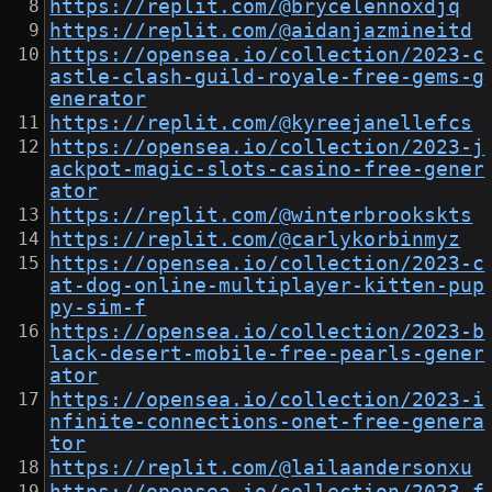
https://replit.com/@brycelennoxdjq
https://replit.com/@aidanjazmineitd
https://opensea.io/collection/2023-c
astle-clash-guild-royale-free-gems-g
enerator
https://replit.com/@kyreejanellefcs
https://opensea.io/collection/2023-j
ackpot-magic-slots-casino-free-gener
ator
https://replit.com/@winterbrookskts
https://replit.com/@carlykorbinmyz
https://opensea.io/collection/2023-c
at-dog-online-multiplayer-kitten-pup
py-sim-f
https://opensea.io/collection/2023-b
lack-desert-mobile-free-pearls-gener
ator
https://opensea.io/collection/2023-i
nfinite-connections-onet-free-genera
tor
https://replit.com/@lailaandersonxu