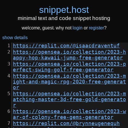
snippet
.
host
minimal text and code snippet hosting
welcome, guest. why not
login
or
register
?
show details
https://replit.com/@isaacdraventuf
https://opensea.io/collection/2023-h
appy-hop-kawaii-jump-free-generator
https://opensea.io/collection/2023-p
erfect-swing-golf-free-generator
https://opensea.io/collection/2023-m
ight-and-magic-rpg-2020-free-generat
or
https://opensea.io/collection/2023-m
atching-master-3d-free-gold-generato
r
https://opensea.io/collection/2023-w
ar-of-colony-free-gems-generator
https://replit.com/@brynneugenequh