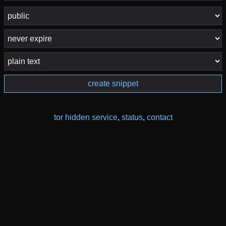
create snippet
tor hidden service
,
status
,
contact