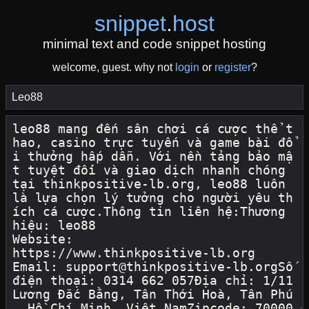
snippet
.
host
minimal text and code snippet hosting
welcome, guest. why not
login
or
register
?