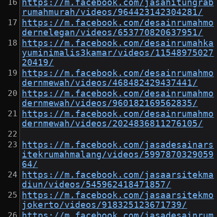
https://m.facebook.com/jasahitungrab
rumahmurah/videos/964423142304281/
https://m.facebook.com/desainrumahmo
dernelegan/videos/653770820637951/
https://m.facebook.com/desainrumahka
yuminimalis3kamar/videos/11548975027
20419/
https://m.facebook.com/desainrumahmo
dernmewah/videos/468482429437441/
https://m.facebook.com/desainrumahmo
dernmewah/videos/960182169562835/
https://m.facebook.com/desainrumahmo
dernmewah/videos/2024836811276105/
https://m.facebook.com/jasadesainars
itekrumahmalang/videos/5997870329059
64/
https://m.facebook.com/jasaarsitekma
diun/videos/545962418471857/
https://m.facebook.com/jasaarsitekmo
jokerto/videos/918325123671739/
https://m.facebook.com/jasadesainrum