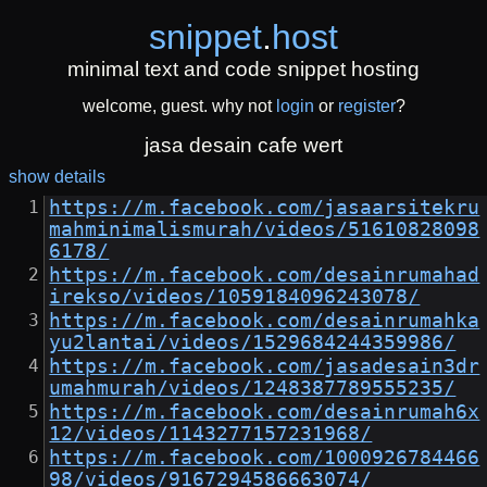
snippet
.
host
minimal text and code snippet hosting
welcome, guest. why not
login
or
register
?
jasa desain cafe wert
show details
https://m.facebook.com/jasaarsitekru
mahminimalismurah/videos/51610828098
6178/
https://m.facebook.com/desainrumahad
irekso/videos/1059184096243078/
https://m.facebook.com/desainrumahka
yu2lantai/videos/1529684244359986/
https://m.facebook.com/jasadesain3dr
umahmurah/videos/1248387789555235/
https://m.facebook.com/desainrumah6x
12/videos/1143277157231968/
https://m.facebook.com/1000926784466
98/videos/9167294586663074/