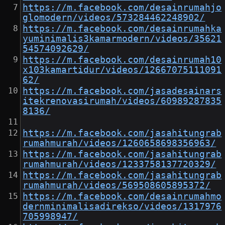
https://m.facebook.com/desainrumahjo
glomodern/videos/573284462248902/
https://m.facebook.com/desainrumahka
yuminimalis3kamarmodern/videos/35621
54574092629/
https://m.facebook.com/desainrumah10
x103kamartidur/videos/12667075111091
62/
https://m.facebook.com/jasadesainars
itekrenovasirumah/videos/60989287835
8136/
https://m.facebook.com/jasahitungrab
rumahmurah/videos/1260658698356963/
https://m.facebook.com/jasahitungrab
rumahmurah/videos/1233758137720329/
https://m.facebook.com/jasahitungrab
rumahmurah/videos/569508605895372/
https://m.facebook.com/desainrumahmo
dernminimalisadirekso/videos/1317976
705998947/