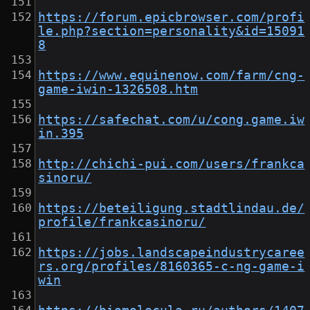
https://forum.epicbrowser.com/profi
le.php?section=personality&id=15091
8
https://www.equinenow.com/farm/cng-
game-iwin-1326508.htm
https://safechat.com/u/cong.game.iw
in.395
http://chichi-pui.com/users/frankca
sinoru/
https://beteiligung.stadtlindau.de/
profile/frankcasinoru/
https://jobs.landscapeindustrycaree
rs.org/profiles/8160365-c-ng-game-i
win