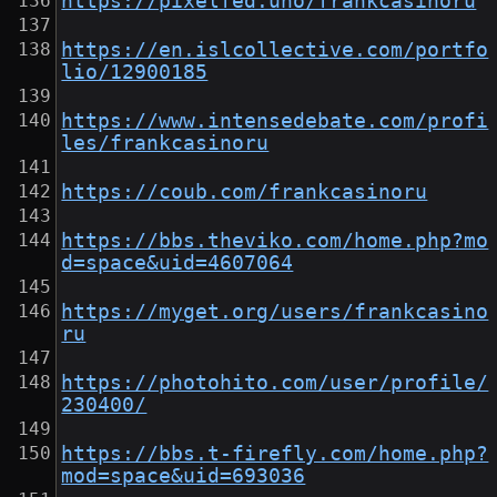
https://pixelfed.uno/frankcasinoru
https://en.islcollective.com/portfo
lio/12900185
https://www.intensedebate.com/profi
les/frankcasinoru
https://coub.com/frankcasinoru
https://bbs.theviko.com/home.php?mo
d=space&uid=4607064
https://myget.org/users/frankcasino
ru
https://photohito.com/user/profile/
230400/
https://bbs.t-firefly.com/home.php?
mod=space&uid=693036