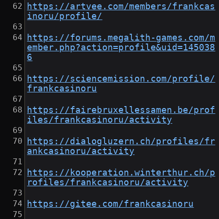
https://artvee.com/members/frankcas
inoru/profile/
https://forums.megalith-games.com/m
ember.php?action=profile&uid=145038
6
https://sciencemission.com/profile/
frankcasinoru
https://fairebruxellessamen.be/prof
iles/frankcasinoru/activity
https://dialogluzern.ch/profiles/fr
ankcasinoru/activity
https://kooperation.winterthur.ch/p
rofiles/frankcasinoru/activity
https://gitee.com/frankcasinoru