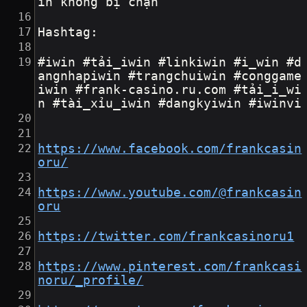
in không bị chặn
Hashtag:
#iwin #tải_iwin #linkiwin #i_win #d
angnhapiwin #trangchuiwin #conggame
iwin #frank-casino.ru.com #tải_i_wi
n #tài_xỉu_iwin #dangkyiwin #iwinvi
https://www.facebook.com/frankcasin
oru/
https://www.youtube.com/@frankcasin
oru
https://twitter.com/frankcasinoru1
https://www.pinterest.com/frankcasi
noru/_profile/