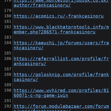
https://www.montessorijobsuk.co.uk/
author/frankcasinoru/
https://acomics.ru/-frankcasinoru
https://www.blackhatprotools.info/m
ember.php?286571-frankcasinoru
https://kaeuchi.jp/forums/users/fra
nkcasinoru/
https://referrallist.com/profile/fr
ankcasinoru/
https://golosknig.com/profile/frank
casinoru/
https://www.wvhired.com/profiles/81
60071-c-ng-game-iwin
http://forum.modulebazaar.com/forum