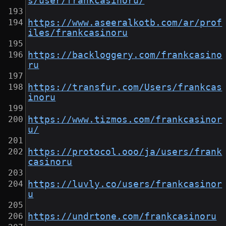
s/user/frankcasinoru/
https://www.aseeralkotb.com/ar/prof
iles/frankcasinoru
https://backloggery.com/frankcasino
ru
https://transfur.com/Users/frankcas
inoru
https://www.tizmos.com/frankcasinor
u/
https://protocol.ooo/ja/users/frank
casinoru
https://luvly.co/users/frankcasinor
u
https://undrtone.com/frankcasinoru