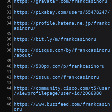
https://gravatar.com/frankcasinoru
https://pixabay.com/users/55478247/
https://profile.hatena.ne.jp/frankc
asinoru/
https://bit.ly/m/frankcasinoru
https://disqus.com/by/frankcasinoru
/about/
https://500px.com/p/frankcasinoru
https://issuu.com/frankcasinoru
https://community.cisco.com/t5/user
/viewprofilepage/user-id/2066980
https://www.buzzfeed.com/frankcasin
oru