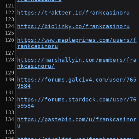
https://trakteer.id/frankcasinoru
https://biolinky.co/frankcasinoru
https://www.mapleprimes.com/users/f
rankcasinoru
https://marshallyin.com/members/fra
nkcasinoru/
https://forums.galciv4.com/user/765
9584
https://forums.stardock.com/user/76
59584
https://pastebin.com/u/frankcasinor
u