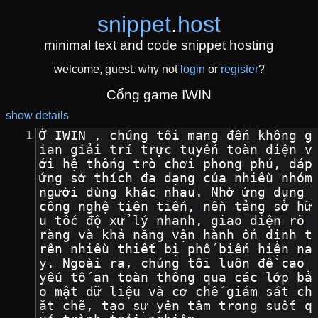
snippet
.
host
minimal text and code snippet hosting
welcome, guest. why not
login
or
register
?
Cổng game IWIN
show details
Ở IWIN , chúng tôi mang đến không g
ian giải trí trực tuyến toàn diện v
ới hệ thống trò chơi phong phú, đáp 
ứng sở thích đa dạng của nhiều nhóm 
người dùng khác nhau. Nhờ ứng dụng 
công nghệ tiên tiến, nền tảng sở hữ
u tốc độ xử lý nhanh, giao diện rõ 
ràng và khả năng vận hành ổn định t
rên nhiều thiết bị phổ biến hiện na
y. Ngoài ra, chúng tôi luôn đề cao 
yếu tố an toàn thông qua các lớp bả
o mật dữ liệu và cơ chế giám sát ch
ặt chẽ, tạo sự yên tâm trong suốt q