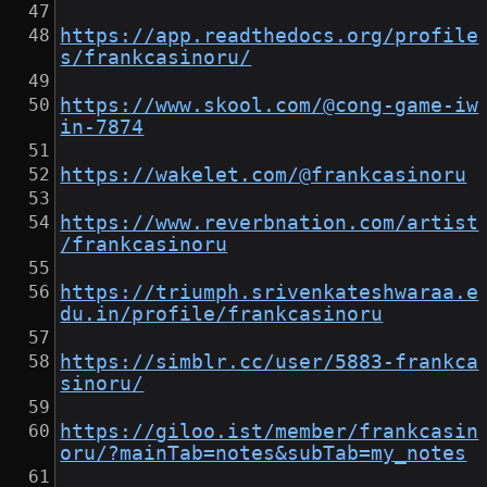
https://app.readthedocs.org/profile
s/frankcasinoru/
https://www.skool.com/@cong-game-iw
in-7874
https://wakelet.com/@frankcasinoru
https://www.reverbnation.com/artist
/frankcasinoru
https://triumph.srivenkateshwaraa.e
du.in/profile/frankcasinoru
https://simblr.cc/user/5883-frankca
sinoru/
https://giloo.ist/member/frankcasin
oru/?mainTab=notes&subTab=my_notes