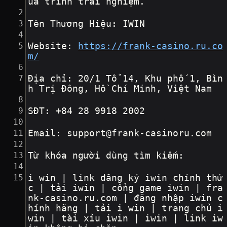
uá trình trải nghiệm.
Tên Thương Hiệu: IWIN
Website: 
https://frank-casino.ru.co
m/
Địa chỉ: 20/1 Tổ 14, Khu phố 1, Bìn
h Trị Đông, Hồ Chí Minh, Việt Nam
SĐT: +84 28 9918 2002
Email: support@frank-casinoru.com
Từ khóa người dùng tìm kiếm:
i win | link đăng ký iwin chính thứ
c | tải iwin | cổng game iwin | fra
nk-casino.ru.com | đăng nhập iwin c
hính hãng | tải i win | trang chủ i
win | tài xỉu iwin | iwin | link iw