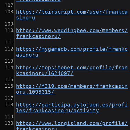
https://toirscript.com/user/frankca
sinoru
https://www.weddingbee.com/members/
frankcasinoru/
https://mygamedb.com/profile/frankc
asinoru
https://topsitenet.com/profile/fran
kcasinoru/1624097/
https://f319.com/members/frankcasin
oru.1095615/
https://participa.aytojaen.es/profi
les/frankcasinoru/activity
https://www.longisland.com/profile/
frankcasinoru