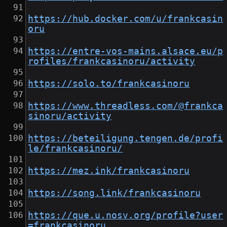
https://hub.docker.com/u/frankcasin
oru
https://entre-vos-mains.alsace.eu/p
rofiles/frankcasinoru/activity
https://solo.to/frankcasinoru
https://www.threadless.com/@frankca
sinoru/activity
https://beteiligung.tengen.de/profi
le/frankcasinoru/
https://mez.ink/frankcasinoru
https://song.link/frankcasinoru
https://que.u.nosv.org/profile?user
=frankcasinoru