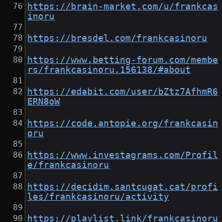
https://brain-market.com/u/frankcas
inoru
https://bresdel.com/frankcasinoru
https://www.betting-forum.com/membe
rs/frankcasinoru.156138/#about
https://edabit.com/user/bZtz7AfhmR6
ERN8oW
https://code.antopie.org/frankcasin
oru
https://www.investagrams.com/Profil
e/frankcasinoru
https://decidim.santcugat.cat/profi
les/frankcasinoru/activity
https://playlist.link/frankcasinoru