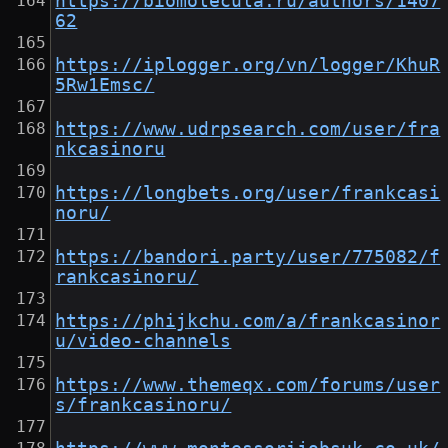
https://biomolecula.ru/authors/1407
62
https://iplogger.org/vn/logger/KhuR
5Rw1Emsc/
https://www.udrpsearch.com/user/fra
nkcasinoru
https://longbets.org/user/frankcasi
noru/
https://bandori.party/user/775082/f
rankcasinoru/
https://phijkchu.com/a/frankcasinor
u/video-channels
https://www.themeqx.com/forums/user
s/frankcasinoru/