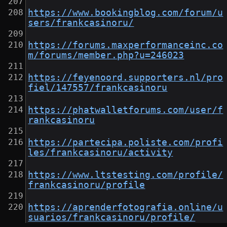
https://www.bookingblog.com/forum/u
sers/frankcasinoru/
https://forums.maxperformanceinc.co
m/forums/member.php?u=246023
https://feyenoord.supporters.nl/pro
fiel/147557/frankcasinoru
https://phatwalletforums.com/user/f
rankcasinoru
https://partecipa.poliste.com/profi
les/frankcasinoru/activity
https://www.ltstesting.com/profile/
frankcasinoru/profile
https://aprenderfotografia.online/u
suarios/frankcasinoru/profile/