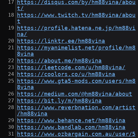
https://disqus.com/by/hm88vina/abou
t/
https://www.twitch.tv/hm88vina/abou
t
https://profile.hatena.ne.jp/hm88vi
na/
https://linktr.ee/hm88vina
https://myanimelist.net/profile/hm8
8vina
https://about.me/hm88vina
https://leetcode.com/u/hm88vina/
https://coolors.co/u/hm88vina
https://www.gta5-mods.com/users/hm8
8vina
https://medium.com/@hm88vina/about
https://bit.ly/m/hm88vina
https://www.reverbnation.com/artist
/hm88vina
https://www.behance.net/hm88vina
https://www.bandlab.com/hm88vina
https://www.ozbargain.com.au/user/5