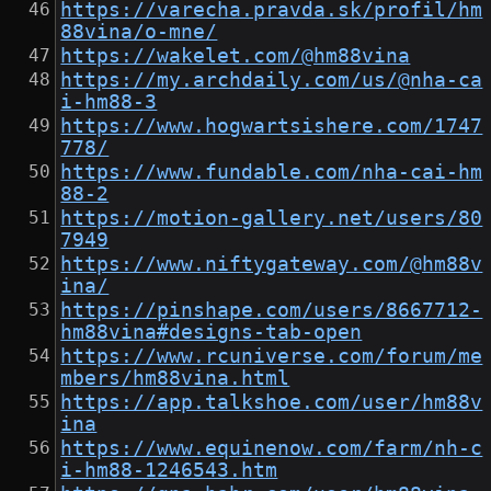
https://varecha.pravda.sk/profil/hm
88vina/o-mne/
https://wakelet.com/@hm88vina
https://my.archdaily.com/us/@nha-ca
i-hm88-3
https://www.hogwartsishere.com/1747
778/
https://www.fundable.com/nha-cai-hm
88-2
https://motion-gallery.net/users/80
7949
https://www.niftygateway.com/@hm88v
ina/
https://pinshape.com/users/8667712-
hm88vina#designs-tab-open
https://www.rcuniverse.com/forum/me
mbers/hm88vina.html
https://app.talkshoe.com/user/hm88v
ina
https://www.equinenow.com/farm/nh-c
i-hm88-1246543.htm