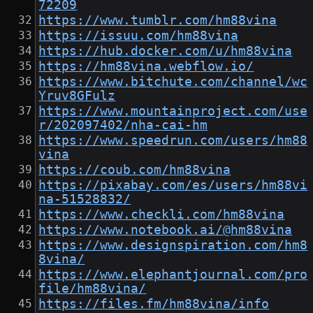
72209
https://www.tumblr.com/hm88vina
https://issuu.com/hm88vina
https://hub.docker.com/u/hm88vina
https://hm88vina.webflow.io/
https://www.bitchute.com/channel/wc
Yruv8GFulz
https://www.mountainproject.com/use
r/202097402/nha-cai-hm
https://www.speedrun.com/users/hm88
vina
https://coub.com/hm88vina
https://pixabay.com/es/users/hm88vi
na-51528832/
https://www.checkli.com/hm88vina
https://www.notebook.ai/@hm88vina
https://www.designspiration.com/hm8
8vina/
https://www.elephantjournal.com/pro
file/hm88vina/
https://files.fm/hm88vina/info