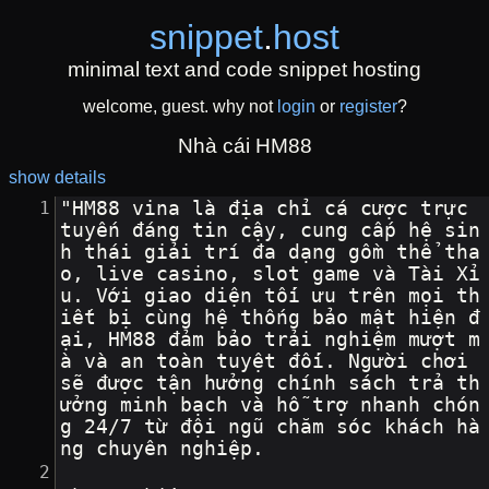
snippet
.
host
minimal text and code snippet hosting
welcome, guest. why not
login
or
register
?
Nhà cái HM88
show details
"HM88 vina là địa chỉ cá cược trực 
tuyến đáng tin cậy, cung cấp hệ sin
h thái giải trí đa dạng gồm thể tha
o, live casino, slot game và Tài Xỉ
u. Với giao diện tối ưu trên mọi th
iết bị cùng hệ thống bảo mật hiện đ
ại, HM88 đảm bảo trải nghiệm mượt m
à và an toàn tuyệt đối. Người chơi 
sẽ được tận hưởng chính sách trả th
ưởng minh bạch và hỗ trợ nhanh chón
g 24/7 từ đội ngũ chăm sóc khách hà
ng chuyên nghiệp.