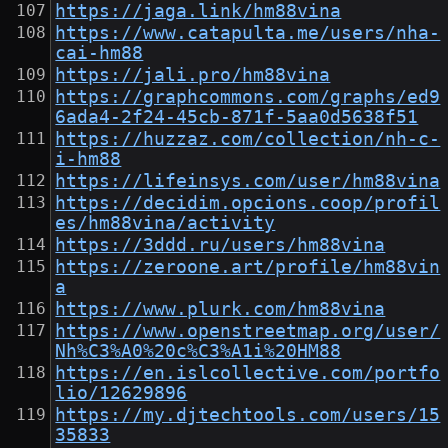
https://jaga.link/hm88vina
https://www.catapulta.me/users/nha-
cai-hm88
https://jali.pro/hm88vina
https://graphcommons.com/graphs/ed9
6ada4-2f24-45cb-871f-5aa0d5638f51
https://huzzaz.com/collection/nh-c-
i-hm88
https://lifeinsys.com/user/hm88vina
https://decidim.opcions.coop/profil
es/hm88vina/activity
https://3ddd.ru/users/hm88vina
https://zeroone.art/profile/hm88vin
a
https://www.plurk.com/hm88vina
https://www.openstreetmap.org/user/
Nh%C3%A0%20c%C3%A1i%20HM88
https://en.islcollective.com/portfo
lio/12629896
https://my.djtechtools.com/users/15
35833