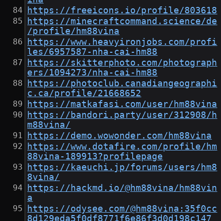
https://freeicons.io/profile/803618
https://minecraftcommand.science/de
/profile/hm88vina
https://www.heavyironjobs.com/profi
les/6957587-nha-cai-hm88
https://skitterphoto.com/photograph
ers/1094273/nha-cai-hm88
https://photoclub.canadiangeographi
c.ca/profile/21668652
https://matkafasi.com/user/hm88vina
https://bandori.party/user/312908/h
m88vina/
https://demo.wowonder.com/hm88vina
https://www.dotafire.com/profile/hm
88vina-189913?profilepage
https://kaeuchi.jp/forums/users/hm8
8vina/
https://hackmd.io/@hm88vina/hm88vin
a
https://odysee.com/@hm88vina:35f0cc
8d129eda5f0df8771f6e86f3d0d198c147