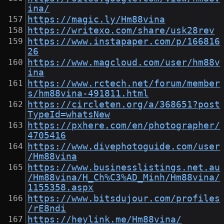
ina/
https://magic.ly/Hm88vina
https://writexo.com/share/usk28rev
https://www.instapaper.com/p/166816
26
https://www.magcloud.com/user/hm88v
ina
https://www.rctech.net/forum/member
s/hm88vina-491811.html
https://circleten.org/a/368651?post
TypeId=whatsNew
https://pxhere.com/en/photographer/
4705416
https://www.divephotoguide.com/user
/Hm88vina
https://www.businesslistings.net.au
/Hm88vina/H_Ch%C3%AD_Minh/Hm88vina/
1155358.aspx
https://www.bitsdujour.com/profiles
/rE8ndi
https://heylink.me/Hm88vina/