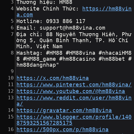
Thương hiệu: HM88
Website Chính Thức: 
https://hm88vin
a.com
Hotline: 0933 886 117
Email: support@hm88vina.com
Địa chỉ: 88 Nguyễn Thượng Hiền, Phư
ờng 5, Quận Bình Thạnh, TP. Hồ Chí 
Minh, Việt Nam
Hashtag: #HM88 #HM88vina #nhacaiHM8
8 #HM88_game #hm88casino #hm88bet #
hm88dangnhap"
https://x.com/hm88vina
https://www.pinterest.com/hm88vina/
https://www.youtube.com/@hm88vina
https://www.reddit.com/user/hm88vin
a/
https://gravatar.com/hm88vina
https://www.blogger.com/profile/140
87593251567285175
https://500px.com/p/hm88vina