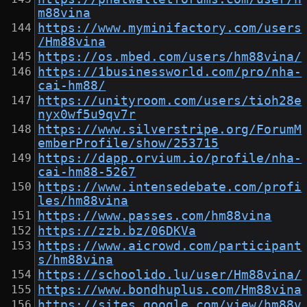
m88vina
https://www.myminifactory.com/users
/Hm88vina
https://os.mbed.com/users/hm88vina/
https://1businessworld.com/pro/nha-
cai-hm88/
https://unityroom.com/users/tioh28e
nyx0wf5u9qv7r
https://www.silverstripe.org/ForumM
emberProfile/show/253715
https://dapp.orvium.io/profile/nha-
cai-hm88-5267
https://www.intensedebate.com/profi
les/hm88vina
https://www.passes.com/hm88vina
https://zzb.bz/06DKVa
https://www.aicrowd.com/participant
s/hm88vina
https://schoolido.lu/user/Hm88vina/
https://www.bondhuplus.com/Hm88vina
https://sites.google.com/view/hm88v