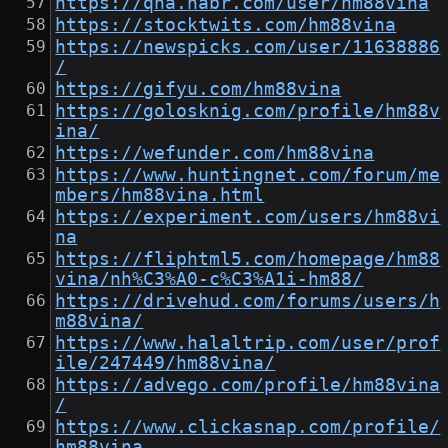
https://qna.habr.com/user/hm88vina
https://stocktwits.com/hm88vina
https://newspicks.com/user/11638886
/
https://gifyu.com/hm88vina
https://golosknig.com/profile/hm88v
ina/
https://wefunder.com/hm88vina
https://www.huntingnet.com/forum/me
mbers/hm88vina.html
https://experiment.com/users/hm88vi
na
https://fliphtml5.com/homepage/hm88
vina/nh%C3%A0-c%C3%A1i-hm88/
https://drivehud.com/forums/users/h
m88vina/
https://www.halaltrip.com/user/prof
ile/247449/hm88vina/
https://advego.com/profile/hm88vina
/
https://www.clickasnap.com/profile/
hm88vina