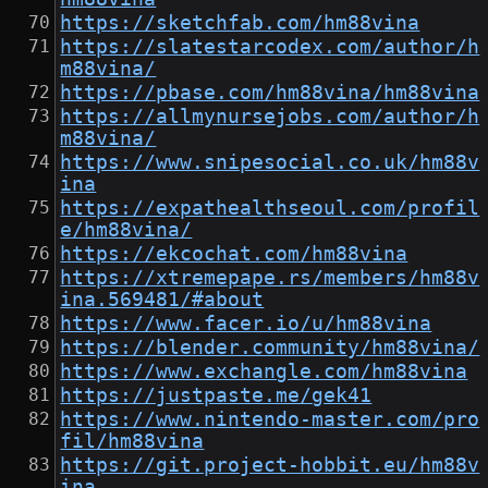
https://sketchfab.com/hm88vina
https://slatestarcodex.com/author/h
m88vina/
https://pbase.com/hm88vina/hm88vina
https://allmynursejobs.com/author/h
m88vina/
https://www.snipesocial.co.uk/hm88v
ina
https://expathealthseoul.com/profil
e/hm88vina/
https://ekcochat.com/hm88vina
https://xtremepape.rs/members/hm88v
ina.569481/#about
https://www.facer.io/u/hm88vina
https://blender.community/hm88vina/
https://www.exchangle.com/hm88vina
https://justpaste.me/gek41
https://www.nintendo-master.com/pro
fil/hm88vina
https://git.project-hobbit.eu/hm88v
ina