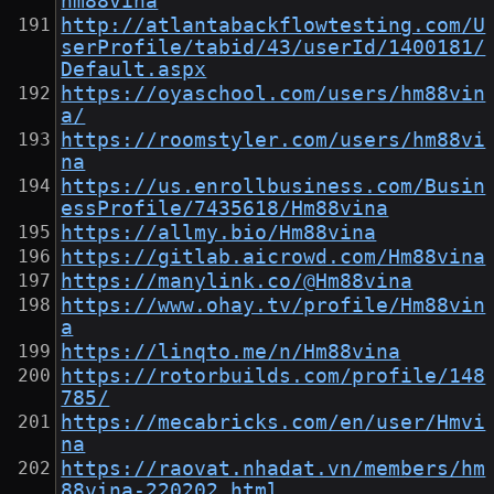
hm88vina
http://atlantabackflowtesting.com/U
serProfile/tabid/43/userId/1400181/
Default.aspx
https://oyaschool.com/users/hm88vin
a/
https://roomstyler.com/users/hm88vi
na
https://us.enrollbusiness.com/Busin
essProfile/7435618/Hm88vina
https://allmy.bio/Hm88vina
https://gitlab.aicrowd.com/Hm88vina
https://manylink.co/@Hm88vina
https://www.ohay.tv/profile/Hm88vin
a
https://linqto.me/n/Hm88vina
https://rotorbuilds.com/profile/148
785/
https://mecabricks.com/en/user/Hmvi
na
https://raovat.nhadat.vn/members/hm
88vina-220202.html