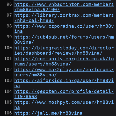
https://www.vnbadminton.com/members
/hm88vina.92100/
https://library.zortrax.com/members
/nha-cai-hm88/
https://www.czporadna.cz/user/hm88v
ina
https://sub4sub.net/forums/users/hm
88vina/
https://bluegrasstoday.com/director
ies/dashboard/reviews/hm88vina/
https://community.enrgtech.co.uk/fo
rums/users/hm88vina/
https://www.max2play.com/en/forums/
users/hm88vina/
https://aiforkids.in/qa/user/hm88vi
na
https://gesoten.com/profile/detail/
11978663
https://www.moshpyt.com/user/hm88vi
na
https://jali.me/hm88vina