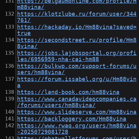
https://belgaumonline.com/profile/H
m88vina/
https://klotzlube.ru/forum/user/344
761/
https://hackaday.io/Hm88vina?saved=
true
https://secondstreet.ru/profile/Hm8
8vina/
https://jobs.lajobsportal.org/profi
les/6956959-nha-cai-hm88
https://bulkwp.com/support-forums/u
sers/hm88vina/
https://forum.issabel.org/u/Hm88vin
a
https://land-book.com/hm88vina
https://www.canadavideocompanies.ca
/forums/users/hm88vina/
https://www.slideserve.com/Hm88vina
https://backloggery.com/Hm88vina
https://www.rwaq.org/users/hm88vina
-20250729081728
https://phatwalletforums.com/user/h