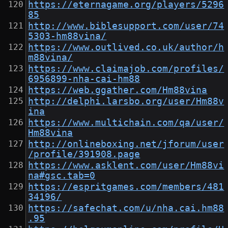
https://eternagame.org/players/5296
85
http://www.biblesupport.com/user/74
5303-hm88vina/
https://www.outlived.co.uk/author/h
m88vina/
https://www.claimajob.com/profiles/
6956899-nha-cai-hm88
https://web.ggather.com/Hm88vina
http://delphi.larsbo.org/user/Hm88v
ina
https://www.multichain.com/qa/user/
Hm88vina
http://onlineboxing.net/jforum/user
/profile/391908.page
https://www.asklent.com/user/Hm88vi
na#gsc.tab=0
https://espritgames.com/members/481
34196/
https://safechat.com/u/nha.cai.hm88
.95