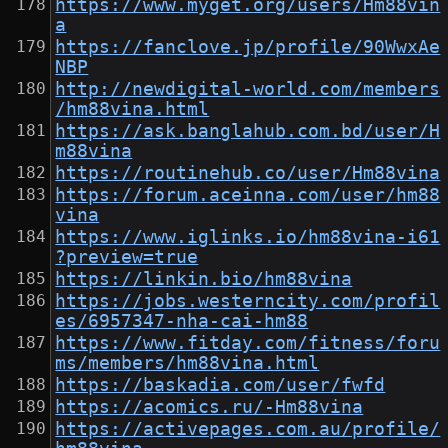
https://www.myget.org/users/Hm88vin
a
https://fanclove.jp/profile/90WwxAe
NBP
http://newdigital-world.com/members
/hm88vina.html
https://ask.banglahub.com.bd/user/H
m88vina
https://routinehub.co/user/Hm88vina
https://forum.aceinna.com/user/hm88
vina
https://www.iglinks.io/hm88vina-i61
?preview=true
https://linkin.bio/hm88vina
https://jobs.westerncity.com/profil
es/6957347-nha-cai-hm88
https://www.fitday.com/fitness/foru
ms/members/hm88vina.html
https://baskadia.com/user/fwfd
https://acomics.ru/-Hm88vina
https://activepages.com.au/profile/