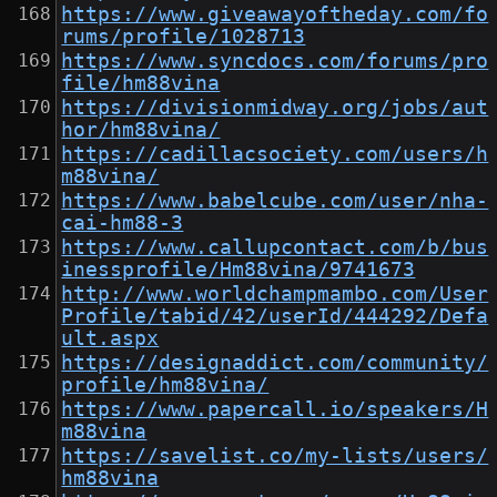
https://www.giveawayoftheday.com/fo
rums/profile/1028713
https://www.syncdocs.com/forums/pro
file/hm88vina
https://divisionmidway.org/jobs/aut
hor/hm88vina/
https://cadillacsociety.com/users/h
m88vina/
https://www.babelcube.com/user/nha-
cai-hm88-3
https://www.callupcontact.com/b/bus
inessprofile/Hm88vina/9741673
http://www.worldchampmambo.com/User
Profile/tabid/42/userId/444292/Defa
ult.aspx
https://designaddict.com/community/
profile/hm88vina/
https://www.papercall.io/speakers/H
m88vina
https://savelist.co/my-lists/users/
hm88vina