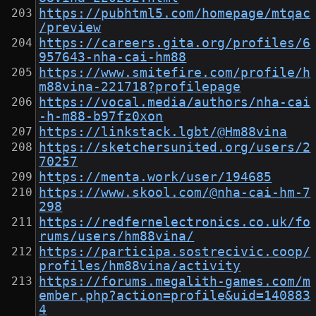
https://pubhtml5.com/homepage/mtqac
/preview
https://careers.gita.org/profiles/6
957643-nha-cai-hm88
https://www.smitefire.com/profile/h
m88vina-221718?profilepage
https://vocal.media/authors/nha-cai
-h-m88-b97fz0xon
https://linkstack.lgbt/@Hm88vina
https://sketchersunited.org/users/2
70257
https://menta.work/user/194685
https://www.skool.com/@nha-cai-hm-7
298
https://redfernelectronics.co.uk/fo
rums/users/hm88vina/
https://participa.sostrecivic.coop/
profiles/hm88vina/activity
https://forums.megalith-games.com/m
ember.php?action=profile&uid=140883
4